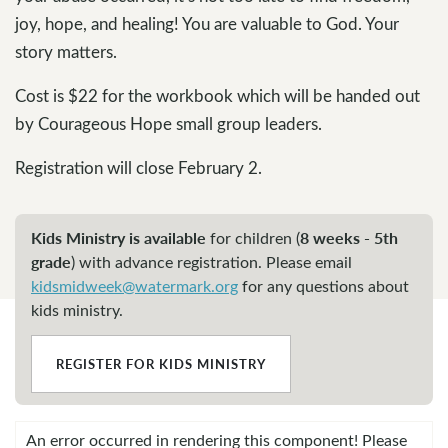
joy, hope, and healing! You are valuable to God. Your
story matters.
Cost is $22 for the workbook which will be handed out
by Courageous Hope small group leaders.
Registration will close February 2.
Kids Ministry is available
8 weeks - 5th
for children (
grade
)
with advance registration. Please email
kidsmidweek@watermark.org
for any questions about
kids ministry.
REGISTER FOR KIDS MINISTRY
An error occurred in rendering this component! Please