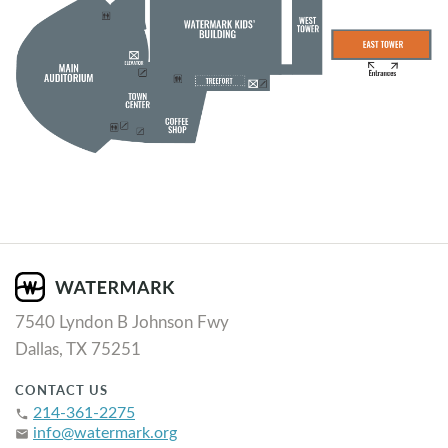
7540 Lyndon B Johnson Fwy
Dallas, TX 75251
CONTACT US
214-361-2275
phone
info@watermark.org
email