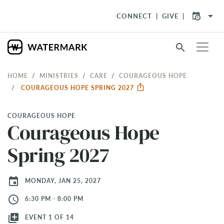
arrow_drop_down
CONNECT
GIVE
search
HOME
MINISTRIES
CARE
COURAGEOUS HOPE
COURAGEOUS HOPE SPRING 2027
COURAGEOUS HOPE
Courageous Hope
Spring 2027
event
MONDAY, JAN 25, 2027
access_time
6:30 PM - 8:00 PM
library_add
EVENT 1 OF 14