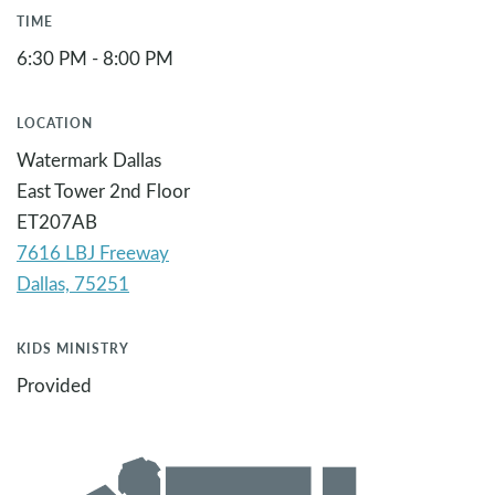
TIME
6:30 PM - 8:00 PM
LOCATION
Watermark Dallas
East Tower 2nd Floor
ET207AB
7616 LBJ Freeway
KIDS MINISTRY
Provided