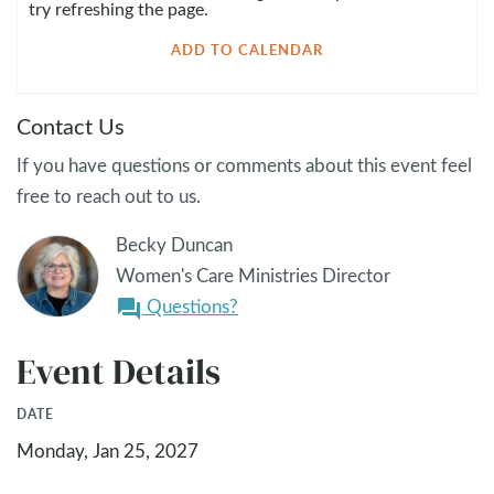
try refreshing the page.
ADD TO CALENDAR
Contact Us
If you have questions or comments about this event feel
free to reach out to us.
Becky Duncan
Women's Care Ministries Director
Questions?
question_answer
Event Details
DATE
Monday, Jan 25, 2027