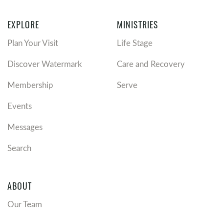
EXPLORE
MINISTRIES
Plan Your Visit
Life Stage
Discover Watermark
Care and Recovery
Membership
Serve
Events
Messages
Search
ABOUT
Our Team