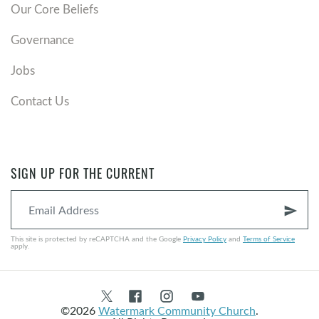
Our Core Beliefs
Governance
Jobs
Contact Us
SIGN UP FOR THE CURRENT
send
This site is protected by reCAPTCHA and the Google
Privacy Policy
and
Terms of Service
apply.
©2026
Watermark Community Church
.