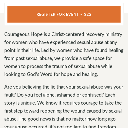
REGISTER FOR EVENT – $22
Courageous Hope is a Christ-centered recovery ministry
for women who have experienced sexual abuse at any
point in their life. Led by women who have found healing
from past sexual abuse, we provide a safe space for
women to process the trauma of sexual abuse while
looking to God’s Word for hope and healing.
Are you believing the lie that your sexual abuse was your
fault? Do you feel alone, ashamed or confused? Each
story is unique. We know it requires courage to take the
first step toward reopening the wound caused by sexual
abuse. The good news is that no matter how long ago
your abuse occurred, it’s not too late to find freedom,