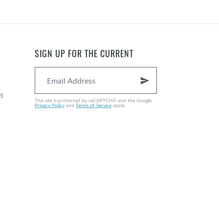
SIGN UP FOR THE CURRENT
send
s
This site is protected by reCAPTCHA and the Google
Privacy Policy
and
Terms of Service
apply.