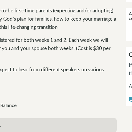
-to-be first-time parents (expecting and/or adopting)
A
c
y God’s plan for families, how to keep your marriage a
his life-changing transition.
gistered for both weeks 1 and 2. Each week we will
r you and your spouse both weeks! (Cost is $30 per
C
I
xpect to hear from different speakers on various
t
A
questi
 Balance
.