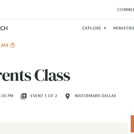
CONNE
EXPLORE
MINISTRI
CLASS
ents Class
library_add
location_on
8:30 PM
EVENT 1 OF 2
WATERMARK DALLAS