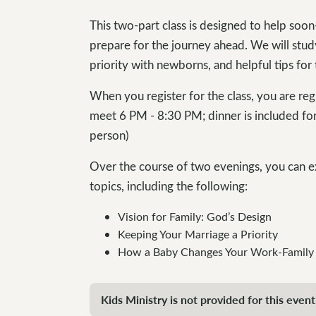
This two-part class is designed to help soon
prepare for the journey ahead. We will stud
priority with newborns, and helpful tips for t
When you register for the class, you are re
meet 6 PM - 8:30 PM; dinner is included fo
person)
Over the course of two evenings, you can e
topics, including the following:
Vision for Family: God’s Design
Keeping Your Marriage a Priority
How a Baby Changes Your Work-Family
Kids Ministry is not provided for this event