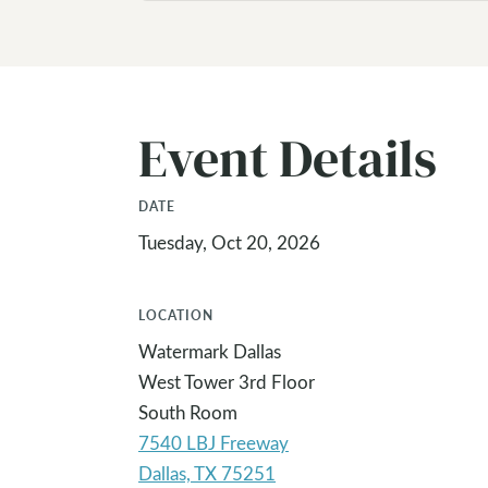
Event Details
DATE
Tuesday, Oct 20, 2026
LOCATION
Watermark Dallas
West Tower 3rd Floor
South Room
7540 LBJ Freeway