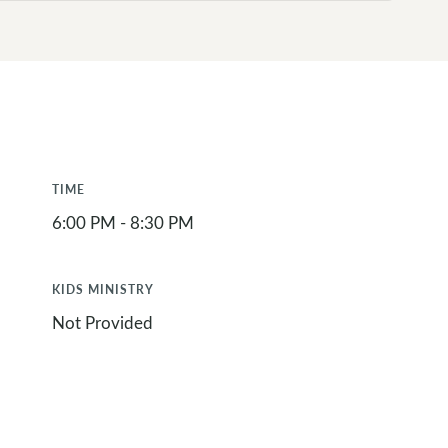
TIME
6:00 PM - 8:30 PM
KIDS MINISTRY
Not Provided