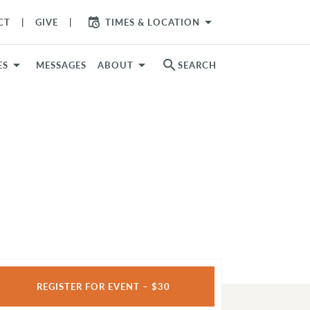
arrow_drop_down
CT
GIVE
TIMES & LOCATION
search
ES
MESSAGES
ABOUT
SEARCH
REGISTER FOR EVENT – $30