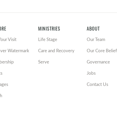
ORE
MINISTRIES
ABOUT
Your Visit
Life Stage
Our Team
over Watermark
Care and Recovery
Our Core Belief
ership
Serve
Governance
ts
Jobs
ages
Contact Us
h