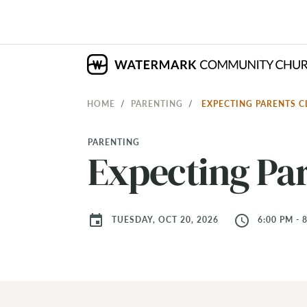
HOME
PARENTING
EXPECTING PARENTS 
PARENTING
Expecting Par
event
access_time
TUESDAY, OCT 20, 2026
6:00 PM - 