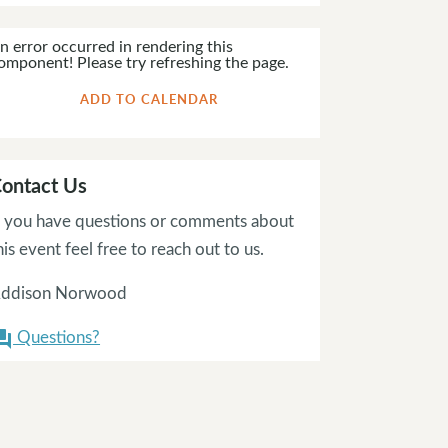
n error occurred in rendering this
omponent! Please try refreshing the page.
ADD TO CALENDAR
ontact Us
f you have questions or comments about
his event feel free to reach out to us.
ddison Norwood
Questions?
on_answer