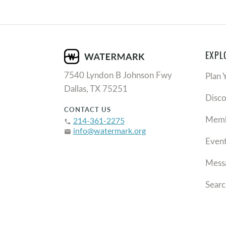
EXPL
7540 Lyndon B Johnson Fwy
Plan 
Dallas, TX 75251
Disc
CONTACT US
Memb
214-361-2275
phone
info@watermark.org
email
Even
Mess
Searc