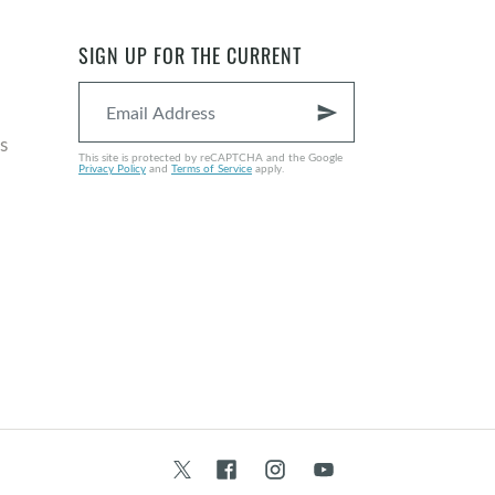
SIGN UP FOR THE CURRENT
send
s
This site is protected by reCAPTCHA and the Google
Privacy Policy
and
Terms of Service
apply.