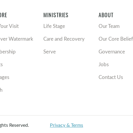
ORE
MINISTRIES
ABOUT
Your Visit
Life Stage
Our Team
over Watermark
Care and Recovery
Our Core Belief
ership
Serve
Governance
ts
Jobs
ages
Contact Us
h
ights Reserved.
Privacy & Terms