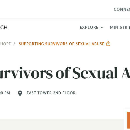
CONNE
EXPLORE
MINISTRI
 HOPE
SUPPORTING SURVIVORS OF SEXUAL ABUSE
rvivors of Sexual 
location_on
00 PM
EAST TOWER 2ND FLOOR