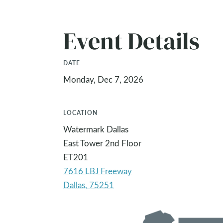
Event Details
DATE
Monday, Dec 7, 2026
LOCATION
Watermark Dallas
East Tower 2nd Floor
ET201
7616 LBJ Freeway