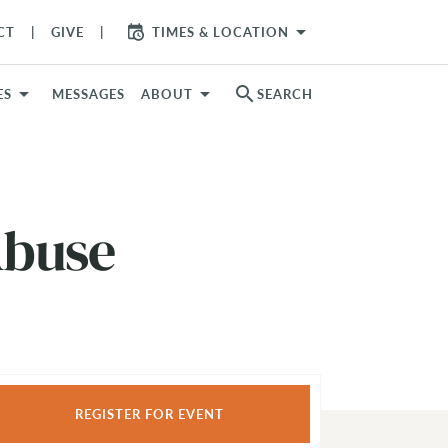
arrow_drop_down
CT
GIVE
TIMES & LOCATION
search
ES
MESSAGES
ABOUT
SEARCH
Abuse
REGISTER FOR EVENT