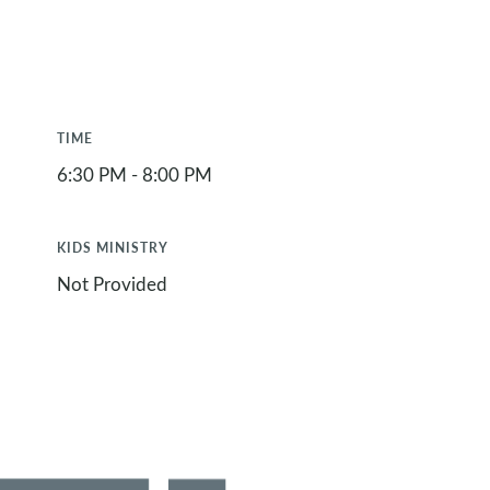
TIME
6:30 PM - 8:00 PM
KIDS MINISTRY
Not Provided