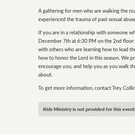
A gathering for men who are walking the roa
experienced the trauma of past sexual abus
If you are in a relationship with someone w
December 7th at 6:30 PM on the 2nd floor o
with others who are learning how to lead the
how to honor the Lord in this season. We pra
encourage you, and help you as you walk t
about.
To get more information, contact Trey Colli
Kids Ministry is not provided for this event