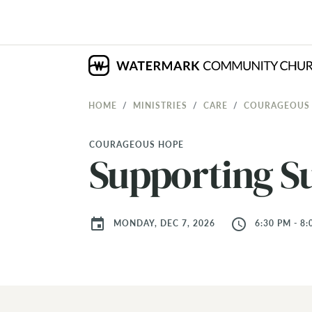
HOME
MINISTRIES
CARE
COURAGEOUS
COURAGEOUS HOPE
Supporting Su
event
access_time
MONDAY, DEC 7, 2026
6:30 PM - 8: