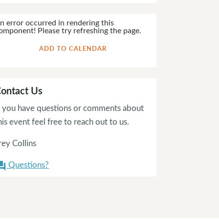
n error occurred in rendering this
omponent! Please try refreshing the page.
ADD TO CALENDAR
ontact Us
f you have questions or comments about
his event feel free to reach out to us.
rey Collins
Questions?
on_answer