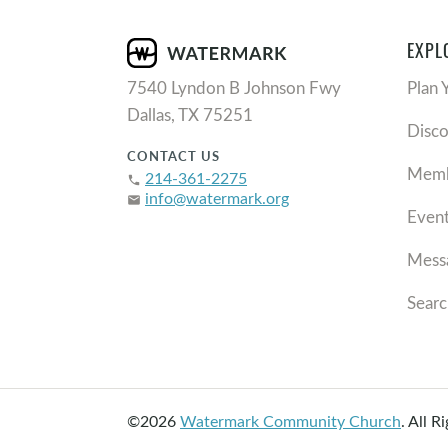
EXPL
7540 Lyndon B Johnson Fwy
Plan 
Dallas, TX 75251
Disc
CONTACT US
Memb
214-361-2275
phone
info@watermark.org
email
Even
Mess
Searc
©2026
Watermark Community Church
.
All R