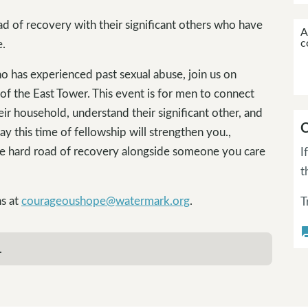
d of recovery with their significant others who have
A
c
e.
ho has experienced past sexual abuse, join us on
f the East Tower. This event is for men to connect
ir household, understand their significant other, and
C
y this time of fellowship will strengthen you.,
he hard road of recovery alongside someone you care
I
t
ns at
courageoushope@watermark.org
.
T
questi
.