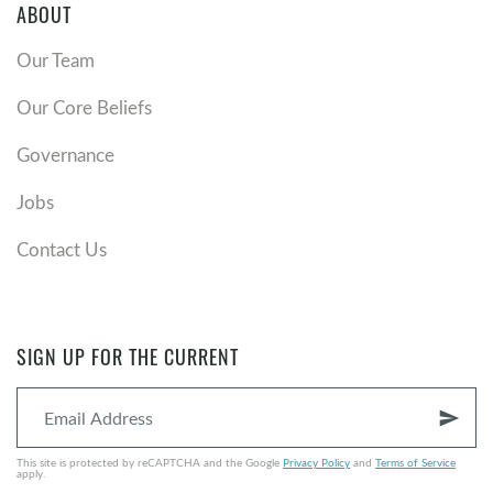
ABOUT
Our Team
Our Core Beliefs
Governance
Jobs
Contact Us
SIGN UP FOR THE CURRENT
send
This site is protected by reCAPTCHA and the Google
Privacy Policy
and
Terms of Service
apply.