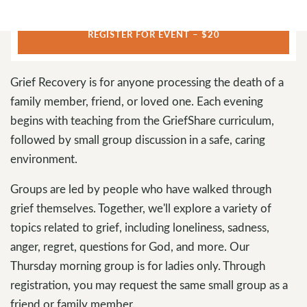
REGISTER FOR EVENT – $20
Grief Recovery is for anyone processing the death of a
family member, friend, or loved one. Each evening
begins with teaching from the GriefShare curriculum,
followed by small group discussion in a safe, caring
environment.
Groups are led by people who have walked through
grief themselves. Together, we'll explore a variety of
topics related to grief, including loneliness, sadness,
anger, regret, questions for God, and more. Our
Thursday morning group is for ladies only. Through
registration, you may request the same small group as a
friend or family member.