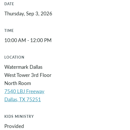
DATE
Thursday, Sep 3, 2026
TIME
10:00 AM - 12:00 PM
LOCATION
Watermark Dallas
West Tower 3rd Floor
North Room
7540 LBJ Freeway
KIDS MINISTRY
Provided