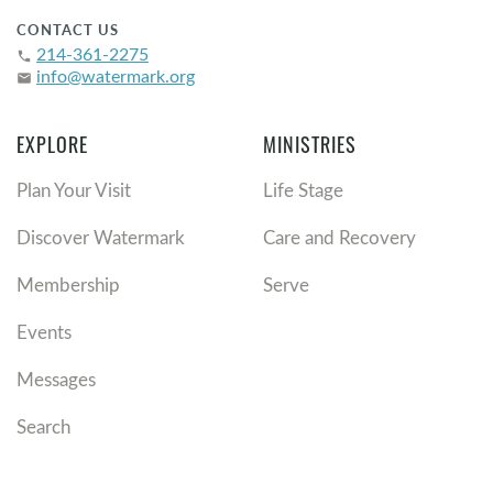
CONTACT US
214-361-2275
phone
info@watermark.org
email
EXPLORE
MINISTRIES
Plan Your Visit
Life Stage
Discover Watermark
Care and Recovery
Membership
Serve
Events
Messages
Search