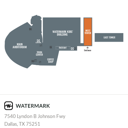
7540 Lyndon B Johnson Fwy
Dallas, TX 75251