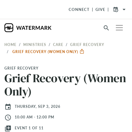
arrow_drop_down
CONNECT
GIVE
search
HOME
MINISTRIES
CARE
GRIEF RECOVERY
GRIEF RECOVERY (WOMEN ONLY)
GRIEF RECOVERY
Grief Recovery (Women
Only)
event
THURSDAY, SEP 3, 2026
access_time
10:00 AM - 12:00 PM
library_add
EVENT 1 OF 11