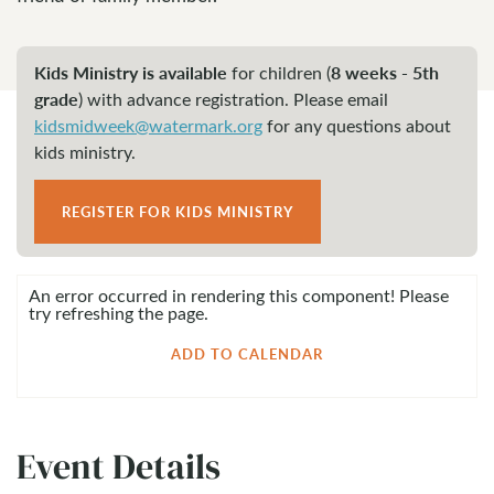
Kids Ministry is available
8 weeks - 5th
for children (
grade
)
with advance registration. Please email
kidsmidweek@watermark.org
for any questions about
kids ministry.
REGISTER FOR KIDS MINISTRY
An error occurred in rendering this component! Please
try refreshing the page.
ADD TO CALENDAR
Event Details