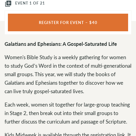
library_add
EVENT 1 OF 21
REGISTER FOR EVENT – $40
Galatians and Ephesians: A Gospel-Saturated Life
Women's Bible Study is a weekly gathering for women
to study God’s Word in the context of multi-generational
small groups. This year, we will study the books of
Galatians and Ephesians together to discover how we
can live truly gospel-saturated lives.
Each week, women sit together for large-group teaching
in Stage 2, then break out into their small groups to
further discuss the curriculum and passage of Scripture.
Kids Midweek is available through the registration link. It