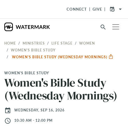
arrow_drop_down
CONNECT
GIVE
search
HOME
MINISTRIES
LIFE STAGE
WOMEN
WOMEN'S BIBLE STUDY
WOMEN'S BIBLE STUDY (WEDNESDAY MORNINGS)
WOMEN'S BIBLE STUDY
Women's Bible Study
(Wednesday Mornings)
event
WEDNESDAY, SEP 16, 2026
access_time
10:30 AM - 12:00 PM