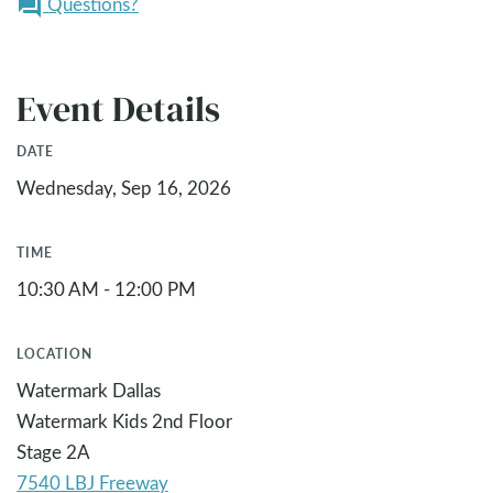
Questions?
question_answer
Event Details
DATE
Wednesday, Sep 16, 2026
TIME
10:30 AM - 12:00 PM
LOCATION
Watermark Dallas
Watermark Kids 2nd Floor
Stage 2A
7540 LBJ Freeway