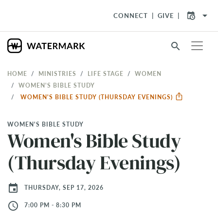
arrow_drop_down
CONNECT
GIVE
search
HOME
MINISTRIES
LIFE STAGE
WOMEN
WOMEN'S BIBLE STUDY
WOMEN'S BIBLE STUDY (THURSDAY EVENINGS)
WOMEN'S BIBLE STUDY
Women's Bible Study
(Thursday Evenings)
event
THURSDAY, SEP 17, 2026
access_time
7:00 PM - 8:30 PM