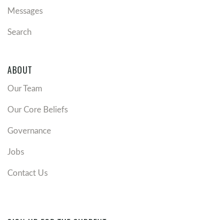
Messages
Search
ABOUT
Our Team
Our Core Beliefs
Governance
Jobs
Contact Us