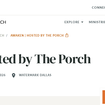
CONNE
EXPLORE
MINISTRI
RCH
AWAKEN | HOSTED BY THE PORCH
ted by The Porch
location_on
2026
WATERMARK DALLAS