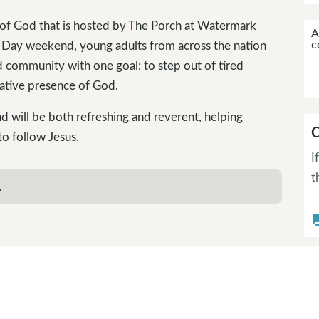
 of God that is hosted by The Porch at Watermark
A
c
 Day weekend, young adults from across the nation
nd community with one goal: to step out of tired
ative presence of God.
d will be both refreshing and reverent, helping
C
o follow Jesus.
I
t
.
questi