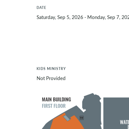
DATE
Saturday, Sep 5, 2026 - Monday, Sep 7, 20
KIDS MINISTRY
Not Provided