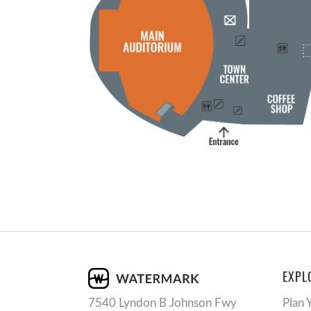
EXPL
7540 Lyndon B Johnson Fwy
Plan 