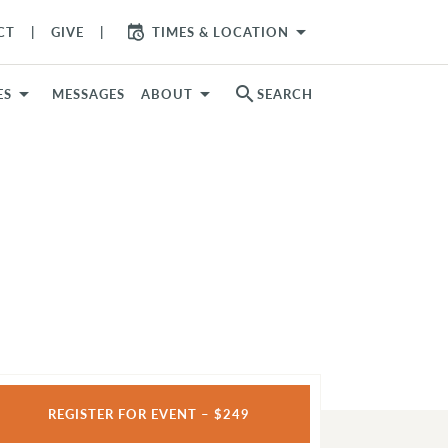
arrow_drop_down
CT
GIVE
TIMES & LOCATION
search
ES
MESSAGES
ABOUT
SEARCH
REGISTER FOR EVENT – $249