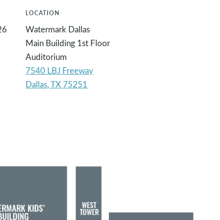
LOCATION
26
Watermark Dallas
Main Building 1st Floor
Auditorium
7540 LBJ Freeway