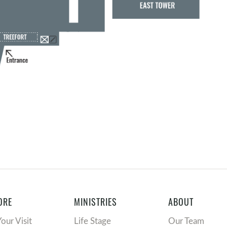
ORE
MINISTRIES
ABOUT
Your Visit
Life Stage
Our Team