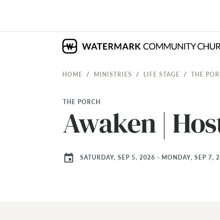
HOME
MINISTRIES
LIFE STAGE
THE PO
THE PORCH
Awaken | Hos
event
SATURDAY, SEP 5, 2026 - MONDAY, SEP 7, 