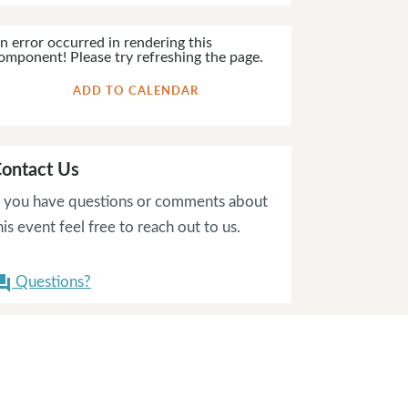
n error occurred in rendering this
omponent! Please try refreshing the page.
ADD TO CALENDAR
ontact Us
f you have questions or comments about
his event feel free to reach out to us.
Questions?
on_answer