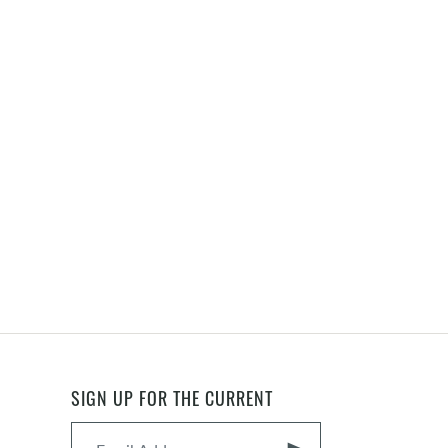
SIGN UP FOR THE CURRENT