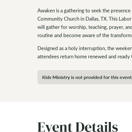
Awaken is a gathering to seek the presence
Community Church in Dallas, TX. This Labor
will gather for worship, teaching, prayer, a
routine and become aware of the transform
Designed as a holy interruption, the weeken
attendees return home renewed and ready t
Kids Ministry is not provided for this event
Event Details