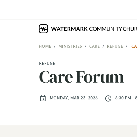
HOME
MINISTRIES
CARE
REFUGE
C
REFUGE
Care Forum
event
access_time
MONDAY, MAR 23, 2026
6:30 PM - 