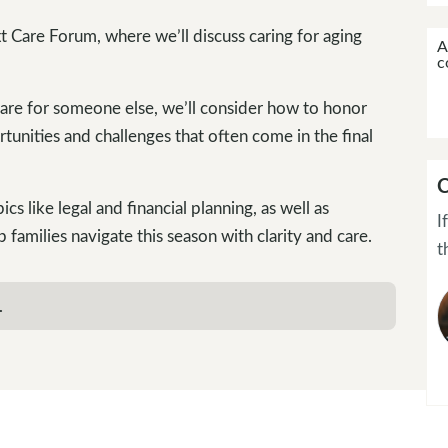
t Care Forum, where we’ll discuss caring for aging
A
c
care for someone else, we’ll consider how to honor
tunities and challenges that often come in the final
C
cs like legal and financial planning, as well as
I
p families navigate this season with clarity and care.
t
.