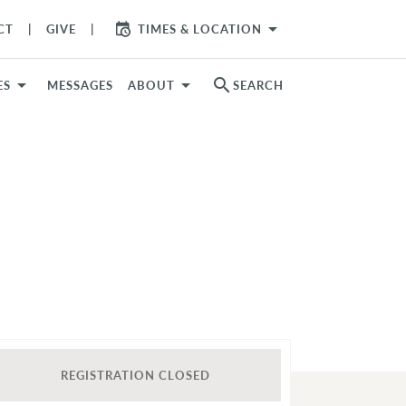
arrow_drop_down
CT
GIVE
TIMES & LOCATION
search
ES
MESSAGES
ABOUT
SEARCH
REGISTRATION CLOSED