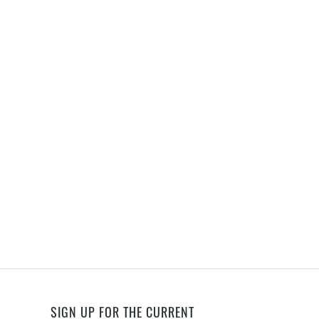
SIGN UP FOR THE CURRENT