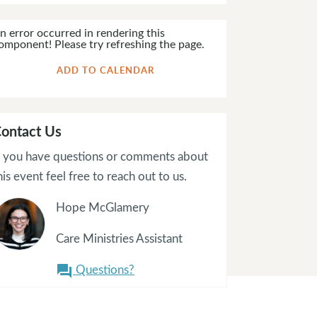
n error occurred in rendering this
omponent! Please try refreshing the page.
ADD TO CALENDAR
ontact Us
f you have questions or comments about
his event feel free to reach out to us.
Hope McGlamery
Care Ministries Assistant
Questions?
question_answer