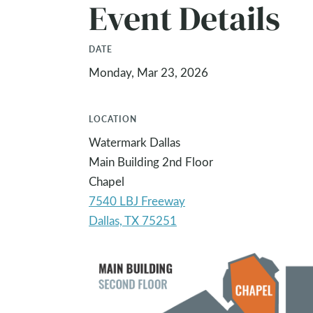
Event Details
DATE
Monday, Mar 23, 2026
LOCATION
Watermark Dallas
Main Building 2nd Floor
Chapel
7540 LBJ Freeway