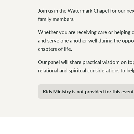
Join us in the Watermark Chapel for our nex
family members.
Whether you are receiving care or helping 
and serve one another well during the oppor
chapters of life.
Our panel will share practical wisdom on topi
relational and spiritual considerations to hel
Kids Ministry is not provided for this event