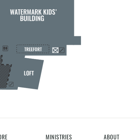
ORE
MINISTRIES
ABOUT