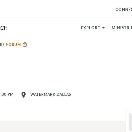
CONNE
EXPLORE
MINISTRI
ARE FORUM
location_on
8:30 PM
WATERMARK DALLAS