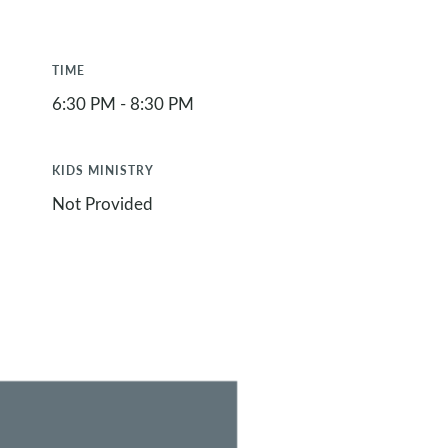
TIME
6:30 PM - 8:30 PM
KIDS MINISTRY
Not Provided