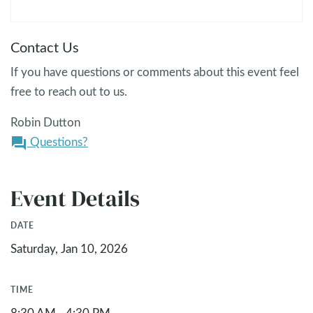
Contact Us
If you have questions or comments about this event feel
free to reach out to us.
Robin Dutton
Questions?
question_answer
Event Details
DATE
Saturday, Jan 10, 2026
TIME
8:30 AM - 4:30 PM