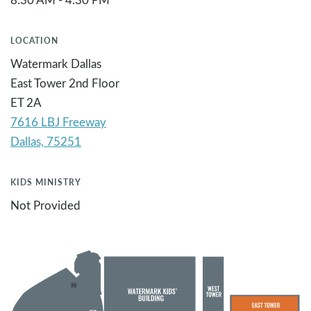
LOCATION
Watermark Dallas
East Tower 2nd Floor
ET 2A
7616 LBJ Freeway
KIDS MINISTRY
Not Provided