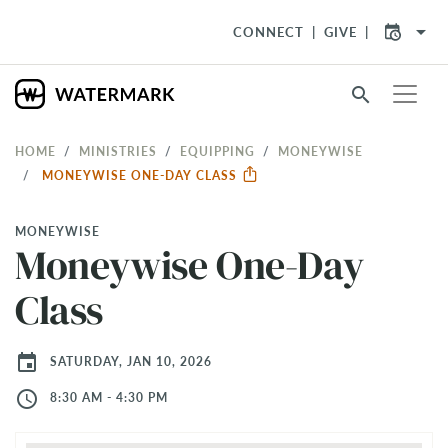
arrow_drop_down
CONNECT
GIVE
search
HOME
MINISTRIES
EQUIPPING
MONEYWISE
MONEYWISE ONE-DAY CLASS
MONEYWISE
Moneywise One-Day
Class
event
SATURDAY, JAN 10, 2026
access_time
8:30 AM - 4:30 PM