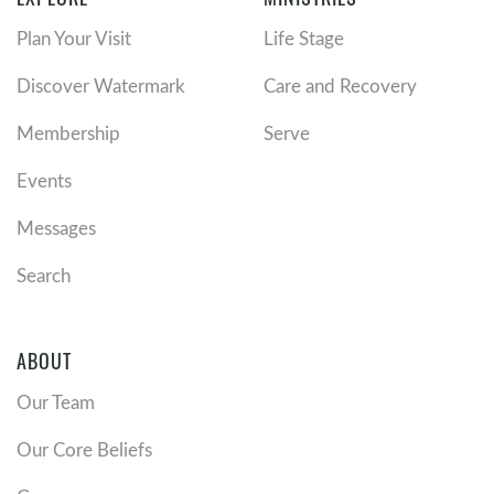
Plan Your Visit
Life Stage
Discover Watermark
Care and Recovery
Membership
Serve
Events
Messages
Search
ABOUT
Our Team
Our Core Beliefs