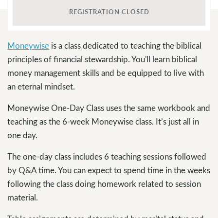
REGISTRATION CLOSED
Moneywise
is a class dedicated to teaching the biblical
principles of financial stewardship. You'll learn biblical
money management skills and be equipped to live with
an eternal mindset.
Moneywise One-Day Class uses the same workbook and
teaching as the 6-week Moneywise class. It’s just all in
one day.
The one-day class includes 6 teaching sessions followed
by Q&A time. You can expect to spend time in the weeks
following the class doing homework related to session
material.