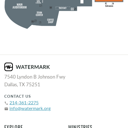
7540 Lyndon B Johnson Fwy
Dallas, TX 75251
CONTACT US
214-361-2275
phone
info@watermark.org
email
EXPLORE
MINISTRIES