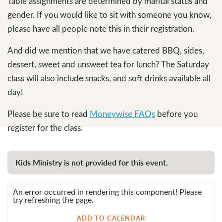
Table assignments are determined by marital status and
gender. If you would like to sit with someone you know,
please have all people note this in their registration.
And did we mention that we have catered BBQ, sides,
dessert, sweet and unsweet tea for lunch? The Saturday
class will also include snacks, and soft drinks available all
day!
Please be sure to read
Moneywise FAQs
before you
register for the class.
Kids Ministry is not provided for this event.
An error occurred in rendering this component! Please
try refreshing the page.
ADD TO CALENDAR