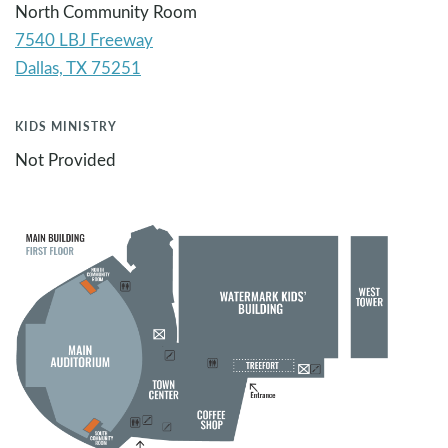
North Community Room
7540 LBJ Freeway
KIDS MINISTRY
Not Provided