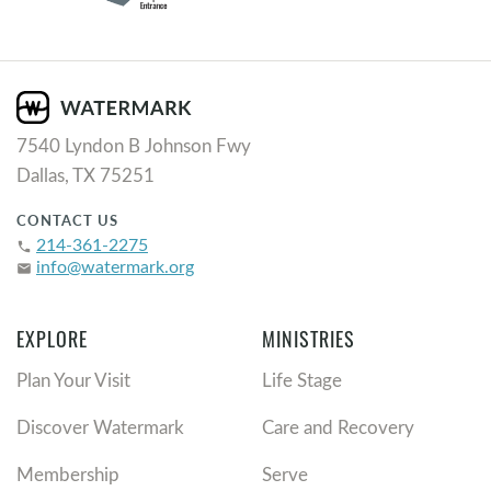
7540 Lyndon B Johnson Fwy
Dallas, TX 75251
CONTACT US
214-361-2275
phone
info@watermark.org
email
EXPLORE
MINISTRIES
Plan Your Visit
Life Stage
Discover Watermark
Care and Recovery
Membership
Serve