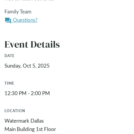
Family Team
Questions?
question_answer
Event Details
DATE
Sunday, Oct 5, 2025
TIME
12:30 PM - 2:00 PM
LOCATION
Watermark Dallas
Main Building 1st Floor