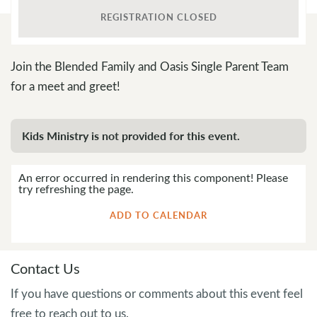
REGISTRATION CLOSED
Join the Blended Family and Oasis Single Parent Team
for a meet and greet!
Kids Ministry is not provided for this event.
An error occurred in rendering this component! Please
try refreshing the page.
ADD TO CALENDAR
Contact Us
If you have questions or comments about this event feel
free to reach out to us.