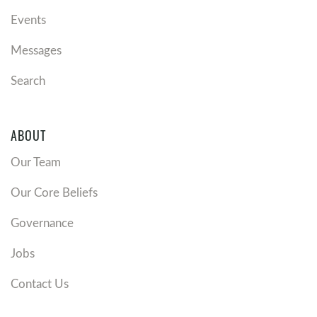
Events
Messages
Search
ABOUT
Our Team
Our Core Beliefs
Governance
Jobs
Contact Us