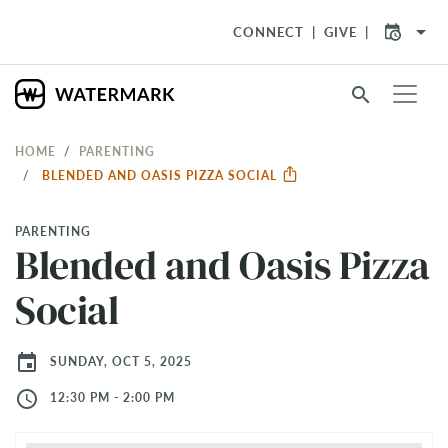
arrow_drop_down
CONNECT
GIVE
search
HOME
PARENTING
BLENDED AND OASIS PIZZA SOCIAL
PARENTING
Blended and Oasis Pizza
Social
event
SUNDAY, OCT 5, 2025
access_time
12:30 PM - 2:00 PM