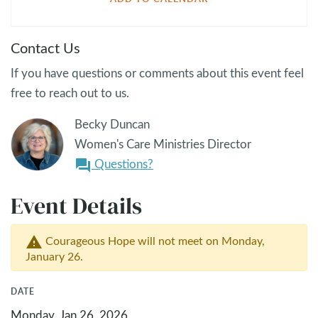
Contact Us
If you have questions or comments about this event feel
free to reach out to us.
Becky Duncan
Women's Care Ministries Director
Questions?
question_answer
Event Details
Courageous Hope will not meet on Monday,
warning
January 26.
DATE
Monday, Jan 26, 2026