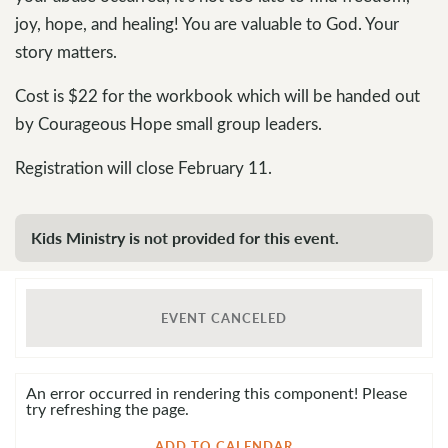
joy, hope, and healing! You are valuable to God. Your
story matters.
Cost is $22 for the workbook which will be handed out
by Courageous Hope small group leaders.
Registration will close February 11.
Kids Ministry is not provided for this event.
EVENT CANCELED
An error occurred in rendering this component! Please
try refreshing the page.
ADD TO CALENDAR