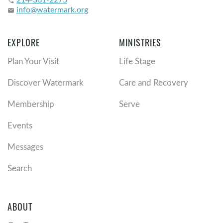
phone
info@watermark.org
email
EXPLORE
MINISTRIES
Plan Your Visit
Life Stage
Discover Watermark
Care and Recovery
Membership
Serve
Events
Messages
Search
ABOUT