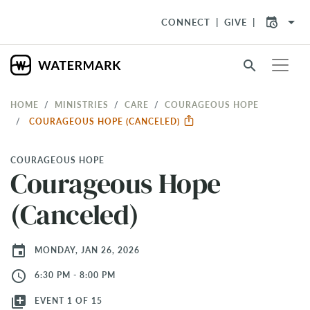
arrow_drop_down
CONNECT
GIVE
search
HOME
MINISTRIES
CARE
COURAGEOUS HOPE
COURAGEOUS HOPE (CANCELED)
COURAGEOUS HOPE
Courageous Hope
(Canceled)
event
MONDAY, JAN 26, 2026
access_time
6:30 PM - 8:00 PM
library_add
EVENT 1 OF 15