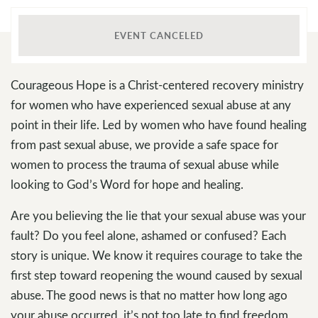
EVENT CANCELED
Courageous Hope is a Christ-centered recovery ministry
for women who have experienced sexual abuse at any
point in their life. Led by women who have found healing
from past sexual abuse, we provide a safe space for
women to process the trauma of sexual abuse while
looking to God’s Word for hope and healing.
Are you believing the lie that your sexual abuse was your
fault? Do you feel alone, ashamed or confused? Each
story is unique. We know it requires courage to take the
first step toward reopening the wound caused by sexual
abuse. The good news is that no matter how long ago
your abuse occurred, it’s not too late to find freedom,