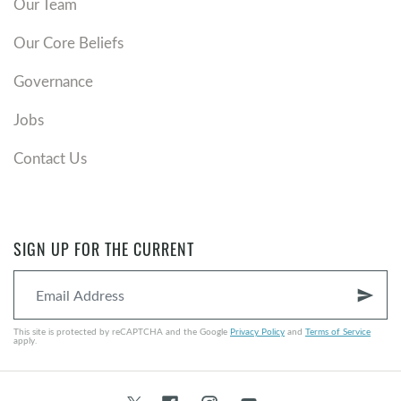
Our Team
Our Core Beliefs
Governance
Jobs
Contact Us
SIGN UP FOR THE CURRENT
send
This site is protected by reCAPTCHA and the Google
Privacy Policy
and
Terms of Service
apply.