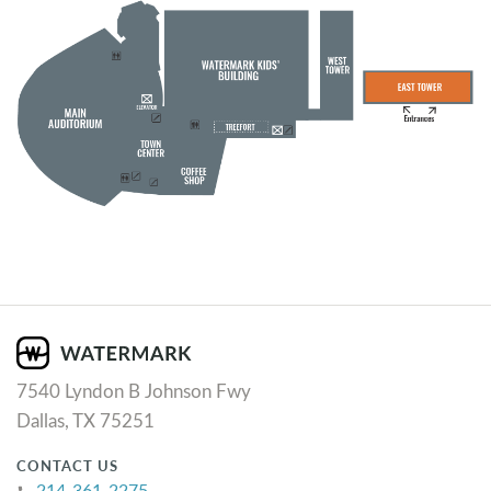
7540 Lyndon B Johnson Fwy
Dallas, TX 75251
CONTACT US
214-361-2275