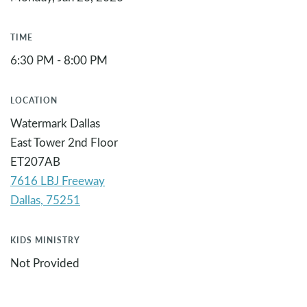
TIME
6:30 PM - 8:00 PM
LOCATION
Watermark Dallas
East Tower 2nd Floor
ET207AB
7616 LBJ Freeway
KIDS MINISTRY
Not Provided