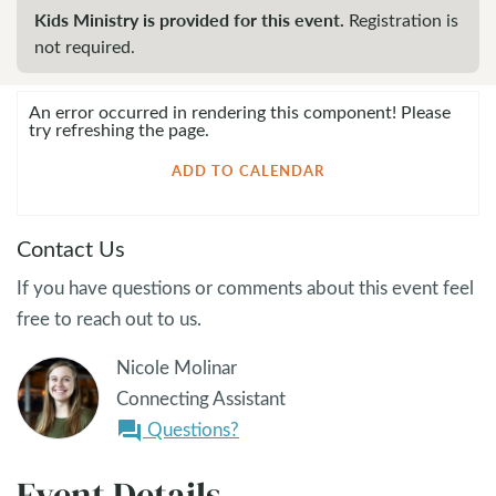
Kids Ministry is provided for this event.
Registration is
not required.
An error occurred in rendering this component! Please
try refreshing the page.
ADD TO CALENDAR
Contact Us
If you have questions or comments about this event feel
free to reach out to us.
Nicole Molinar
Connecting Assistant
Questions?
question_answer
Event Details