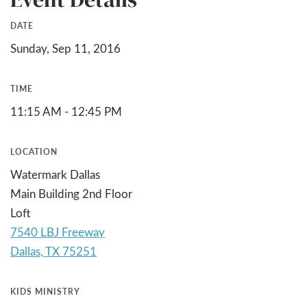
DATE
Sunday, Sep 11, 2016
TIME
11:15 AM - 12:45 PM
LOCATION
Watermark Dallas
Main Building 2nd Floor
Loft
7540 LBJ Freeway
KIDS MINISTRY