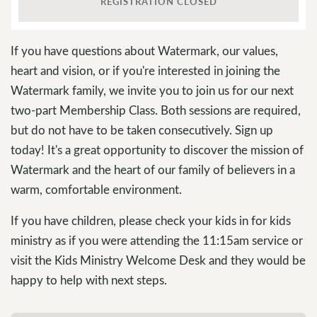
REGISTRATION CLOSED
If you have questions about Watermark, our values,
heart and vision, or if you're interested in joining the
Watermark family, we invite you to join us for our next
two-part Membership Class. Both sessions are required,
but do not have to be taken consecutively. Sign up
today! It's a great opportunity to discover the mission of
Watermark and the heart of our family of believers in a
warm, comfortable environment.
If you have children, please check your kids in for kids
ministry as if you were attending the 11:15am service or
visit the Kids Ministry Welcome Desk and they would be
happy to help with next steps.