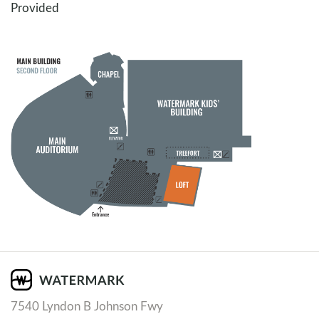
Provided
7540 Lyndon B Johnson Fwy