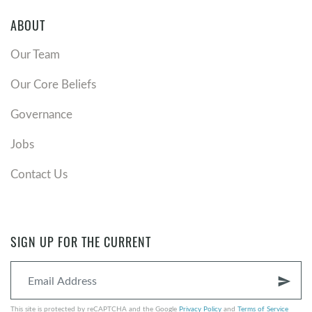
ABOUT
Our Team
Our Core Beliefs
Governance
Jobs
Contact Us
SIGN UP FOR THE CURRENT
send
This site is protected by reCAPTCHA and the Google
Privacy Policy
and
Terms of Service