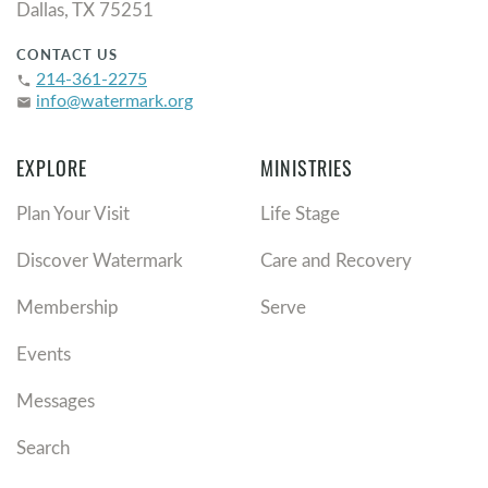
Dallas, TX 75251
CONTACT US
214-361-2275
phone
info@watermark.org
email
EXPLORE
MINISTRIES
Plan Your Visit
Life Stage
Discover Watermark
Care and Recovery
Membership
Serve
Events
Messages
Search