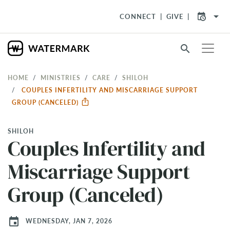
arrow_drop_down
CONNECT
GIVE
search
HOME
MINISTRIES
CARE
SHILOH
COUPLES INFERTILITY AND MISCARRIAGE SUPPORT
GROUP (CANCELED)
SHILOH
Couples Infertility and
Miscarriage Support
Group (Canceled)
event
WEDNESDAY, JAN 7, 2026