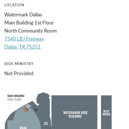
LOCATION
Watermark Dallas
Main Building 1st Floor
North Community Room
7540 LBJ Freeway
KIDS MINISTRY
Not Provided