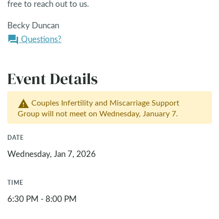
free to reach out to us.
Becky Duncan
Questions?
question_answer
Event Details
Couples Infertility and Miscarriage Support
warning
Group will not meet on Wednesday, January 7.
DATE
Wednesday, Jan 7, 2026
TIME
6:30 PM - 8:00 PM