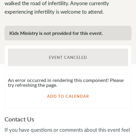
walked the road of infertility. Anyone currently
experiencing infertility is welcome to attend.
Kids Ministry is not provided for this event.
EVENT CANCELED
An error occurred in rendering this component! Please
try refreshing the page.
ADD TO CALENDAR
Contact Us
If you have questions or comments about this event feel