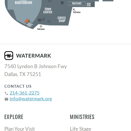
7540 Lyndon B Johnson Fwy
Dallas, TX 75251
CONTACT US
214-361-2275
phone
info@watermark.org
email
EXPLORE
MINISTRIES
Plan Your Visit
Life Stage