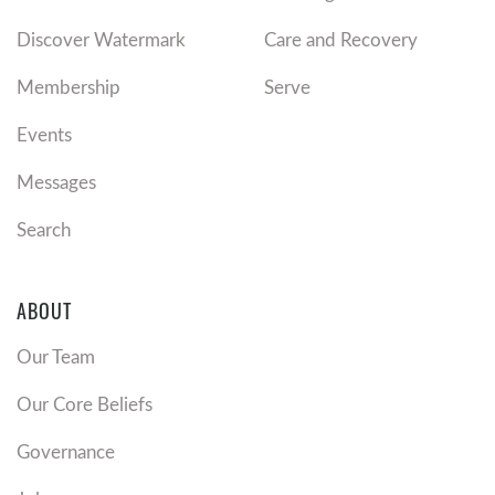
Discover Watermark
Care and Recovery
Membership
Serve
Events
Messages
Search
ABOUT
Our Team
Our Core Beliefs
Governance