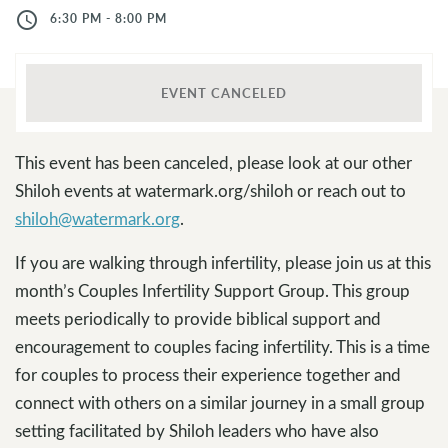
access_time
6:30 PM - 8:00 PM
EVENT CANCELED
This event has been canceled, please look at our other
Shiloh events at watermark.org/shiloh or reach out to
shiloh@watermark.org
.
If you are walking through infertility, please join us at this
month’s Couples Infertility Support Group. This group
meets periodically to provide biblical support and
encouragement to couples facing infertility. This is a time
for couples to process their experience together and
connect with others on a similar journey in a small group
setting facilitated by Shiloh leaders who have also