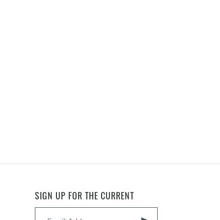
SIGN UP FOR THE CURRENT