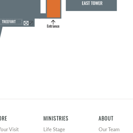
ORE
MINISTRIES
ABOUT
Your Visit
Life Stage
Our Team