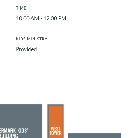
TIME
10:00 AM - 12:00 PM
KIDS MINISTRY
Provided