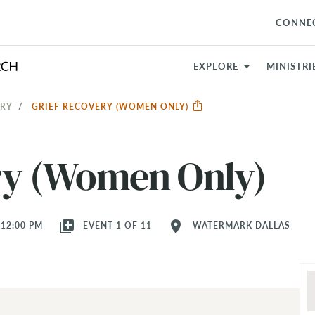
CONNE
EXPLORE
MINISTRI
ERY
GRIEF RECOVERY (WOMEN ONLY)
ry (Women Only)
library_add
location_on
 12:00 PM
EVENT 1 OF 11
WATERMARK DALLAS