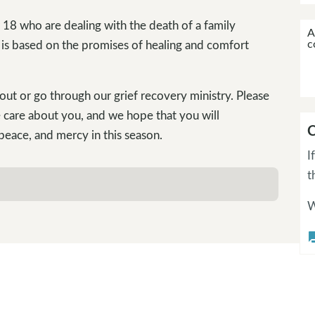
 18 who are dealing with the death of a family
A
c
 is based on the promises of healing and comfort
out or go through our grief recovery ministry. Please
 care about you, and we hope that you will
C
 peace, and mercy in this season.
I
t
W
questi