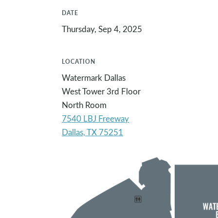
DATE
Thursday, Sep 4, 2025
LOCATION
Watermark Dallas
West Tower 3rd Floor
North Room
7540 LBJ Freeway