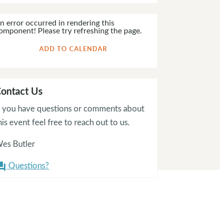
n error occurred in rendering this
omponent! Please try refreshing the page.
ADD TO CALENDAR
ontact Us
f you have questions or comments about
his event feel free to reach out to us.
es Butler
Questions?
on_answer