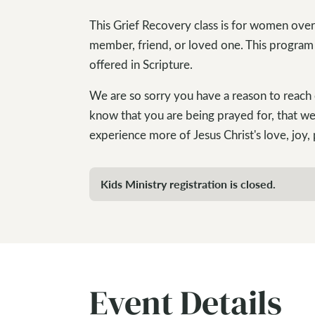
This Grief Recovery class is for women over
member, friend, or loved one. This program
offered in Scripture.
We are so sorry you have a reason to reach 
know that you are being prayed for, that we
experience more of Jesus Christ's love, joy,
Kids Ministry registration is closed.
Event Details