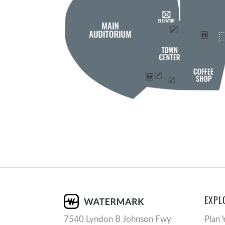
EXPL
7540 Lyndon B Johnson Fwy
Plan 