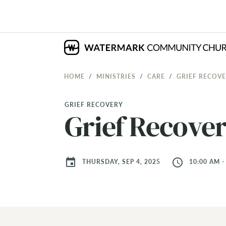
HOME
MINISTRIES
CARE
GRIEF RECOV
GRIEF RECOVERY
Grief Recove
event
access_time
THURSDAY, SEP 4, 2025
10:00 AM -