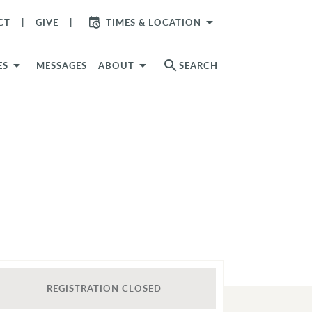
arrow_drop_down
CT
GIVE
TIMES & LOCATION
search
ES
MESSAGES
ABOUT
SEARCH
REGISTRATION CLOSED