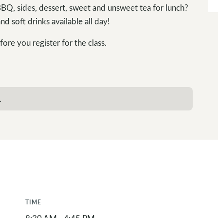
Q, sides, dessert, sweet and unsweet tea for lunch?
nd soft drinks available all day!
ore you register for the class.
.
TIME