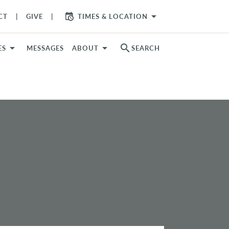
arrow_drop_down
CT
GIVE
TIMES & LOCATION
search
ES
MESSAGES
ABOUT
SEARCH