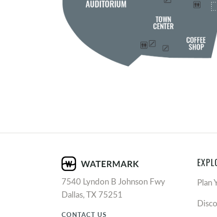
EXPL
7540 Lyndon B Johnson Fwy
Plan 
Dallas, TX 75251
Disc
CONTACT US