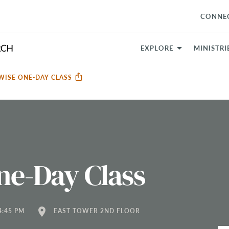
CONNE
EXPLORE
MINISTRI
ISE ONE-DAY CLASS
e-Day Class
location_on
4:45 PM
EAST TOWER 2ND FLOOR