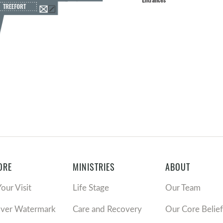
ORE
MINISTRIES
ABOUT
Your Visit
Life Stage
Our Team
over Watermark
Care and Recovery
Our Core Belief