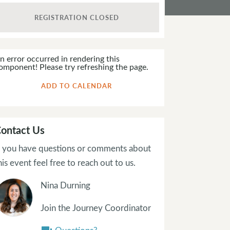
REGISTRATION CLOSED
n error occurred in rendering this
omponent! Please try refreshing the page.
ADD TO CALENDAR
ontact Us
f you have questions or comments about
his event feel free to reach out to us.
Nina Durning
Join the Journey Coordinator