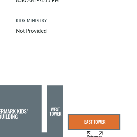
8:30 AM - 4:45 PM
KIDS MINISTRY
Not Provided