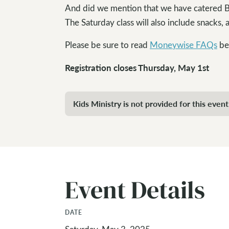
And did we mention that we have catered BB
The Saturday class will also include snacks, a
Please be sure to read
Moneywise FAQs
bef
Registration closes Thursday, May 1st
Kids Ministry is not provided for this event
Event Details
DATE