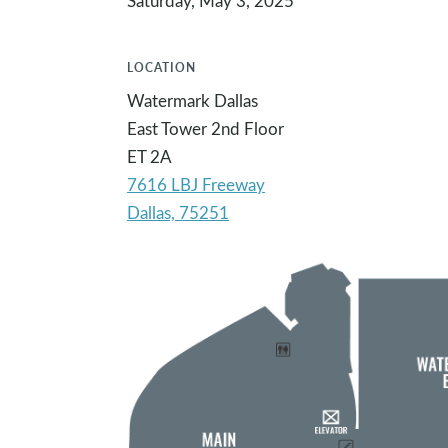
Saturday, May 3, 2025
LOCATION
Watermark Dallas
East Tower 2nd Floor
ET 2A
7616 LBJ Freeway