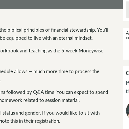
he biblical principles of financial stewardship. You'll
A
c
be equipped to live with an eternal mindset.
orkbook and teaching as the 5-week Moneywise
hedule allows — much more time to process the
C
.
I
t
ions followed by Q&A time. You can expect to spend
 homework related to session material.
status and gender. If you would like to sit with
e this in their registration.