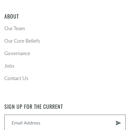
ABOUT
Our Team
Our Core Beliefs
Governance
Jobs
Contact Us
SIGN UP FOR THE CURRENT
send