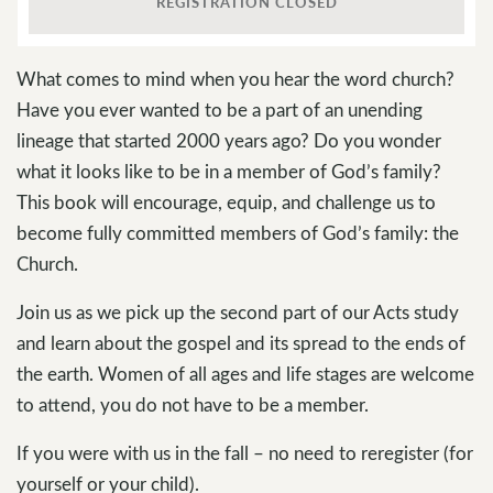
REGISTRATION CLOSED
What comes to mind when you hear the word church?
Have you ever wanted to be a part of an unending
lineage that started 2000 years ago? Do you wonder
what it looks like to be in a member of God’s family?
This book will encourage, equip, and challenge us to
become fully committed members of God’s family: the
Church.
Join us as we pick up the second part of our Acts study
and learn about the gospel and its spread to the ends of
the earth. Women of all ages and life stages are welcome
to attend, you do not have to be a member.
If you were with us in the fall – no need to reregister (for
yourself or your child).