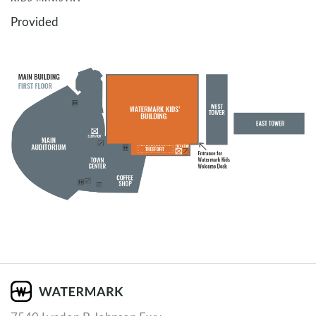
Provided