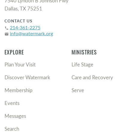
7540 Lyndon B Johnson Fwy
Dallas, TX 75251
CONTACT US
214-361-2275
phone
info@watermark.org
email
EXPLORE
MINISTRIES
Plan Your Visit
Life Stage
Discover Watermark
Care and Recovery
Membership
Serve
Events
Messages
Search