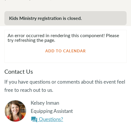
Kids Ministry registration is closed.
An error occurred in rendering this component! Please
try refreshing the page.
ADD TO CALENDAR
Contact Us
If you have questions or comments about this event feel
free to reach out to us.
Kelsey Inman
Equipping Assistant
Questions?
question_answer