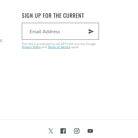
SIGN UP FOR THE CURRENT
send
s
This site is protected by reCAPTCHA and the Google
Privacy Policy
and
Terms of Service
apply.