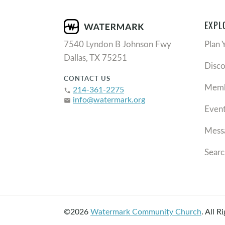
EXPL
7540 Lyndon B Johnson Fwy
Plan 
Dallas, TX 75251
Disc
CONTACT US
Memb
214-361-2275
phone
info@watermark.org
email
Even
Mess
Searc
©2026
Watermark Community Church
.
All R