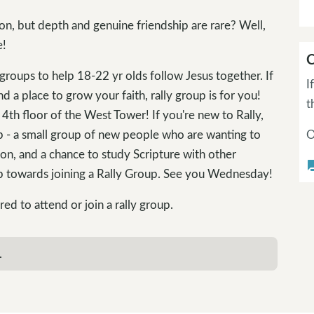
on, but depth and genuine friendship are rare? Well,
e!
C
groups to help 18-22 yr olds follow Jesus together. If
I
nd a place to grow your faith, rally group is for you!
t
th floor of the West Tower! If you're new to Rally,
p - a small group of new people who are wanting to
O
ion, and a chance to study Scripture with other
questi
ep towards joining a Rally Group. See you Wednesday!
 to attend or join a rally group.
.