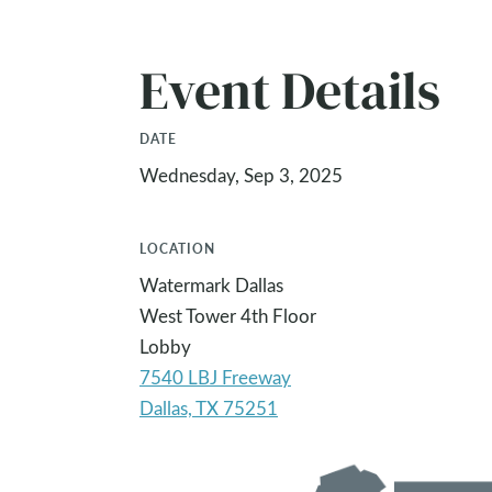
Event Details
DATE
Wednesday, Sep 3, 2025
LOCATION
Watermark Dallas
West Tower 4th Floor
Lobby
7540 LBJ Freeway