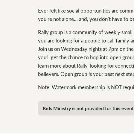
Ever felt like social opportunities are comm
you’re not alone… and, you don’t have to b
Rally group is a community of weekly small 
you are looking for a people to call family a
Join us on Wednesday nights at 7pm on the 4
you'll get the chance to hop into open grou
learn more about Rally, looking for connect
believers. Open group is your best next st
Note: Watermark membership is NOT required
Kids Ministry is not provided for this event