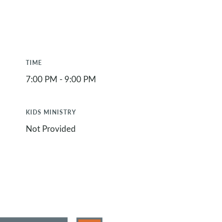
TIME
7:00 PM - 9:00 PM
KIDS MINISTRY
Not Provided