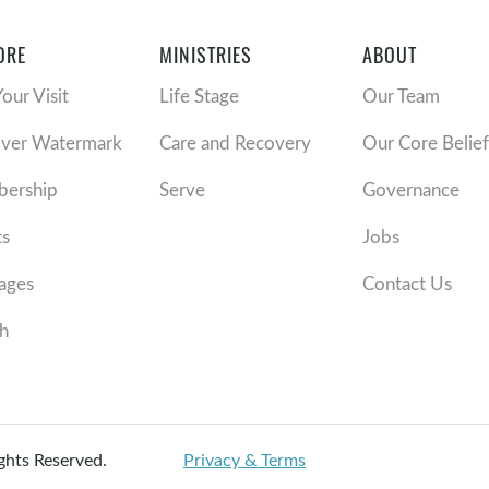
ORE
MINISTRIES
ABOUT
Your Visit
Life Stage
Our Team
over Watermark
Care and Recovery
Our Core Belief
ership
Serve
Governance
ts
Jobs
ages
Contact Us
h
ights Reserved.
Privacy & Terms