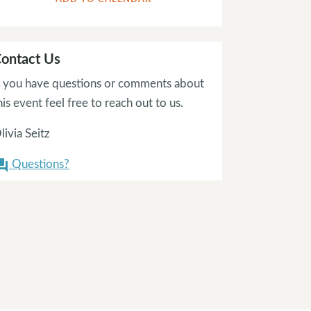
ontact Us
f you have questions or comments about
his event feel free to reach out to us.
livia Seitz
Questions?
on_answer