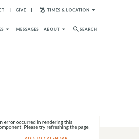
arrow_drop_down
CT
GIVE
TIMES & LOCATION
search
ES
MESSAGES
ABOUT
SEARCH
n error occurred in rendering this
omponent! Please try refreshing the page.
ADD TO CALENDAR