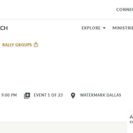
CONNE
EXPLORE
MINISTRI
RALLY GROUPS
library_add
location_on
- 9:00 PM
EVENT 1 OF 23
WATERMARK DALLAS
A
c