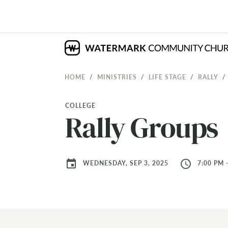
HOME
MINISTRIES
LIFE STAGE
RALLY
COLLEGE
Rally Groups
event
access_time
WEDNESDAY, SEP 3, 2025
7:00 PM 