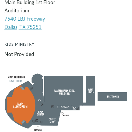
Main Building 1st Floor
Auditorium
7540 LBJ Freeway
KIDS MINISTRY
Not Provided