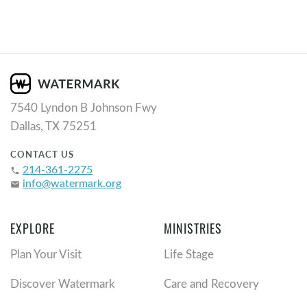
7540 Lyndon B Johnson Fwy
Dallas, TX 75251
CONTACT US
214-361-2275
phone
info@watermark.org
email
EXPLORE
MINISTRIES
Plan Your Visit
Life Stage
Discover Watermark
Care and Recovery