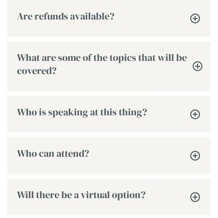
Are refunds available?
What are some of the topics that will be
covered?
Who is speaking at this thing?
Who can attend?
Will there be a virtual option?