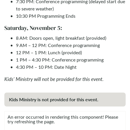
7:30 PM: Conference programming (delayed start due
to severe weather)
10:30 PM Programming Ends
Saturday, November 5:
8 AM: Doors open, light breakfast (provided)
9 AM – 12 PM: Conference programming
12 PM – 1 PM: Lunch (provided)
1 PM – 4:30 PM: Conference programming
4:30 PM – 10 PM: Date Night
Kids’ Ministry will not be provided for this event.
Kids Ministry is not provided for this event.
An error occurred in rendering this component! Please
try refreshing the page.