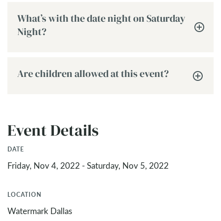
What’s with the date night on Saturday
Night?
Are children allowed at this event?
Event Details
DATE
Friday, Nov 4, 2022 - Saturday, Nov 5, 2022
LOCATION
Watermark Dallas