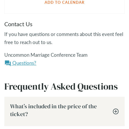
ADD TO CALENDAR
Contact Us
If you have questions or comments about this event feel
free to reach out to us.
Uncommon Marriage Conference Team
Questions?
question_answer
Frequently Asked Questions
What’s included in the price of the
ticket?