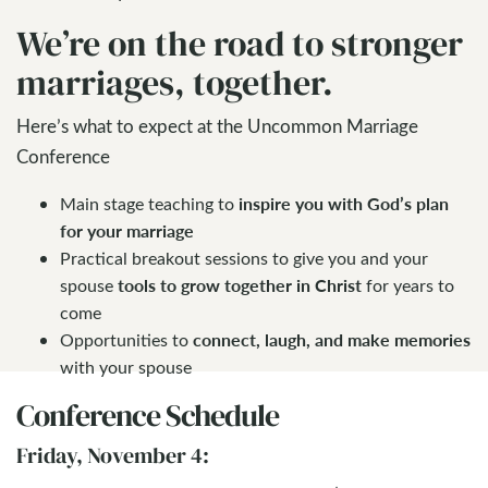
We’re on the road to stronger
marriages, together.
Here’s what to expect at the Uncommon Marriage
Conference
inspire you with God’s plan
Main stage teaching to
for your marriage
Practical breakout sessions to give you and your
tools to grow together in Christ
spouse
for years to
come
connect, laugh, and make memories
Opportunities to
with your spouse
Conference Schedule
Friday, November 4: