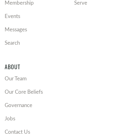
Membership
Serve
Events
Messages
Search
ABOUT
Our Team
Our Core Beliefs
Governance
Jobs
Contact Us