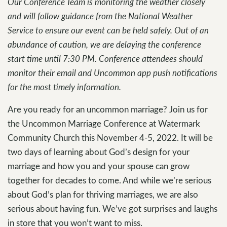
Our Conference Team is monitoring the weather closely
and will follow guidance from the National Weather
Service to ensure our event can be held safely. Out of an
abundance of caution, we are delaying the conference
start time until 7:30 PM. Conference attendees should
monitor their email and Uncommon app push notifications
for the most timely information.
Are you ready for an uncommon marriage? Join us for
the Uncommon Marriage Conference at Watermark
Community Church this November 4-5, 2022. It will be
two days of learning about God’s design for your
marriage and how you and your spouse can grow
together for decades to come. And while we’re serious
about God’s plan for thriving marriages, we are also
serious about having fun. We’ve got surprises and laughs
in store that you won’t want to miss.