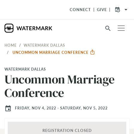
arrow_drop_down
CONNECT
GIVE
search
HOME
WATERMARK DALLAS
UNCOMMON MARRIAGE CONFERENCE
WATERMARK DALLAS
Uncommon Marriage
Conference
event
FRIDAY, NOV 4, 2022 - SATURDAY, NOV 5, 2022
REGISTRATION CLOSED