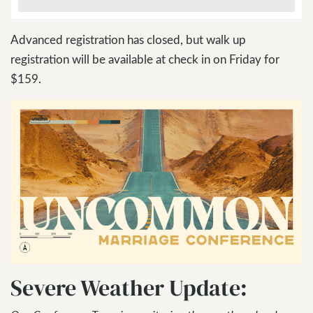
Advanced registration has closed, but walk up
registration will be available at check in on Friday for
$159.
Severe Weather Update: