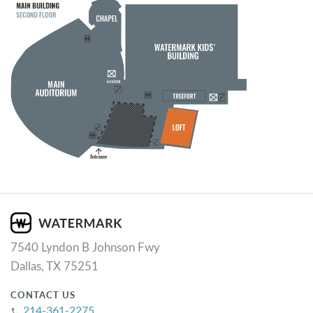
7540 Lyndon B Johnson Fwy
Dallas, TX 75251
CONTACT US
214-361-2275
phone