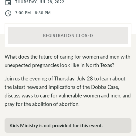
event
THURSDAY, JUL 28, 2022
access_time
7:00 PM - 8:30 PM
REGISTRATION CLOSED
What does the future of caring for women and men with
unexpected pregnancies look like in North Texas?
Join us the evening of Thursday, July 28 to learn about
the latest news and implications of the Dobbs Case,
discuss ways to care for vulnerable women and men, and
pray for the abolition of abortion.
Kids Ministry is not provided for this event.