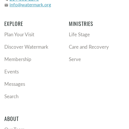
info@watermark.org
email
EXPLORE
MINISTRIES
Plan Your Visit
Life Stage
Discover Watermark
Care and Recovery
Membership
Serve
Events
Messages
Search
ABOUT