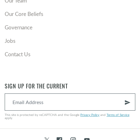
Our Team
Our Core Beliefs
Governance
Jobs
Contact Us
SIGN UP FOR THE CURRENT
send
This site is protected by reCAPTCHA and the Google
Privacy Policy
and
Terms of Service
apply.