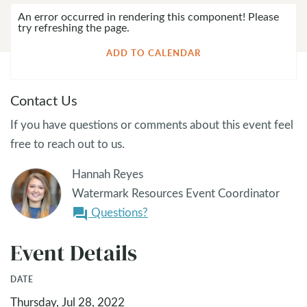
An error occurred in rendering this component! Please
try refreshing the page.
ADD TO CALENDAR
Contact Us
If you have questions or comments about this event feel
free to reach out to us.
Hannah Reyes
Watermark Resources Event Coordinator
Questions?
question_answer
Event Details
DATE
Thursday, Jul 28, 2022