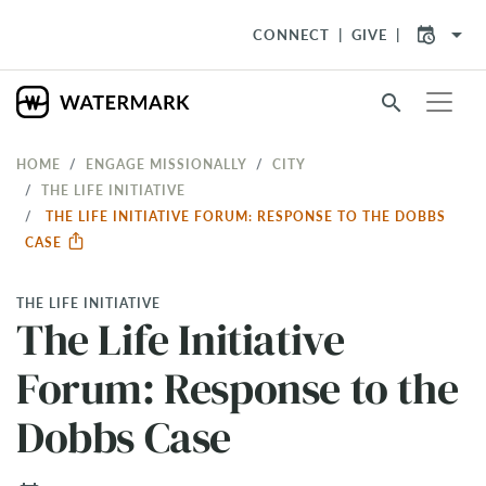
arrow_drop_down
CONNECT
GIVE
search
HOME
ENGAGE MISSIONALLY
CITY
THE LIFE INITIATIVE
THE LIFE INITIATIVE FORUM: RESPONSE TO THE DOBBS
CASE
THE LIFE INITIATIVE
The Life Initiative
Forum: Response to the
Dobbs Case