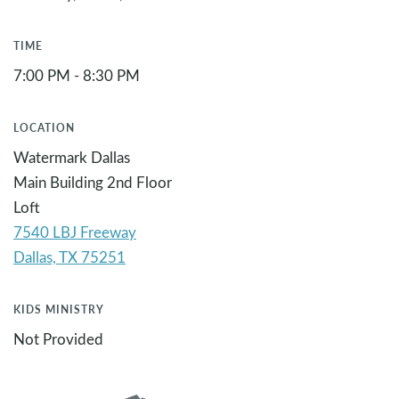
TIME
7:00 PM - 8:30 PM
LOCATION
Watermark Dallas
Main Building 2nd Floor
Loft
7540 LBJ Freeway
KIDS MINISTRY
Not Provided