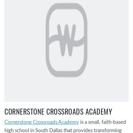
CORNERSTONE CROSSROADS ACADEMY
Cornerstone Crossroads Academy
is a small, faith-based
high school in South Dallas that provides transforming