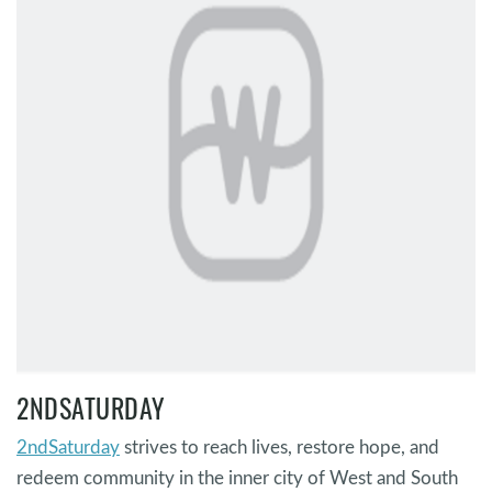
2NDSATURDAY
2ndSaturday
strives to reach lives, restore hope, and
redeem community in the inner city of West and South