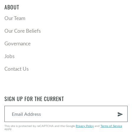
ABOUT
Our Team
Our Core Beliefs
Governance
Jobs
Contact Us
SIGN UP FOR THE CURRENT
send
This site is protected by reCAPTCHA and the Google
Privacy Policy
and
Terms of Service
apply.