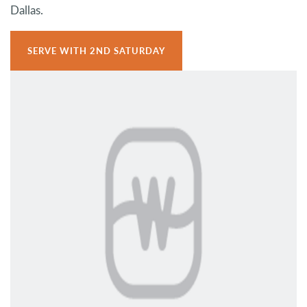
Dallas.
SERVE WITH 2ND SATURDAY