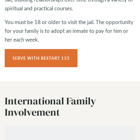
spiritual and practical courses.
You must be 18 or older to visit the jail. The opportunity
for your family is to adopt an inmate to pay for him or
her each week.
SERVE WITH RESTART 133
International Family
Involvement