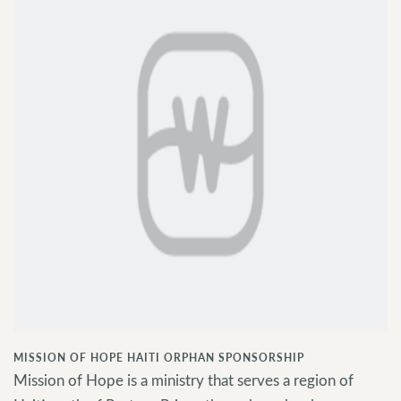
MISSION OF HOPE HAITI ORPHAN SPONSORSHIP
Mission of Hope is a ministry that serves a region of