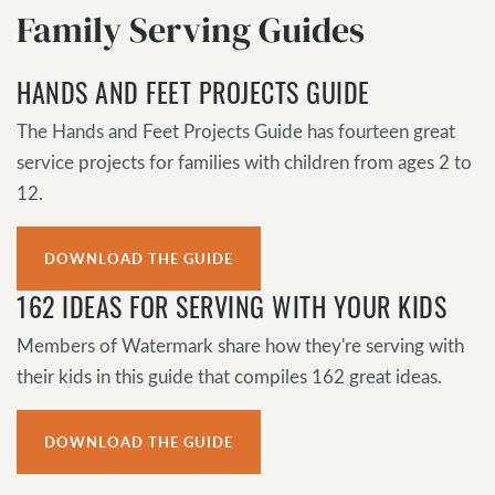
Family Serving Guides
HANDS AND FEET PROJECTS GUIDE
The Hands and Feet Projects Guide has fourteen great
service projects for families with children from ages 2 to
12.
DOWNLOAD THE GUIDE
162 IDEAS FOR SERVING WITH YOUR KIDS
Members of Watermark share how they're serving with
their kids in this guide that compiles 162 great ideas.
DOWNLOAD THE GUIDE