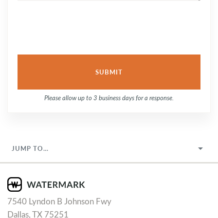
Please allow up to 3 business days for a response.
JUMP TO…
7540 Lyndon B Johnson Fwy
Dallas, TX 75251