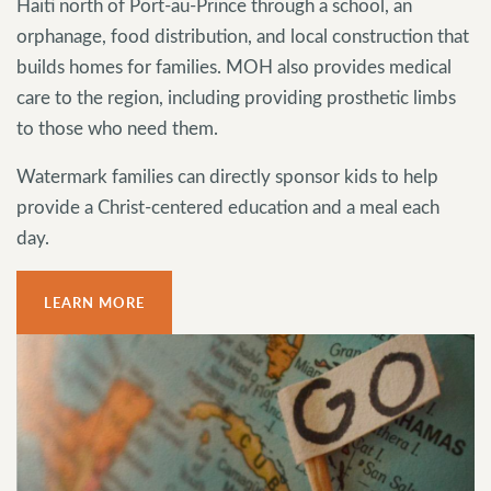
Haiti north of Port-au-Prince through a school, an
orphanage, food distribution, and local construction that
builds homes for families. MOH also provides medical
care to the region, including providing prosthetic limbs
to those who need them.
Watermark families can directly sponsor kids to help
provide a Christ-centered education and a meal each
day.
LEARN MORE