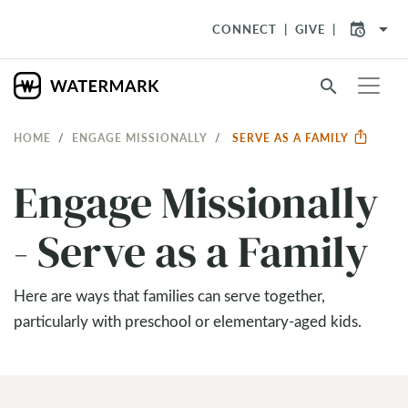
arrow_drop_down
CONNECT
GIVE
search
HOME
ENGAGE MISSIONALLY
SERVE AS A FAMILY
Engage Missionally
- Serve as a Family
Here are ways that families can serve together,
particularly with preschool or elementary-aged kids.