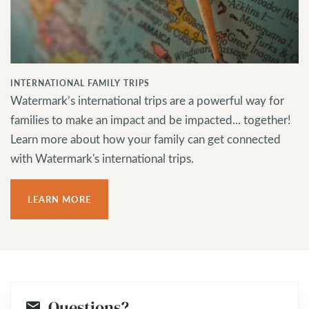
INTERNATIONAL FAMILY TRIPS
Watermark’s international trips are a powerful way for
families to make an impact and be impacted... together!
Learn more about how your family can get connected
with Watermark's international trips.
LEARN MORE
Questions?