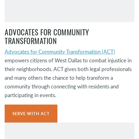
ADVOCATES FOR COMMUNITY
TRANSFORMATION
Advocates for Community Transformation (ACT)
empowers citizens of West Dallas to combat injustice in
their neighborhoods. ACT gives both legal professionals
and many others the chance to help transform a
community through connecting with residents and
participating in events.
SERVE WITH ACT