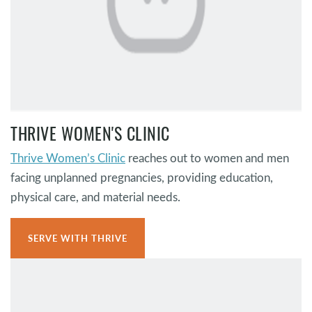
THRIVE WOMEN'S CLINIC
Thrive Women’s Clinic
reaches out to women and men
facing unplanned pregnancies, providing education,
physical care, and material needs.
SERVE WITH THRIVE