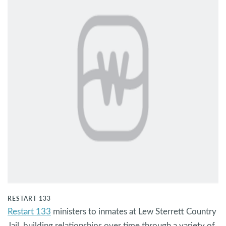
RESTART 133
Restart 133
ministers to inmates at Lew Sterrett Country
Jail, building relationships over time through a variety of