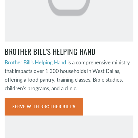
BROTHER BILL'S HELPING HAND
Brother Bill's Helping Hand
is a comprehensive ministry
that impacts over 1,300 households in West Dallas,
offering a food pantry, training classes, Bible studies,
children’s programs, and a clinic.
SERVE WITH BROTHER BILL'S