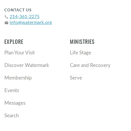
CONTACT US
214-361-2275
phone
info@watermark.org
email
EXPLORE
MINISTRIES
Plan Your Visit
Life Stage
Discover Watermark
Care and Recovery
Membership
Serve
Events
Messages
Search