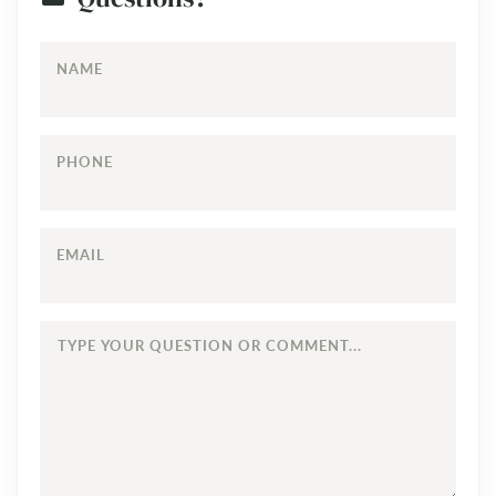
NAME
PHONE
EMAIL
TYPE
YOUR
QUESTION
OR
COMMENT...