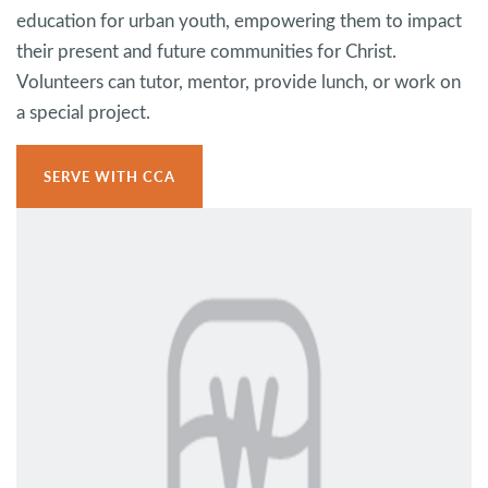
education for urban youth, empowering them to impact
their present and future communities for Christ.
Volunteers can tutor, mentor, provide lunch, or work on
a special project.
SERVE WITH CCA