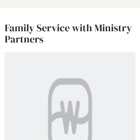
Family Service with Ministry
Partners