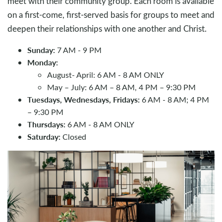
meet with their community group. Each room is available
on a first-come, first-served basis for groups to meet and
deepen their relationships with one another and Christ.
Sunday:
7 AM - 9 PM
Monday:
August- April: 6 AM - 8 AM ONLY
May – July: 6 AM – 8 AM, 4 PM – 9:30 PM
Tuesdays, Wednesdays, Fridays:
6 AM - 8 AM; 4 PM
– 9:30 PM
Thursdays:
6 AM - 8 AM ONLY
Saturday:
Closed