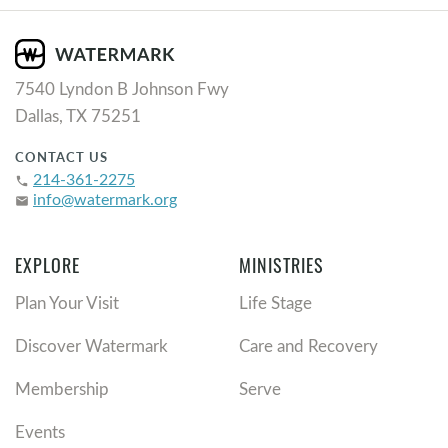
7540 Lyndon B Johnson Fwy
Dallas, TX 75251
CONTACT US
214-361-2275
phone
info@watermark.org
email
EXPLORE
MINISTRIES
Plan Your Visit
Life Stage
Discover Watermark
Care and Recovery
Membership
Serve
Events