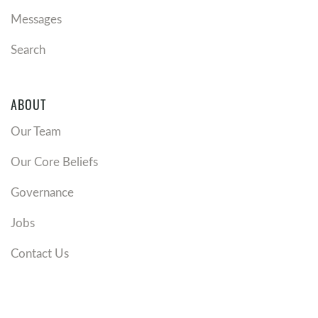
Messages
Search
ABOUT
Our Team
Our Core Beliefs
Governance
Jobs
Contact Us