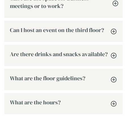
meetings or to work?
Can I host an event on the third floor?
Are there drinks and snacks available?
What are the floor guidelines?
What are the hours?