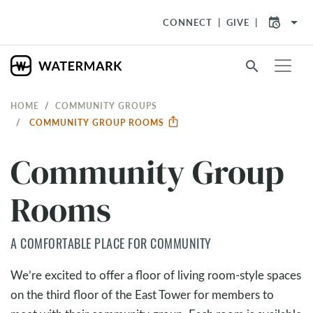
arrow_drop_down
CONNECT
GIVE
search
HOME
COMMUNITY GROUPS
COMMUNITY GROUP ROOMS
Community Group
Rooms
A COMFORTABLE PLACE FOR COMMUNITY
We’re excited to offer a floor of living room-style spaces
on the third floor of the East Tower for members to