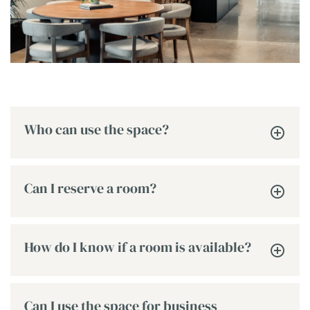
Who can use the space?
Can I reserve a room?
How do I know if a room is available?
Can I use the space for business