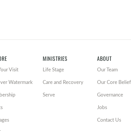
ORE
MINISTRIES
ABOUT
Your Visit
Life Stage
Our Team
over Watermark
Care and Recovery
Our Core Belief
ership
Serve
Governance
ts
Jobs
ages
Contact Us