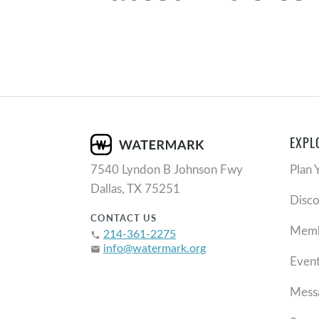
EXPL
7540 Lyndon B Johnson Fwy
Plan 
Dallas, TX 75251
Disc
CONTACT US
Memb
214-361-2275
phone
info@watermark.org
email
Even
Mess