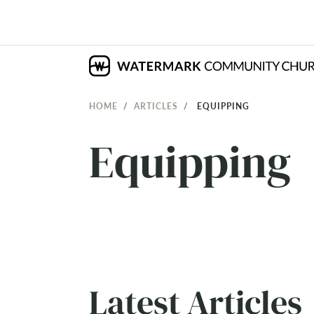
HOME
ARTICLES
EQUIPPING
Equipping
Latest Articles