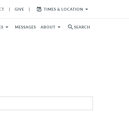
arrow_drop_down
CT
GIVE
TIMES & LOCATION
search
ES
MESSAGES
ABOUT
SEARCH