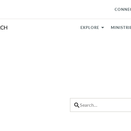
CONNE
EXPLORE
MINISTRI
search