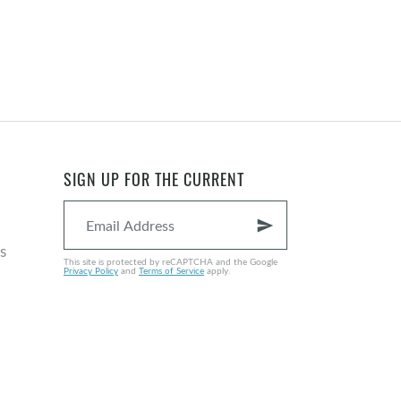
SIGN UP FOR THE CURRENT
send
s
This site is protected by reCAPTCHA and the Google
Privacy Policy
and
Terms of Service
apply.