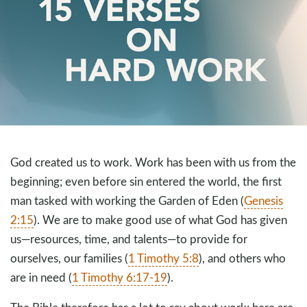
God created us to work. Work has been with us from the
beginning; even before sin entered the world, the first
man tasked with working the Garden of Eden (
Genesis
2:15
). We are to make good use of what God has given
us—resources, time, and talents—to provide for
ourselves, our families (
1 Timothy 5:8
), and others who
are in need (
1 Timothy 6:17-19
).