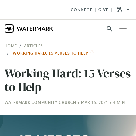
arrow_drop_down
CONNECT
GIVE
search
HOME
ARTICLES
WORKING HARD: 15 VERSES TO HELP
Working Hard: 15 Verses
to Help
WATERMARK COMMUNITY CHURCH • MAR 15
, 2021 • 4 MIN