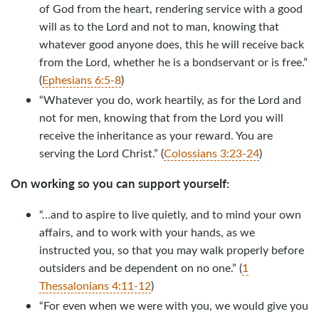
of God from the heart, rendering service with a good
will as to the Lord and not to man, knowing that
whatever good anyone does, this he will receive back
from the Lord, whether he is a bondservant or is free.”
(
Ephesians 6:5-8
)
“Whatever you do, work heartily, as for the Lord and
not for men, knowing that from the Lord you will
receive the inheritance as your reward. You are
serving the Lord Christ.” (
Colossians 3:23-24
)
On working so you can support yourself:
“…and to aspire to live quietly, and to mind your own
affairs, and to work with your hands, as we
instructed you, so that you may walk properly before
outsiders and be dependent on no one.” (
1
Thessalonians 4:11-12
)
“For even when we were with you, we would give you