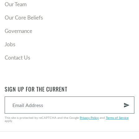
Our Team
Our Core Beliefs
Governance
Jobs
Contact Us
SIGN UP FOR THE CURRENT
send
This site is protected by reCAPTCHA and the Google
Privacy Policy
and
Terms of Service
apply.