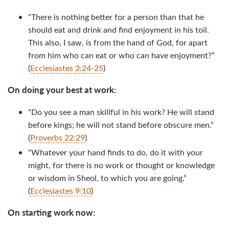
“There is nothing better for a person than that he
should eat and drink and find enjoyment in his toil.
This also, I saw, is from the hand of God, for apart
from him who can eat or who can have enjoyment?”
(
Ecclesiastes 2:24-25
)
On doing your best at work:
“Do you see a man skillful in his work? He will stand
before kings; he will not stand before obscure men.”
(
Proverbs 22:29
)
“Whatever your hand finds to do, do it with your
might, for there is no work or thought or knowledge
or wisdom in Sheol, to which you are going.”
(
Ecclesiastes 9:10
)
On starting work now: