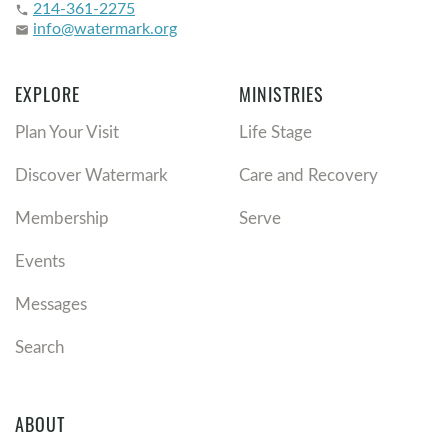
214-361-2275
phone
info@watermark.org
email
EXPLORE
MINISTRIES
Plan Your Visit
Life Stage
Discover Watermark
Care and Recovery
Membership
Serve
Events
Messages
Search
ABOUT