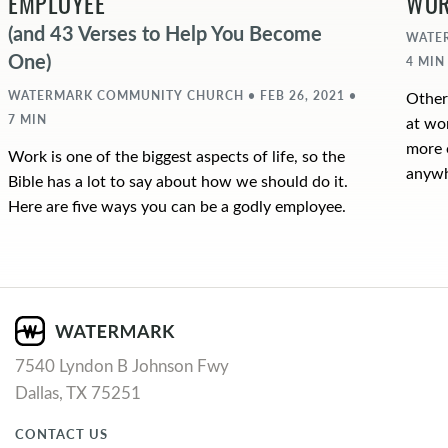
EMPLOYEE
WO
(and 43 Verses to Help You Become
WATER
One)
4 MIN
WATERMARK COMMUNITY CHURCH • FEB 26, 2021 •
Other
7 MIN
at wo
more 
Work is one of the biggest aspects of life, so the
anywh
Bible has a lot to say about how we should do it.
Here are five ways you can be a godly employee.
7540 Lyndon B Johnson Fwy
Dallas, TX 75251
CONTACT US