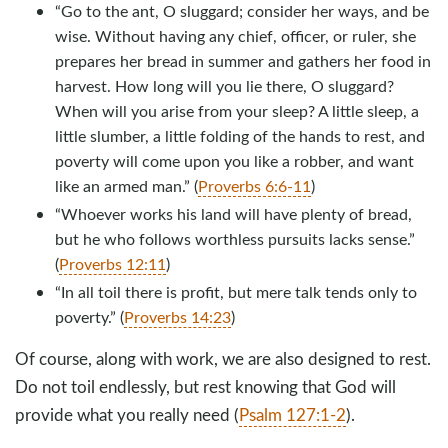
“Go to the ant, O sluggard; consider her ways, and be
wise. Without having any chief, officer, or ruler, she
prepares her bread in summer and gathers her food in
harvest. How long will you lie there, O sluggard?
When will you arise from your sleep? A little sleep, a
little slumber, a little folding of the hands to rest, and
poverty will come upon you like a robber, and want
like an armed man.” (
Proverbs 6:6-11
)
“Whoever works his land will have plenty of bread,
but he who follows worthless pursuits lacks sense.”
(
Proverbs 12:11
)
“In all toil there is profit, but mere talk tends only to
poverty.” (
Proverbs 14:23
)
Of course, along with work, we are also designed to rest.
Do not toil endlessly, but rest knowing that God will
provide what you really need (
Psalm 127:1-2
).