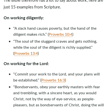
The Bible therefore has a lot to say about work; here are
just 15 examples from Scripture.
On working diligently:
“A slack hand causes poverty, but the hand of the
diligent makes rich.” (
Proverbs 10:4
)
“The soul of the sluggard craves and gets nothing,
while the soul of the diligent is richly supplied.”
(
Proverbs 13:4
)
On working for the Lord:
“Commit your work to the Lord, and your plans will
be established.” (
Proverbs 16:3
)
“Bondservants, obey your earthly masters with fear
and trembling, with a sincere heart, as you would
Christ, not by the way of eye-service, as people-
pleasers, but as bondservants of Christ, doing the will