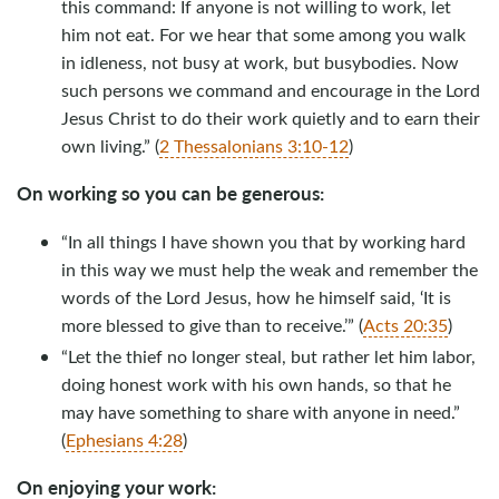
this command: If anyone is not willing to work, let
him not eat. For we hear that some among you walk
in idleness, not busy at work, but busybodies. Now
such persons we command and encourage in the Lord
Jesus Christ to do their work quietly and to earn their
own living.” (
2 Thessalonians 3:10-12
)
On working so you can be generous:
“In all things I have shown you that by working hard
in this way we must help the weak and remember the
words of the Lord Jesus, how he himself said, ‘It is
more blessed to give than to receive.’” (
Acts 20:35
)
“Let the thief no longer steal, but rather let him labor,
doing honest work with his own hands, so that he
may have something to share with anyone in need.”
(
Ephesians 4:28
)
On enjoying your work: