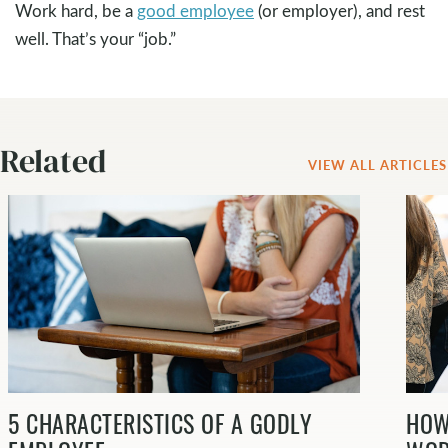
Work hard, be a
good employee
(or employer), and rest
well. That’s your “job.”
Related
VIEW ALL ARTICLES
5 CHARACTERISTICS OF A GODLY
HOW