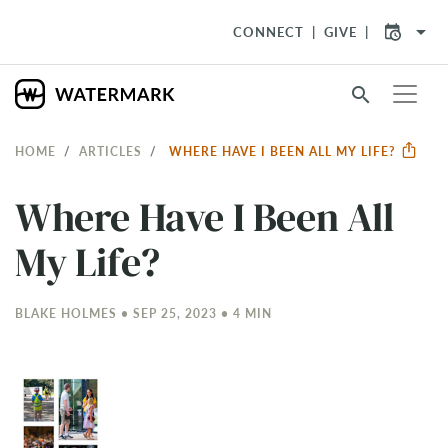
arrow_drop_down
CONNECT
GIVE
search
HOME
ARTICLES
WHERE HAVE I BEEN ALL MY LIFE?
Where Have I Been All
My Life?
BLAKE HOLMES • SEP 25, 2023 • 4 MIN