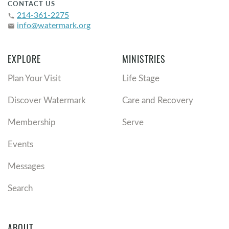
CONTACT US
214-361-2275
phone
info@watermark.org
email
EXPLORE
MINISTRIES
Plan Your Visit
Life Stage
Discover Watermark
Care and Recovery
Membership
Serve
Events
Messages
Search
ABOUT