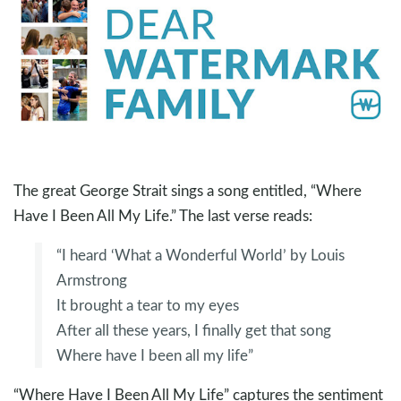
The great George Strait sings a song entitled, “Where
Have I Been All My Life.” The last verse reads:
“I heard ‘What a Wonderful World’ by Louis
Armstrong
It brought a tear to my eyes
After all these years, I finally get that song
Where have I been all my life”
“Where Have I Been All My Life” captures the sentiment