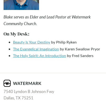
Blake serves as Elder and Lead Pastor at Watermark
Community Church.
On My Desk:
Beauty Is Your Destiny
by Philip Ryken
The Evangelical Imagination
by Karen Swallow Pryor
The Holy Spirit: An Introduction
by Fred Sanders
7540 Lyndon B Johnson Fwy
Dallas, TX 75251