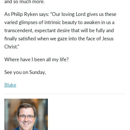
and so much more.
As Philip Ryken says: “Our loving Lord gives us these
varied glimpses of intrinsic beauty to awaken in us a
transcendent, expectant desire that will be fully and
finally satisfied when we gaze into the face of Jesus
Christ.”
Where have I been all my life?
See you on Sunday,
Blake