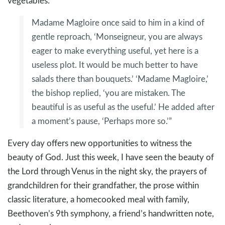
vegetables:
Madame Magloire once said to him in a kind of
gentle reproach, ‘Monseigneur, you are always
eager to make everything useful, yet here is a
useless plot. It would be much better to have
salads there than bouquets.’ ‘Madame Magloire,’
the bishop replied, ‘you are mistaken. The
beautiful is as useful as the useful.’ He added after
a moment’s pause, ‘Perhaps more so.’”
Every day offers new opportunities to witness the
beauty of God. Just this week, I have seen the beauty of
the Lord through Venus in the night sky, the prayers of
grandchildren for their grandfather, the prose within
classic literature, a homecooked meal with family,
Beethoven’s 9th symphony, a friend’s handwritten note,