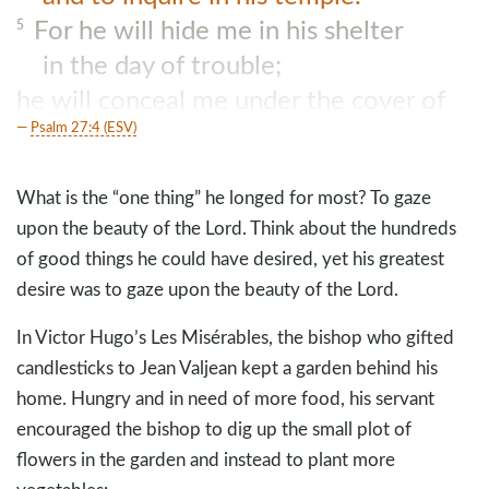
For he will hide me in his shelter
5
in the day of trouble;
he will conceal me under the cover of
his tent;
Psalm 27:4 (ESV)
he will lift me high upon a rock.
What is the “one thing” he longed for most? To gaze
upon the beauty of the Lord. Think about the hundreds
of good things he could have desired, yet his greatest
desire was to gaze upon the beauty of the Lord.
In Victor Hugo’s Les Misérables, the bishop who gifted
candlesticks to Jean Valjean kept a garden behind his
home. Hungry and in need of more food, his servant
encouraged the bishop to dig up the small plot of
flowers in the garden and instead to plant more