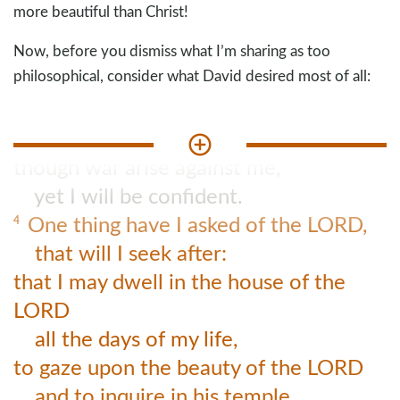
more beautiful than Christ!
Now, before you dismiss what I’m sharing as too
philosophical, consider what David desired most of all:
Though an army encamp against me,
3
my heart shall not fear;
though war arise against me,
yet I will be confident.
One thing have I asked of the LORD,
4
that will I seek after:
that I may dwell in the house of the
LORD
all the days of my life,
to gaze upon the beauty of the LORD
and to inquire in his temple.