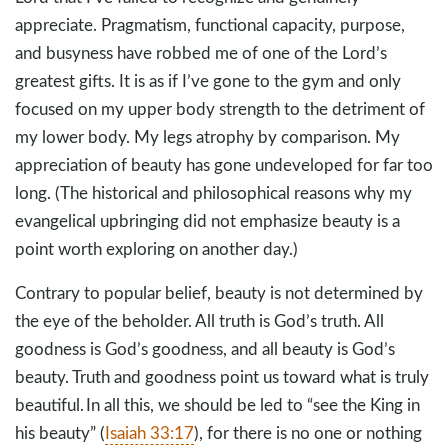
appreciate. Pragmatism, functional capacity, purpose,
and busyness have robbed me of one of the Lord’s
greatest gifts. It is as if I’ve gone to the gym and only
focused on my upper body strength to the detriment of
my lower body. My legs atrophy by comparison. My
appreciation of beauty has gone undeveloped for far too
long. (The historical and philosophical reasons why my
evangelical upbringing did not emphasize beauty is a
point worth exploring on another day.)
Contrary to popular belief, beauty is not determined by
the eye of the beholder. All truth is God’s truth. All
goodness is God’s goodness, and all beauty is God’s
beauty. Truth and goodness point us toward what is truly
beautiful. In all this, we should be led to “see the King in
his beauty” (
Isaiah 33:17
), for there is no one or nothing