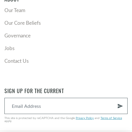
Our Team
Our Core Beliefs
Governance
Jobs
Contact Us
SIGN UP FOR THE CURRENT
send
This site is protected by reCAPTCHA and the Google
Privacy Policy
and
Terms of Service
apply.