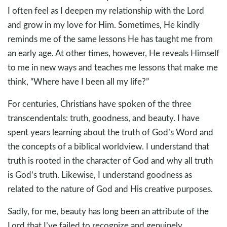
I often feel as I deepen my relationship with the Lord
and grow in my love for Him. Sometimes, He kindly
reminds me of the same lessons He has taught me from
an early age. At other times, however, He reveals Himself
to me in new ways and teaches me lessons that make me
think, “Where have I been all my life?”
For centuries, Christians have spoken of the three
transcendentals: truth, goodness, and beauty. I have
spent years learning about the truth of God’s Word and
the concepts of a biblical worldview. I understand that
truth is rooted in the character of God and why all truth
is God’s truth. Likewise, I understand goodness as
related to the nature of God and His creative purposes.
Sadly, for me, beauty has long been an attribute of the
Lord that I’ve failed to recognize and genuinely