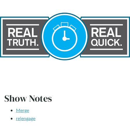
Show Notes
Merge
re|engage