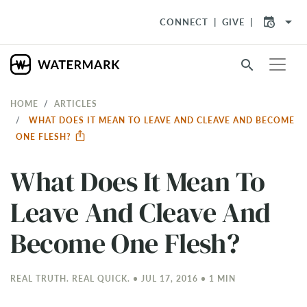
arrow_drop_down
CONNECT
GIVE
search
HOME
ARTICLES
WHAT DOES IT MEAN TO LEAVE AND CLEAVE AND BECOME
ONE FLESH?
What Does It Mean To
Leave And Cleave And
Become One Flesh?
REAL TRUTH. REAL QUICK. • JUL 17, 2016 • 1 MIN