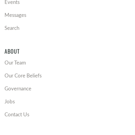
Events
Messages
Search
ABOUT
Our Team
Our Core Beliefs
Governance
Jobs
Contact Us