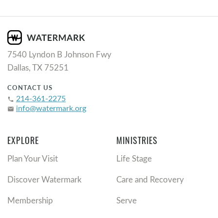
7540 Lyndon B Johnson Fwy
Dallas, TX 75251
CONTACT US
214-361-2275
phone
info@watermark.org
email
EXPLORE
MINISTRIES
Plan Your Visit
Life Stage
Discover Watermark
Care and Recovery
Membership
Serve