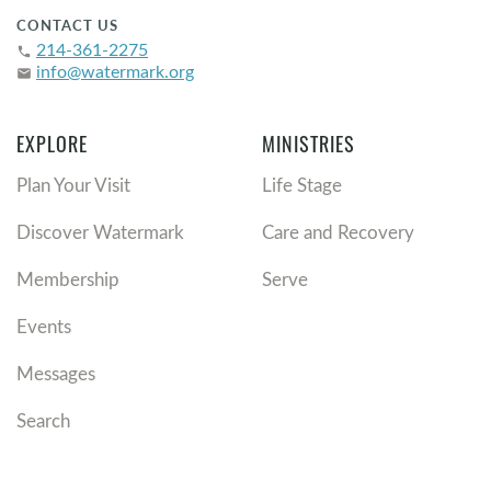
CONTACT US
214-361-2275
phone
info@watermark.org
email
EXPLORE
MINISTRIES
Plan Your Visit
Life Stage
Discover Watermark
Care and Recovery
Membership
Serve
Events
Messages
Search