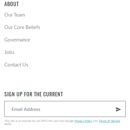
ABOUT
Our Team
Our Core Beliefs
Governance
Jobs
Contact Us
SIGN UP FOR THE CURRENT
send
This site is protected by reCAPTCHA and the Google
Privacy Policy
and
Terms of Service
apply.