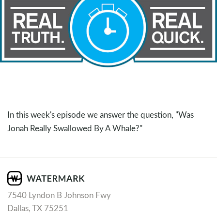
In this week's episode we answer the question, "Was
Jonah Really Swallowed By A Whale?"
7540 Lyndon B Johnson Fwy
Dallas, TX 75251