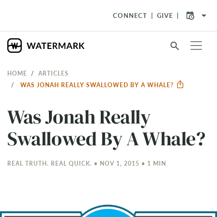
arrow_drop_down
CONNECT
GIVE
search
HOME
ARTICLES
WAS JONAH REALLY SWALLOWED BY A WHALE?
Was Jonah Really
Swallowed By A Whale?
REAL TRUTH. REAL QUICK. • NOV 1, 2015 • 1 MIN