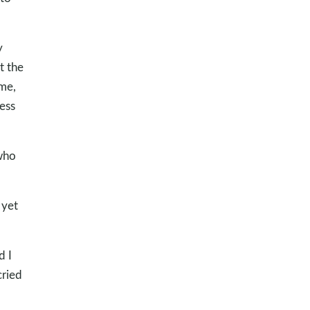
y
t the
 me,
ess
 who
 yet
d I
cried