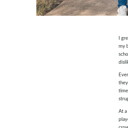
I gr
my b
scho
disl
Ever
they
time
stru
At a
play
crow