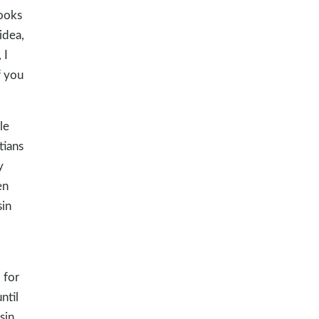
books
idea,
 I
f you
le
tians
y
en
sin
, for
ntil
sin.