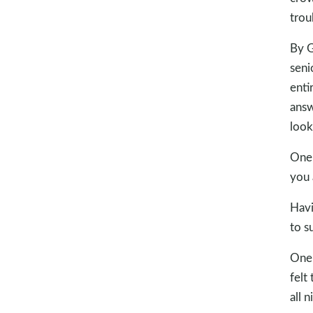
trou
By G
seni
enti
answ
look
One 
you 
Havi
to s
One 
felt
all 