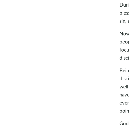
Duri
bles
sin,
Now,
peop
focu
disc
Bein
disc
well
have
ever
poin
God 