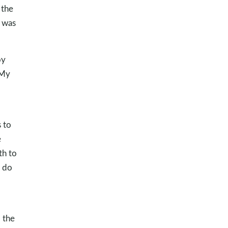
 the
s was
oy
 My
 to
e
th to
o do
 the