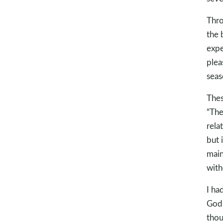
Thro
the 
expe
plea
seas
Thes
“The 
rela
but 
main
with
I ha
God 
thou