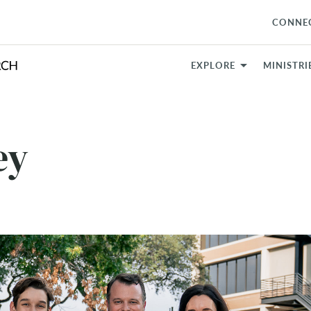
CONNE
EXPLORE
MINISTRI
ey