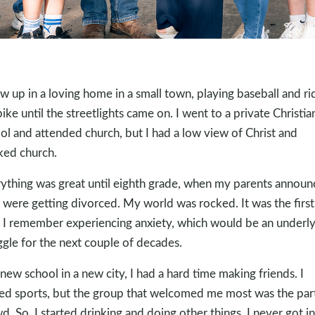
ew up in a loving home in a small town, playing baseball and ri
ike until the streetlights came on. I went to a private Christia
ol and attended church, but I had a low view of Christ and
iked church.
ything was great until eighth grade, when my parents annou
 were getting divorced. My world was rocked. It was the first
 I remember experiencing anxiety, which would be an underly
ggle for the next couple of decades.
 new school in a new city, I had a hard time making friends. I
ed sports, but the group that welcomed me most was the par
d. So, I started drinking and doing other things. I never got i