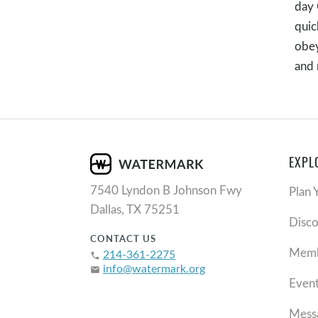
day 
quic
obey
and 
EXPL
7540 Lyndon B Johnson Fwy
Plan 
Dallas, TX 75251
Disc
CONTACT US
Memb
214-361-2275
phone
info@watermark.org
email
Even
Mess