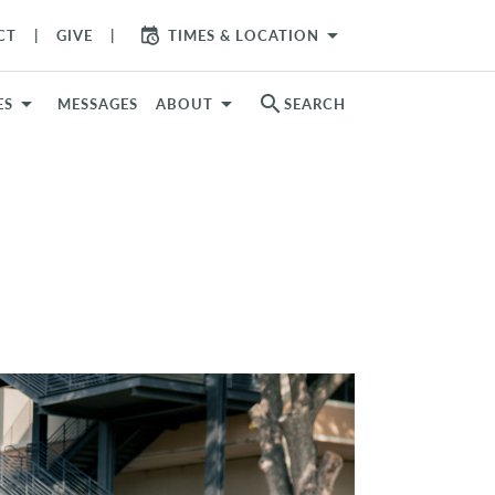
arrow_drop_down
CT
GIVE
TIMES & LOCATION
search
ES
MESSAGES
ABOUT
SEARCH