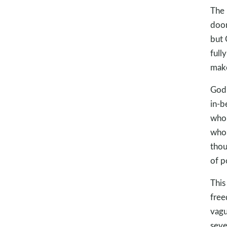
The 
door
but 
full
make
God 
in-b
who 
who 
thou
of p
This
free
vagu
seve