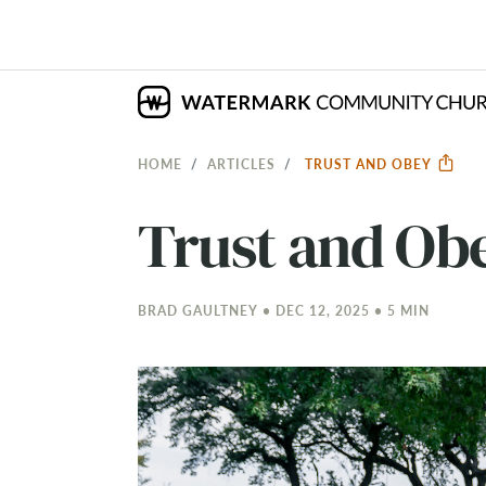
HOME
ARTICLES
TRUST AND OBEY
Trust and Ob
BRAD GAULTNEY • DEC 12, 2025 • 5 MIN