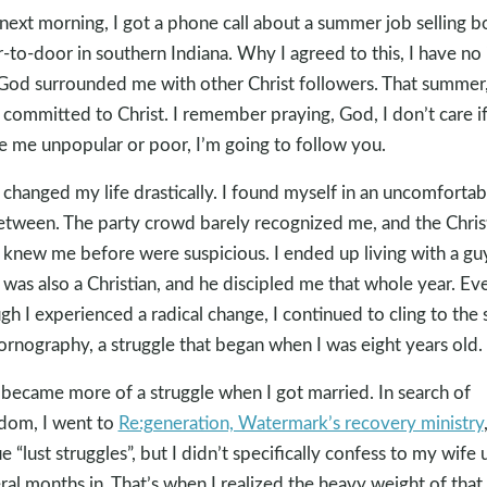
next morning, I got a phone call about a summer job selling 
-to-door in southern Indiana. Why I agreed to this, I have no 
God surrounded me with other Christ followers. That summer,
y committed to Christ. I remember praying, God, I don’t care i
 me unpopular or poor, I’m going to follow you.
changed my life drastically. I found myself in an uncomfortab
etween. The party crowd barely recognized me, and the Chris
knew me before were suspicious. I ended up living with a gu
was also a Christian, and he discipled me that whole year. Ev
gh I experienced a radical change, I continued to cling to the 
ornography, a struggle that began when I was eight years old.
 became more of a struggle when I got married. In search of
dom, I went to
Re:generation, Watermark’s recovery ministry
e “lust struggles”, but I didn’t specifically confess to my wife u
ral months in. That’s when I realized the heavy weight of that 