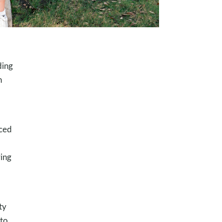
ding
n
nced
ing
ty
nto