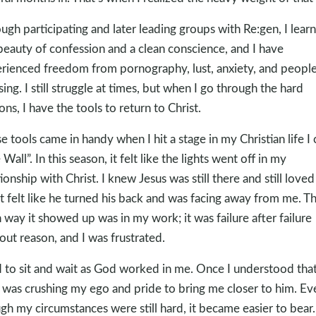
ugh participating and later leading groups with Re:gen, I lear
beauty of confession and a clean conscience, and I have
rienced freedom from pornography, lust, anxiety, and people
sing. I still struggle at times, but when I go through the hard
ons, I have the tools to return to Christ.
e tools came in handy when I hit a stage in my Christian life I c
Wall”. In this season, it felt like the lights went off in my
tionship with Christ. I knew Jesus was still there and still love
it felt like he turned his back and was facing away from me. T
 way it showed up was in my work; it was failure after failure
out reason, and I was frustrated.
d to sit and wait as God worked in me. Once I understood tha
was crushing my ego and pride to bring me closer to him. Ev
gh my circumstances were still hard, it became easier to bear.