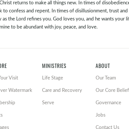
Christ returns to make all things new. In times of disobedienc
k to confess and repent. In times of disillusionment, trust and
 as the Lord refines you. God loves you, and he wants your li
mine to be abundant with joy, peace, and love.
ORE
MINISTRIES
ABOUT
Your Visit
Life Stage
Our Team
over Watermark
Care and Recovery
Our Core Belief
ership
Serve
Governance
ts
Jobs
ages
Contact Us