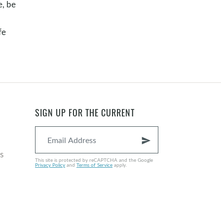
e, be
fe
SIGN UP FOR THE CURRENT
send
s
This site is protected by reCAPTCHA and the Google
Privacy Policy
and
Terms of Service
apply.