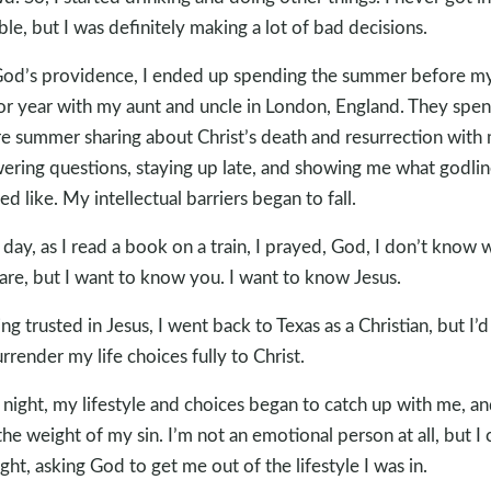
ble, but I was definitely making a lot of bad decisions.
od’s providence, I ended up spending the summer before m
or year with my aunt and uncle in London, England. They spen
re summer sharing about Christ’s death and resurrection with
ering questions, staying up late, and showing me what godlin
ed like. My intellectual barriers began to fall.
day, as I read a book on a train, I prayed, God, I don’t know
are, but I want to know you. I want to know Jesus.
ng trusted in Jesus, I went back to Texas as a Christian, but I’d
urrender my life choices fully to Christ.
night, my lifestyle and choices began to catch up with me, an
 the weight of my sin. I’m not an emotional person at all, but I 
night, asking God to get me out of the lifestyle I was in.