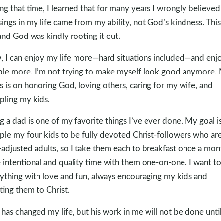
ng that time, I learned that for many years I wrongly believed
sings in my life came from my ability, not God’s kindness. Thi
 and God was kindly rooting it out.
 I can enjoy my life more—hard situations included—and enj
le more. I’m not trying to make myself look good anymore.
s is on honoring God, loving others, caring for my wife, and
ipling my kids.
g a dad is one of my favorite things I’ve ever done. My goal is
iple my four kids to be fully devoted Christ-followers who ar
-adjusted adults, so I take them each to breakfast once a mon
 intentional and quality time with them one-on-one. I want t
ything with love and fun, always encouraging my kids and
ting them to Christ.
has changed my life, but his work in me will not be done until