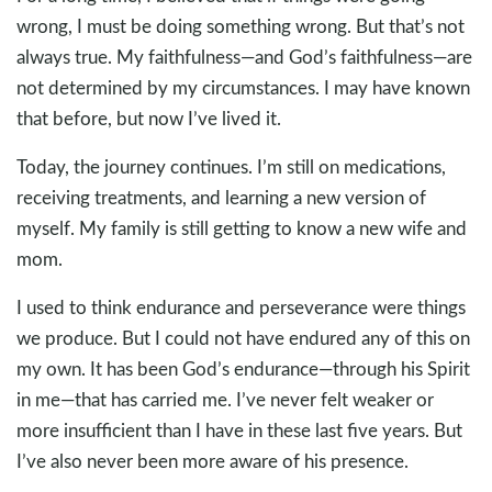
wrong, I must be doing something wrong. But that’s not
always true. My faithfulness—and God’s faithfulness—are
not determined by my circumstances. I may have known
that before, but now I’ve lived it.
Today, the journey continues. I’m still on medications,
receiving treatments, and learning a new version of
myself. My family is still getting to know a new wife and
mom.
I used to think endurance and perseverance were things
we produce. But I could not have endured any of this on
my own. It has been God’s endurance—through his Spirit
in me—that has carried me. I’ve never felt weaker or
more insufficient than I have in these last five years. But
I’ve also never been more aware of his presence.