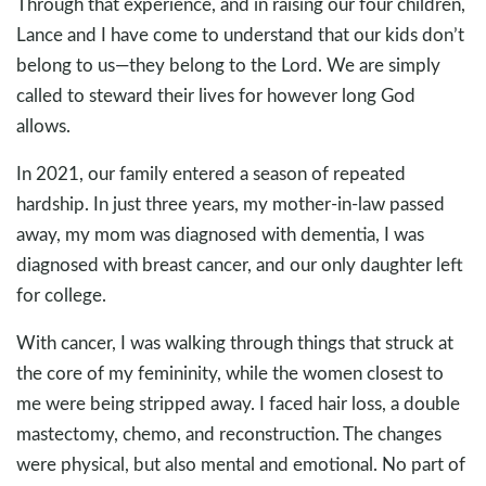
Through that experience, and in raising our four children,
Lance and I have come to understand that our kids don’t
belong to us—they belong to the Lord. We are simply
called to steward their lives for however long God
allows.
In 2021, our family entered a season of repeated
hardship. In just three years, my mother-in-law passed
away, my mom was diagnosed with dementia, I was
diagnosed with breast cancer, and our only daughter left
for college.
With cancer, I was walking through things that struck at
the core of my femininity, while the women closest to
me were being stripped away. I faced hair loss, a double
mastectomy, chemo, and reconstruction. The changes
were physical, but also mental and emotional. No part of