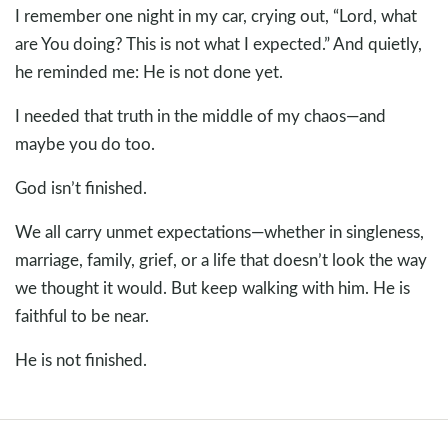
I remember one night in my car, crying out, “Lord, what
are You doing? This is not what I expected.” And quietly,
he reminded me: He is not done yet.
I needed that truth in the middle of my chaos—and
maybe you do too.
God isn’t finished.
We all carry unmet expectations—whether in singleness,
marriage, family, grief, or a life that doesn’t look the way
we thought it would. But keep walking with him. He is
faithful to be near.
He is not finished.