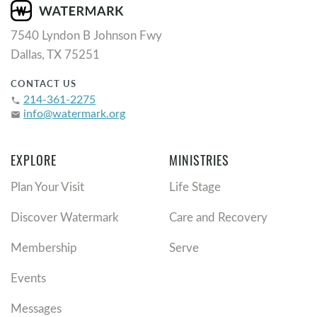
7540 Lyndon B Johnson Fwy
Dallas, TX 75251
CONTACT US
214-361-2275
phone
info@watermark.org
email
EXPLORE
MINISTRIES
Plan Your Visit
Life Stage
Discover Watermark
Care and Recovery
Membership
Serve
Events
Messages