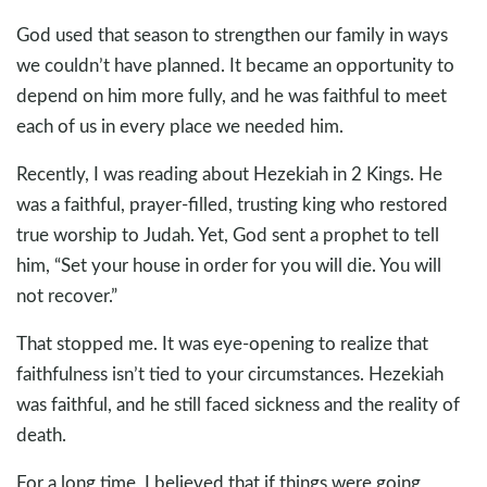
God used that season to strengthen our family in ways
we couldn’t have planned. It became an opportunity to
depend on him more fully, and he was faithful to meet
each of us in every place we needed him.
Recently, I was reading about Hezekiah in 2 Kings. He
was a faithful, prayer-filled, trusting king who restored
true worship to Judah. Yet, God sent a prophet to tell
him, “Set your house in order for you will die. You will
not recover.”
That stopped me. It was eye-opening to realize that
faithfulness isn’t tied to your circumstances. Hezekiah
was faithful, and he still faced sickness and the reality of
death.
For a long time, I believed that if things were going