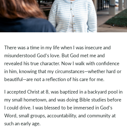
There was a time in my life when I was insecure and
misunderstood God’s love. But God met me and
revealed his true character. Now I walk with confidence
in him, knowing that my circumstances—whether hard or
beautiful—are not a reflection of his care for me.
I accepted Christ at 8, was baptized in a backyard pool in
my small hometown, and was doing Bible studies before
I could drive. I was blessed to be immersed in God’s
Word, small groups, accountability, and community at
such an early age.