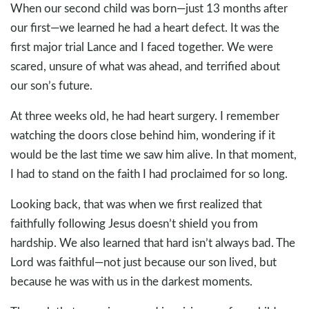
When our second child was born—just 13 months after
our first—we learned he had a heart defect. It was the
first major trial Lance and I faced together. We were
scared, unsure of what was ahead, and terrified about
our son’s future.
At three weeks old, he had heart surgery. I remember
watching the doors close behind him, wondering if it
would be the last time we saw him alive. In that moment,
I had to stand on the faith I had proclaimed for so long.
Looking back, that was when we first realized that
faithfully following Jesus doesn’t shield you from
hardship. We also learned that hard isn’t always bad. The
Lord was faithful—not just because our son lived, but
because he was with us in the darkest moments.