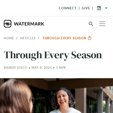
arrow_drop_down
CONNECT
GIVE
search
HOME
ARTICLES
THROUGH EVERY SEASON
Through Every Season
MANDY SISCO • MAY 8, 2026 • 5 MIN