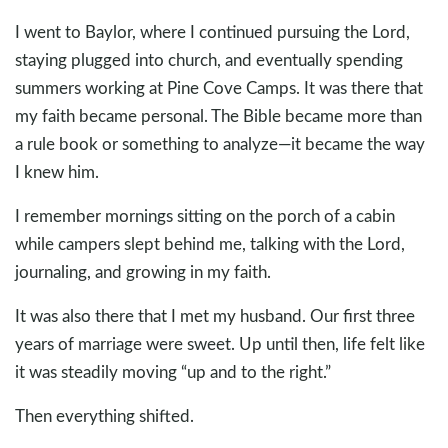
I went to Baylor, where I continued pursuing the Lord,
staying plugged into church, and eventually spending
summers working at Pine Cove Camps. It was there that
my faith became personal. The Bible became more than
a rule book or something to analyze—it became the way
I knew him.
I remember mornings sitting on the porch of a cabin
while campers slept behind me, talking with the Lord,
journaling, and growing in my faith.
It was also there that I met my husband. Our first three
years of marriage were sweet. Up until then, life felt like
it was steadily moving “up and to the right.”
Then everything shifted.