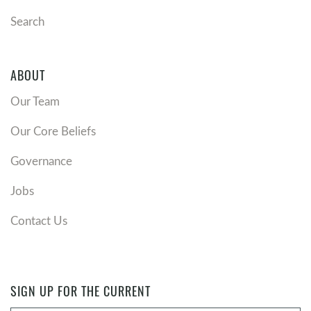
Search
ABOUT
Our Team
Our Core Beliefs
Governance
Jobs
Contact Us
SIGN UP FOR THE CURRENT