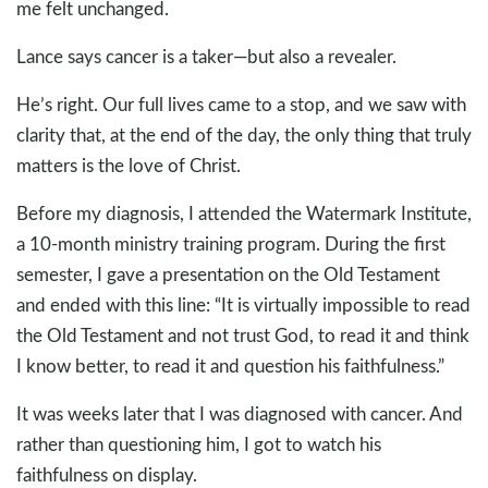
me felt unchanged.
Lance says cancer is a taker—but also a revealer.
He’s right. Our full lives came to a stop, and we saw with
clarity that, at the end of the day, the only thing that truly
matters is the love of Christ.
Before my diagnosis, I attended the Watermark Institute,
a 10-month ministry training program. During the first
semester, I gave a presentation on the Old Testament
and ended with this line: “It is virtually impossible to read
the Old Testament and not trust God, to read it and think
I know better, to read it and question his faithfulness.”
It was weeks later that I was diagnosed with cancer. And
rather than questioning him, I got to watch his
faithfulness on display.