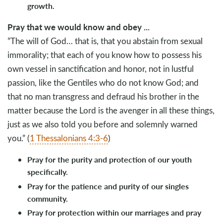
growth.
Pray that we would know and obey ...
”The will of God… that is, that you abstain from sexual
immorality; that each of you know how to possess his
own vessel in sanctification and honor, not in lustful
passion, like the Gentiles who do not know God; and
that no man transgress and defraud his brother in the
matter because the Lord is the avenger in all these things,
just as we also told you before and solemnly warned
you.” (
1 Thessalonians 4:3-6
)
Pray for the purity and protection of our youth
specifically.
Pray for the patience and purity of our singles
community.
Pray for protection within our marriages and pray