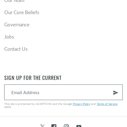
Our Team
Our Core Beliefs
Governance
Jobs
Contact Us
SIGN UP FOR THE CURRENT
send
This site is protected by reCAPTCHA and the Google
Privacy Policy
and
Terms of Service
apply.