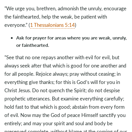
”We urge you, brethren, admonish the unruly, encourage
the fainthearted, help the weak, be patient with
everyone.” (
1 Thessalonians 5:14
)
Ask for prayer for areas where you are weak, unruly,
or fainthearted.
”See that no one repays another with evil for evil, but
always seek after that which is good for one another and
for all people. Rejoice always; pray without ceasing; in
everything give thanks; for this is God’s will for you in
Christ Jesus. Do not quench the Spirit; do not despise
prophetic utterances. But examine everything carefully;
hold fast to that which is good; abstain from every form
of evil. Now may the God of peace Himself sanctify you
entirely; and may your spirit and soul and body be
preserved complete, without blame at the coming of our