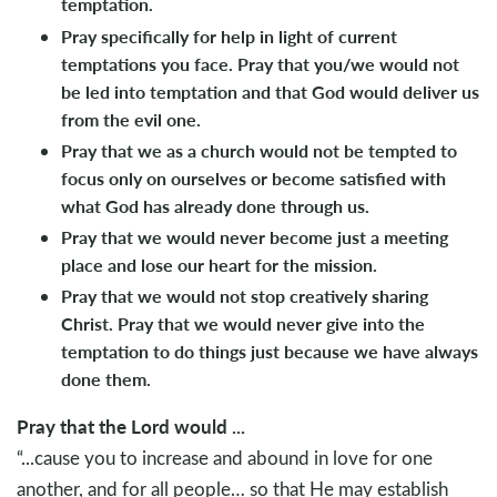
temptation.
Pray specifically for help in light of current
temptations you face. Pray that you/we would not
be led into temptation and that God would deliver us
from the evil one.
Pray that we as a church would not be tempted to
focus only on ourselves or become satisfied with
what God has already done through us.
Pray that we would never become just a meeting
place and lose our heart for the mission.
Pray that we would not stop creatively sharing
Christ. Pray that we would never give into the
temptation to do things just because we have always
done them.
Pray that the Lord would ...
“...cause you to increase and abound in love for one
another, and for all people… so that He may establish