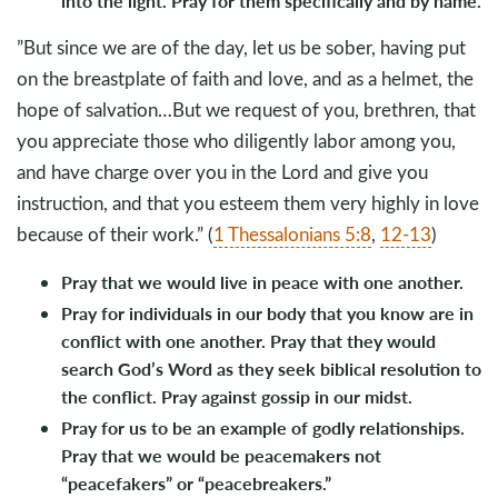
into the light. Pray for them specifically and by name.
”But since we are of the day, let us be sober, having put
on the breastplate of faith and love, and as a helmet, the
hope of salvation…But we request of you, brethren, that
you appreciate those who diligently labor among you,
and have charge over you in the Lord and give you
instruction, and that you esteem them very highly in love
because of their work.” (
1 Thessalonians 5:8
,
12-13
)
Pray that we would live in peace with one another.
Pray for individuals in our body that you know are in
conflict with one another. Pray that they would
search God’s Word as they seek biblical resolution to
the conflict. Pray against gossip in our midst.
Pray for us to be an example of godly relationships.
Pray that we would be peacemakers not
“peacefakers” or “peacebreakers.”