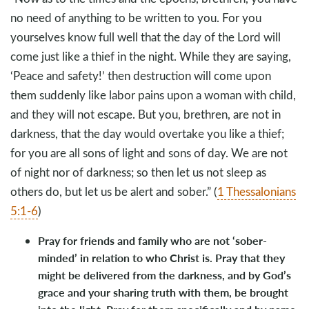
no need of anything to be written to you. For you
yourselves know full well that the day of the Lord will
come just like a thief in the night. While they are saying,
‘Peace and safety!’ then destruction will come upon
them suddenly like labor pains upon a woman with child,
and they will not escape. But you, brethren, are not in
darkness, that the day would overtake you like a thief;
for you are all sons of light and sons of day. We are not
of night nor of darkness; so then let us not sleep as
others do, but let us be alert and sober.” (
1 Thessalonians
5:1-6
)
Pray for friends and family who are not ‘sober-
minded’ in relation to who Christ is. Pray that they
might be delivered from the darkness, and by God’s
grace and your sharing truth with them, be brought