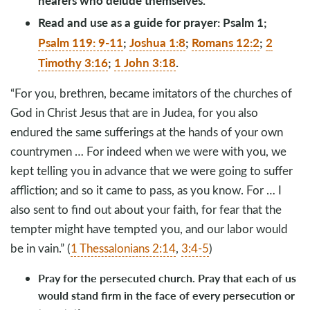
hearers who delude themselves.
Read and use as a guide for prayer: Psalm 1
;
Psalm 119: 9-11
;
Joshua 1:8
;
Romans 12:2
;
2
Timothy 3:16
;
1 John 3:18
.
“For you, brethren, became imitators of the churches of
God in Christ Jesus that are in Judea, for you also
endured the same sufferings at the hands of your own
countrymen … For indeed when we were with you, we
kept telling you in advance that we were going to suffer
affliction; and so it came to pass, as you know. For … I
also sent to find out about your faith, for fear that the
tempter might have tempted you, and our labor would
be in vain.” (
1 Thessalonians 2:14
,
3:4-5
)
Pray for the persecuted church. Pray that each of us
would stand firm in the face of every persecution or