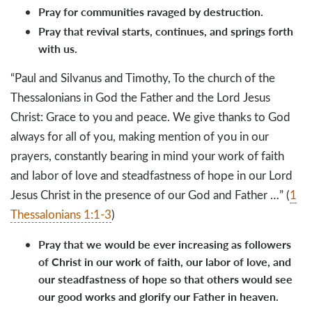
Pray for communities ravaged by destruction.
Pray that revival starts, continues, and springs forth
with us.
“Paul and Silvanus and Timothy, To the church of the
Thessalonians in God the Father and the Lord Jesus
Christ: Grace to you and peace. We give thanks to God
always for all of you, making mention of you in our
prayers, constantly bearing in mind your work of faith
and labor of love and steadfastness of hope in our Lord
Jesus Christ in the presence of our God and Father …” (
1
Thessalonians 1:1-3
)
Pray that we would be ever increasing as followers
of Christ in our work of faith, our labor of love, and
our steadfastness of hope so that others would see
our good works and glorify our Father in heaven.