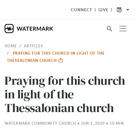
arrow_drop_down
CONNECT
GIVE
search
HOME
ARTICLES
PRAYING FOR THIS CHURCH IN LIGHT OF THE
THESSALONIAN CHURCH
Praying for this church
in light of the
Thessalonian church
WATERMARK COMMUNITY CHURCH • JUN 1, 2020 • 10 MIN