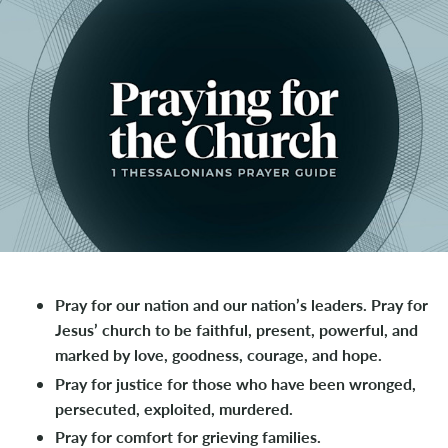
Pray for our nation and our nation’s leaders. Pray for
Jesus’ church to be faithful, present, powerful, and
marked by love, goodness, courage, and hope.
Pray for justice for those who have been wronged,
persecuted, exploited, murdered.
Pray for comfort for grieving families.