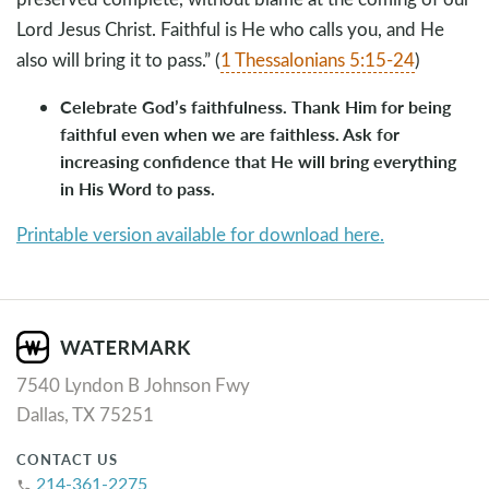
Lord Jesus Christ. Faithful is He who calls you, and He
also will bring it to pass.” (
1 Thessalonians 5:15-24
)
Celebrate God’s faithfulness. Thank Him for being
faithful even when we are faithless. Ask for
increasing confidence that He will bring everything
in His Word to pass.
Printable version available for download here.
7540 Lyndon B Johnson Fwy
Dallas, TX 75251
CONTACT US
214-361-2275
phone