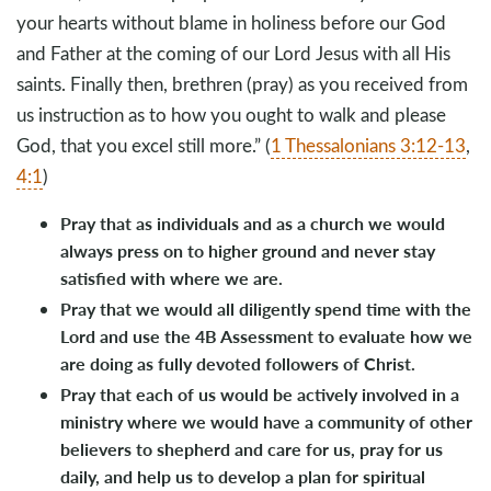
your hearts without blame in holiness before our God
and Father at the coming of our Lord Jesus with all His
saints. Finally then, brethren (pray) as you received from
us instruction as to how you ought to walk and please
God, that you excel still more.” (
1 Thessalonians 3:12-13
,
4:1
)
Pray that as individuals and as a church we would
always press on to higher ground and never stay
satisfied with where we are.
Pray that we would all diligently spend time with the
Lord and use the 4B Assessment to evaluate how we
are doing as fully devoted followers of Christ.
Pray that each of us would be actively involved in a
ministry where we would have a community of other
believers to shepherd and care for us, pray for us
daily, and help us to develop a plan for spiritual