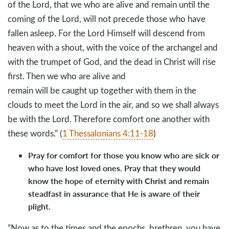
of the Lord, that we who are alive and remain until the
coming of the Lord, will not precede those who have
fallen asleep. For the Lord Himself will descend from
heaven with a shout, with the voice of the archangel and
with the trumpet of God, and the dead in Christ will rise
first. Then we who are alive and
remain will be caught up together with them in the
clouds to meet the Lord in the air, and so we shall always
be with the Lord. Therefore comfort one another with
these words.” (
1 Thessalonians 4:11-18
)
Pray for comfort for those you know who are sick or
who have lost loved ones. Pray that they would
know the hope of eternity with Christ and remain
steadfast in assurance that He is aware of their
plight.
”Now as to the times and the epochs, brethren, you have