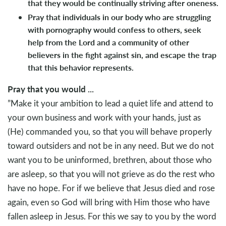
that they would be continually striving after oneness.
Pray that individuals in our body who are struggling
with pornography would confess to others, seek
help from the Lord and a community of other
believers in the fight against sin, and escape the trap
that this behavior represents.
Pray that you would ...
”Make it your ambition to lead a quiet life and attend to
your own business and work with your hands, just as
(He) commanded you, so that you will behave properly
toward outsiders and not be in any need. But we do not
want you to be uninformed, brethren, about those who
are asleep, so that you will not grieve as do the rest who
have no hope. For if we believe that Jesus died and rose
again, even so God will bring with Him those who have
fallen asleep in Jesus. For this we say to you by the word