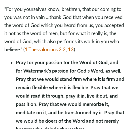
“For you yourselves know, brethren, that our coming to
you was not in vain …thank God that when you received
the word of God which you heard from us, you accepted
it not as the word of men, but for what it really is, the
word of God, which also performs its work in you who
believe.” (
1 Thessalonians 2:2
,
13
)
Pray for your passion for the Word of God, and
for Watermark’s passion for God’s Word, as well.
Pray that we would stand firm where it is firm and
remain flexible where it is flexible. Pray that we
would read it through, pray it in, live it out, and
pass it on. Pray that we would memorize it,
meditate on it, and be transformed by it. Pray that
we would be doers of the Word and not merely