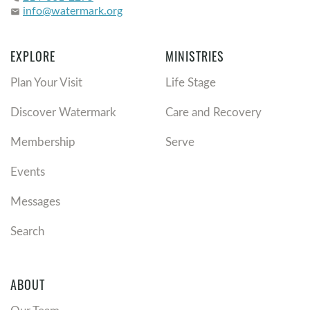
info@watermark.org
email
EXPLORE
MINISTRIES
Plan Your Visit
Life Stage
Discover Watermark
Care and Recovery
Membership
Serve
Events
Messages
Search
ABOUT