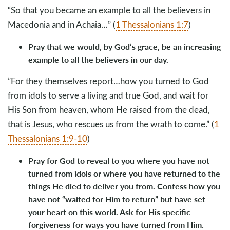
“So that you became an example to all the believers in
Macedonia and in Achaia…” (
1 Thessalonians 1:7
)
Pray that we would, by God’s grace, be an increasing
example to all the believers in our day.
”For they themselves report…how you turned to God
from idols to serve a living and true God, and wait for
His Son from heaven, whom He raised from the dead,
that is Jesus, who rescues us from the wrath to come.” (
1
Thessalonians 1:9-10
)
Pray for God to reveal to you where you have not
turned from idols or where you have returned to the
things He died to deliver you from. Confess how you
have not “waited for Him to return” but have set
your heart on this world. Ask for His specific
forgiveness for ways you have turned from Him.