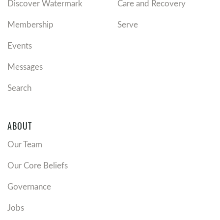
Discover Watermark
Care and Recovery
Membership
Serve
Events
Messages
Search
ABOUT
Our Team
Our Core Beliefs
Governance
Jobs