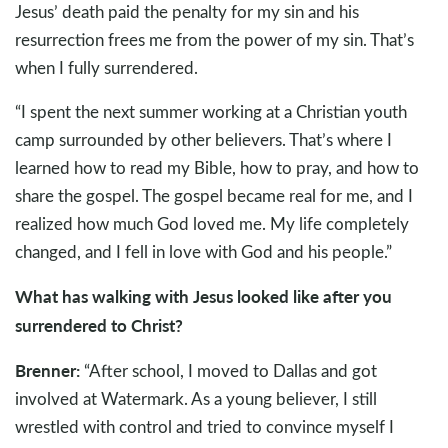
Jesus’ death paid the penalty for my sin and his
resurrection frees me from the power of my sin. That’s
when I fully surrendered.
“I spent the next summer working at a Christian youth
camp surrounded by other believers. That’s where I
learned how to read my Bible, how to pray, and how to
share the gospel. The gospel became real for me, and I
realized how much God loved me. My life completely
changed, and I fell in love with God and his people.”
What has walking with Jesus looked like after you
surrendered to Christ?
Brenner:
“After school, I moved to Dallas and got
involved at Watermark. As a young believer, I still
wrestled with control and tried to convince myself I