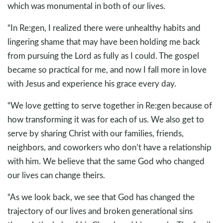
which was monumental in both of our lives.
“In Re:gen, I realized there were unhealthy habits and
lingering shame that may have been holding me back
from pursuing the Lord as fully as I could. The gospel
became so practical for me, and now I fall more in love
with Jesus and experience his grace every day.
“We love getting to serve together in Re:gen because of
how transforming it was for each of us. We also get to
serve by sharing Christ with our families, friends,
neighbors, and coworkers who don’t have a relationship
with him. We believe that the same God who changed
our lives can change theirs.
“As we look back, we see that God has changed the
trajectory of our lives and broken generational sins