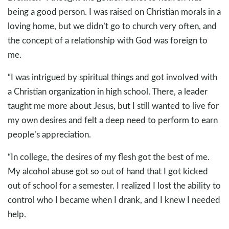
being a good person. I was raised on Christian morals in a
loving home, but we didn’t go to church very often, and
the concept of a relationship with God was foreign to
me.
“I was intrigued by spiritual things and got involved with
a Christian organization in high school. There, a leader
taught me more about Jesus, but I still wanted to live for
my own desires and felt a deep need to perform to earn
people’s appreciation.
“In college, the desires of my flesh got the best of me.
My alcohol abuse got so out of hand that I got kicked
out of school for a semester. I realized I lost the ability to
control who I became when I drank, and I knew I needed
help.