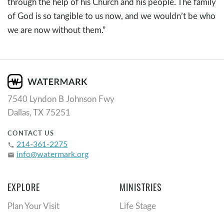
through the help of his Church and his people. The family
of God is so tangible to us now, and we wouldn’t be who
we are now without them.”
7540 Lyndon B Johnson Fwy
Dallas, TX 75251
CONTACT US
214-361-2275
phone
info@watermark.org
email
EXPLORE
MINISTRIES
Plan Your Visit
Life Stage