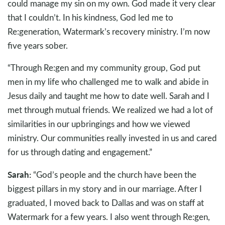
could manage my sin on my own. God made it very clear
that I couldn’t. In his kindness, God led me to
Re:generation, Watermark’s recovery ministry. I’m now
five years sober.
“Through Re:gen and my community group, God put
men in my life who challenged me to walk and abide in
Jesus daily and taught me how to date well. Sarah and I
met through mutual friends. We realized we had a lot of
similarities in our upbringings and how we viewed
ministry. Our communities really invested in us and cared
for us through dating and engagement.”
Sarah:
“God’s people and the church have been the
biggest pillars in my story and in our marriage. After I
graduated, I moved back to Dallas and was on staff at
Watermark for a few years. I also went through Re:gen,