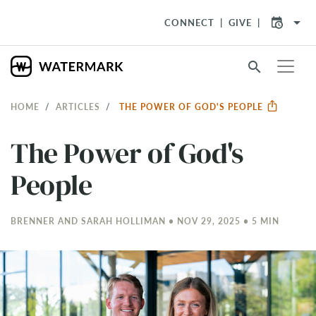
arrow_drop_down
CONNECT
GIVE
search
HOME
ARTICLES
THE POWER OF GOD'S PEOPLE
The Power of God's
People
BRENNER AND SARAH HOLLIMAN • NOV 29, 2025 • 5 MIN