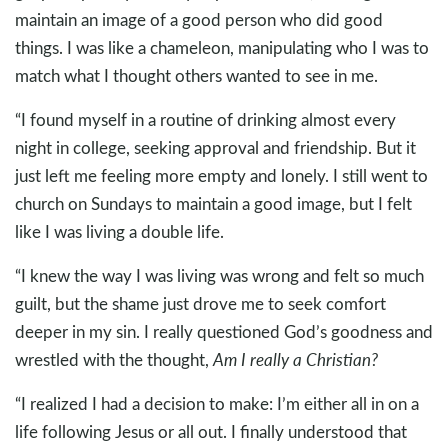
maintain an image of a good person who did good
things. I was like a chameleon, manipulating who I was to
match what I thought others wanted to see in me.
“I found myself in a routine of drinking almost every
night in college, seeking approval and friendship. But it
just left me feeling more empty and lonely. I still went to
church on Sundays to maintain a good image, but I felt
like I was living a double life.
“I knew the way I was living was wrong and felt so much
guilt, but the shame just drove me to seek comfort
deeper in my sin. I really questioned God’s goodness and
wrestled with the thought,
Am I really a Christian?
“I realized I had a decision to make: I’m either all in on a
life following Jesus or all out. I finally understood that