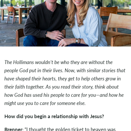
The Hollimans wouldn’t be who they are without the
people God put in their lives. Now, with similar stories that
have shaped their hearts, they get to help others grow in
their faith together. As you read their story, think about
how God has used his people to care for you—and how he
might use you to care for someone else.
How did you begin a relationship with Jesus?
Brenner:
“I thought the golden ticket to heaven was