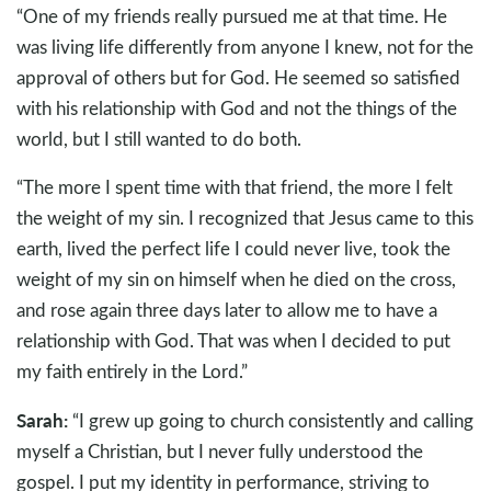
“One of my friends really pursued me at that time. He
was living life differently from anyone I knew, not for the
approval of others but for God. He seemed so satisfied
with his relationship with God and not the things of the
world, but I still wanted to do both.
“The more I spent time with that friend, the more I felt
the weight of my sin. I recognized that Jesus came to this
earth, lived the perfect life I could never live, took the
weight of my sin on himself when he died on the cross,
and rose again three days later to allow me to have a
relationship with God. That was when I decided to put
my faith entirely in the Lord.”
Sarah:
“I grew up going to church consistently and calling
myself a Christian, but I never fully understood the
gospel. I put my identity in performance, striving to