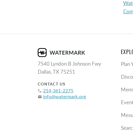
Wate
Com
EXPL
7540 Lyndon B Johnson Fwy
Plan 
Dallas, TX 75251
Disc
CONTACT US
Memb
214-361-2275
phone
info@watermark.org
email
Even
Mess
Searc