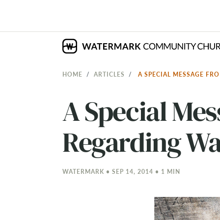
HOME
ARTICLES
A SPECIAL MESSAGE FR
A Special Me
Regarding Wa
WATERMARK • SEP 14, 2014 • 1 MIN