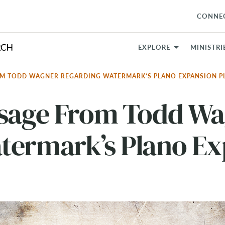
CONNE
EXPLORE
MINISTRI
OM TODD WAGNER REGARDING WATERMARK’S PLANO EXPANSION 
ssage From Todd W
termark’s Plano Ex