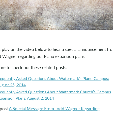
k play on the video below to hear a special announcement fr
 Wagner regarding our Plano expansion plans.
ure to check out these related posts:
requently Asked Questions About Watermark’s Plano Campus:
ugust 25, 2014
requently Asked Questions About Watermark Church’s Campus
xpansion Plans: August 2, 2014
 post
A Special Message From Todd Wagner Regarding