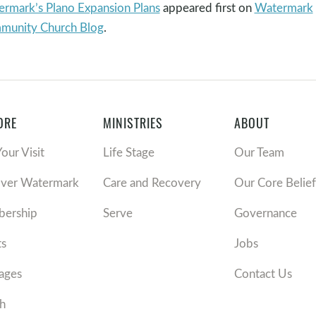
rmark’s Plano Expansion Plans
appeared first on
Watermark
munity Church Blog
.
ORE
MINISTRIES
ABOUT
Your Visit
Life Stage
Our Team
over Watermark
Care and Recovery
Our Core Belief
ership
Serve
Governance
ts
Jobs
ages
Contact Us
h