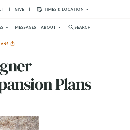
arrow_drop_down
CT
GIVE
TIMES & LOCATION
search
ES
MESSAGES
ABOUT
SEARCH
PLANS
agner
pansion Plans