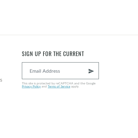
SIGN UP FOR THE CURRENT
send
s
This site is protected by reCAPTCHA and the Google
Privacy Policy
and
Terms of Service
apply.