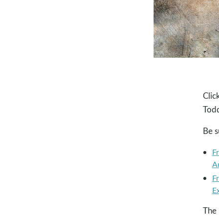
Clic
Todd
Be s
F
A
F
E
The