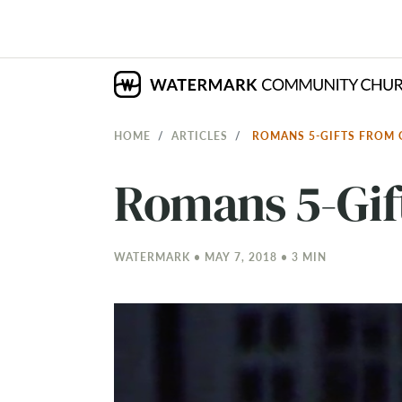
HOME
ARTICLES
ROMANS 5-GIFTS FROM
Romans 5-Gif
WATERMARK • MAY 7, 2018 • 3 MIN