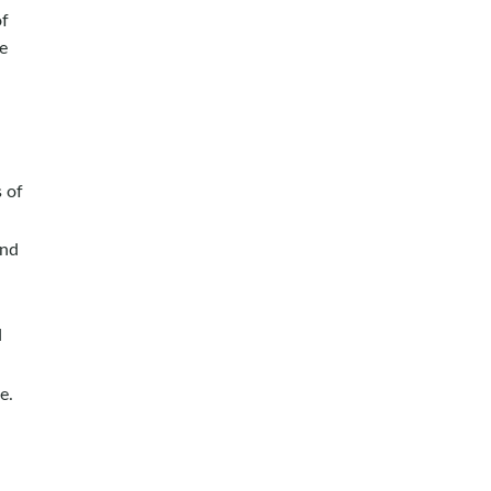
of
he
 of
and
d
e.