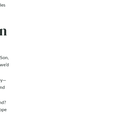
les
on
 Son,
 we’d
joy—
ind
nd?
hope