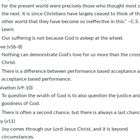
for the present world were precisely those who thought most 
the next. It is since Christians have largely ceased to think of t
other world that they have become so ineffective in this.” –C.S.
Lewis
Our suffering is not because God is asleep at the wheel.
ve (v5b-8)
Nothing can demonstrate God’s love for us more than the cross
Christ.
There is a difference between performance based acceptance 
acceptance based performance.
lvation (v9-10)
To question the wrath of God is to also question the justice an
goodness of God.
There is often a second chance, but there is always a last chanc
y (v11)
Joy comes through our Lord Jesus Christ, and it is beyond
circumstances.