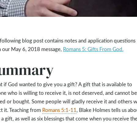
following blog post contains notes and application questions
 our May 6, 2018 message,
Romans 5: Gifts From God.
ummary
 if God wanted to give you a gift? A gift that is available to
ne who is willing to receive it, is not deserved, and cannot be
ed or bought. Some people will gladly receive it and others wi
ct it. Teaching from
Romans 5:1-11
, Blake Holmes tells us abo
 a gift, as well as six blessings that come when you receive th