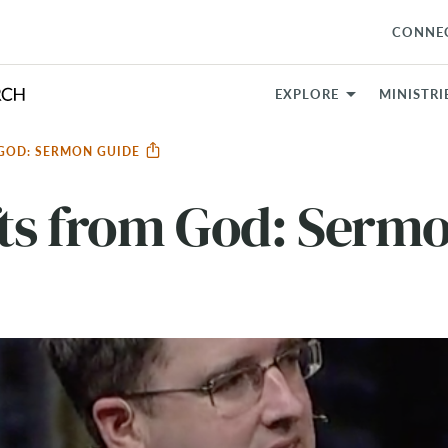
CONNE
EXPLORE
MINISTRI
 GOD: SERMON GUIDE
ts from God: Serm