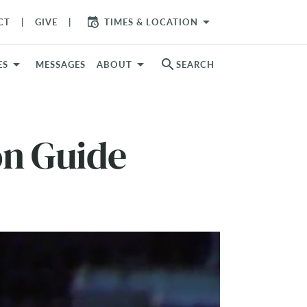
arrow_drop_down
CT
GIVE
TIMES & LOCATION
search
ES
MESSAGES
ABOUT
SEARCH
on Guide