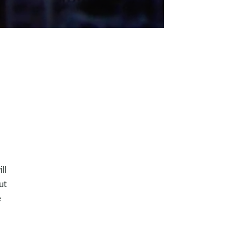
ll
ut
e