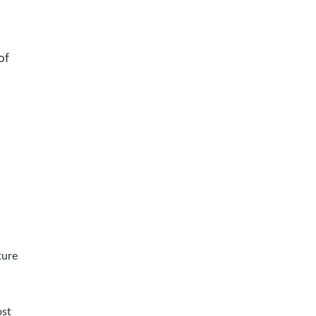
of
ture
ost