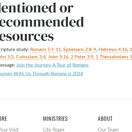
entioned or
ecommended
esources
cripture study:
Romans 5:1-11
,
Ephesians 2:8-9
,
Hebrews 4:16
,
ohn 3:2
,
Colossians 3:4
,
John 3:16
,
2 Peter 3:9
,
1 Thessalonians 5
essage:
Join the Journey: A Tour of Romans
ourney With Us Through Romans is 2018
ORE
MINISTRIES
ABOUT
Your Visit
Life Stage
Our Team