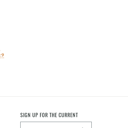
1
:9
SIGN UP FOR THE CURRENT