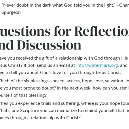
“Never doubt in the dark what God told you in the light.” –Char
Spurgeon
uestions for Reflecti
nd Discussion
ve you received the gift of a relationship with God through His
sus Christ? If not, send us an email at
info@watermark.org
, and
ve to tell you about God’s love for you through Jesus Christ.
ich of the six blessings—peace, access, hope, love, salvation, 
re you most prone to doubt? In the next week, how can you rem
urself of that blessing?
hen you experience trials and suffering, where is your hope fou
hat’s one Scripture you can memorize to remind yourself that 
omes through a relationship with Christ?