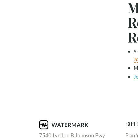
M
R
R
S
J
M
J
EXPL
7540 Lyndon B Johnson Fwy
Plan 