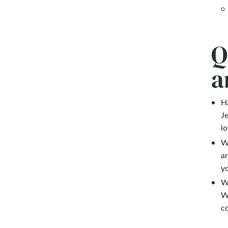
Q
a
Ha
Je
lo
Wh
a
yo
W
W
c