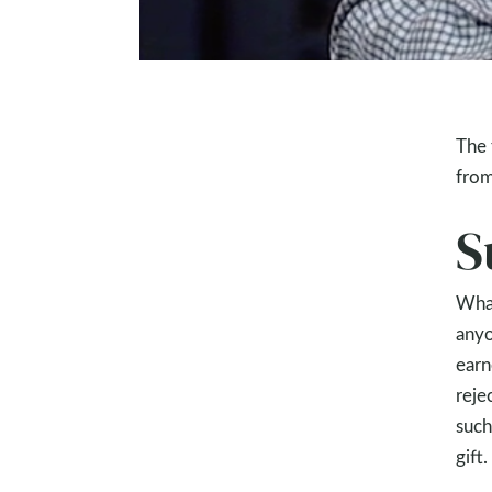
The 
from
S
What
anyo
earn
reje
such
gift.