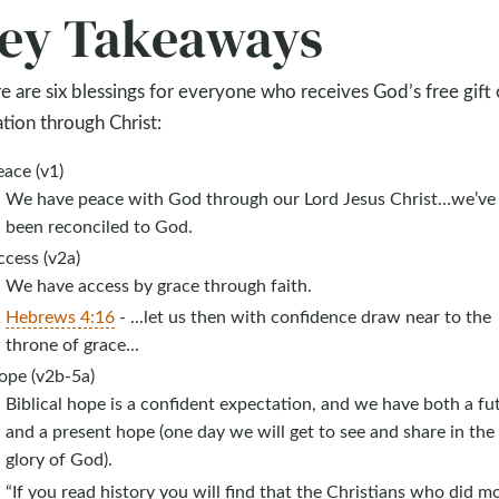
ey Takeaways
e are six blessings for everyone who receives God’s free gift 
ation through Christ:
ace (v1)
We have peace with God through our Lord Jesus Christ…we’ve
been reconciled to God.
ccess (v2a)
We have access by grace through faith.
Hebrews 4:16
- ...let us then with confidence draw near to the
throne of grace...
ope (v2b-5a)
Biblical hope is a confident expectation, and we have both a fu
and a present hope (one day we will get to see and share in the
glory of God).
“If you read history you will find that the Christians who did m