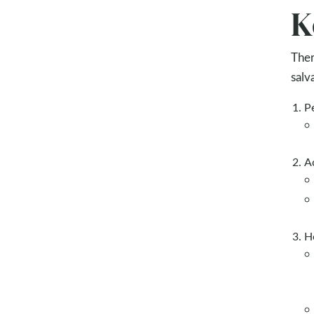
K
Ther
salv
Pe
A
H