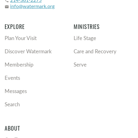
phone
info@watermark.org
email
EXPLORE
MINISTRIES
Plan Your Visit
Life Stage
Discover Watermark
Care and Recovery
Membership
Serve
Events
Messages
Search
ABOUT