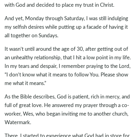
with God and decided to place my trust in Christ.
And yet, Monday through Saturday, I was still indulging
my selfish desires while putting up a facade of having it
all together on Sundays.
It wasn’t until around the age of 30, after getting out of
an unhealthy relationship, that I hit a low point in my life.
In my tears and despair, I remember praying to the Lord,
“I don’t know what it means to follow You. Please show
me what it means.”
As the Bible describes, God is patient, rich in mercy, and
full of great love. He answered my prayer through a co-
worker, Wes, who began inviting me to another church,
Watermark.
There, I started to experience what God had in store for