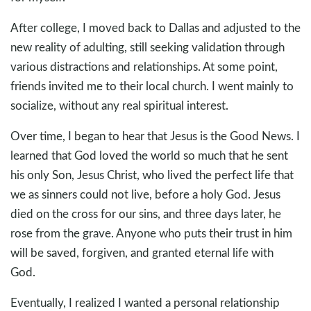
After college, I moved back to Dallas and adjusted to the
new reality of adulting, still seeking validation through
various distractions and relationships. At some point,
friends invited me to their local church. I went mainly to
socialize, without any real spiritual interest.
Over time, I began to hear that Jesus is the Good News. I
learned that God loved the world so much that he sent
his only Son, Jesus Christ, who lived the perfect life that
we as sinners could not live, before a holy God. Jesus
died on the cross for our sins, and three days later, he
rose from the grave. Anyone who puts their trust in him
will be saved, forgiven, and granted eternal life with
God.
Eventually, I realized I wanted a personal relationship