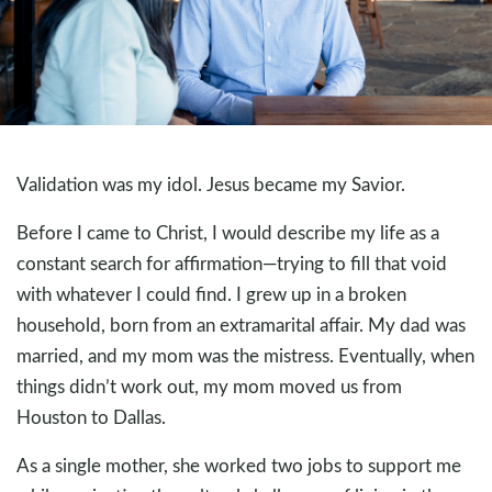
Validation was my idol. Jesus became my Savior.
Before I came to Christ, I would describe my life as a
constant search for affirmation—trying to fill that void
with whatever I could find. I grew up in a broken
household, born from an extramarital affair. My dad was
married, and my mom was the mistress. Eventually, when
things didn’t work out, my mom moved us from
Houston to Dallas.
As a single mother, she worked two jobs to support me