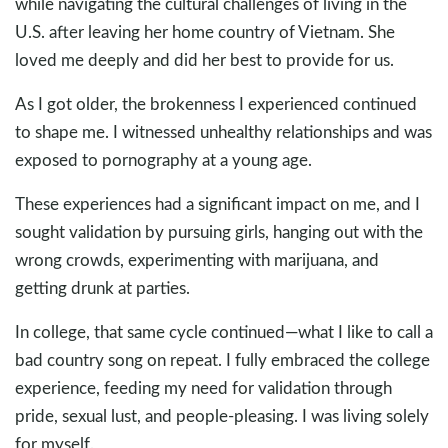
while navigating the cultural challenges of living in the
U.S. after leaving her home country of Vietnam. She
loved me deeply and did her best to provide for us.
As I got older, the brokenness I experienced continued
to shape me. I witnessed unhealthy relationships and was
exposed to pornography at a young age.
These experiences had a significant impact on me, and I
sought validation by pursuing girls, hanging out with the
wrong crowds, experimenting with marijuana, and
getting drunk at parties.
In college, that same cycle continued—what I like to call a
bad country song on repeat. I fully embraced the college
experience, feeding my need for validation through
pride, sexual lust, and people-pleasing. I was living solely
for myself.