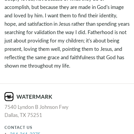
accomplish, but because they are made in God's image
and loved by him. I want them to find their identity,
hope, and satisfaction in Jesus rather than spending years
searching for validation the way I did. Fatherhood is not
just about providing for my children; it's about being
present, loving them well, pointing them to Jesus, and
reflecting the same grace and faithfulness that God has
shown me throughout my life.
7540 Lyndon B Johnson Fwy
Dallas, TX 75251
CONTACT US
214-361-2275