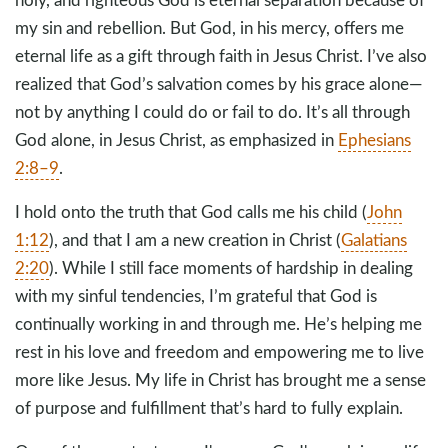
my sin and rebellion. But God, in his mercy, offers me
eternal life as a gift through faith in Jesus Christ. I’ve also
realized that God’s salvation comes by his grace alone—
not by anything I could do or fail to do. It’s all through
God alone, in Jesus Christ, as emphasized in
Ephesians
2:8–9
.
I hold onto the truth that God calls me his child (
John
1:12
), and that I am a new creation in Christ (
Galatians
2:20
). While I still face moments of hardship in dealing
with my sinful tendencies, I’m grateful that God is
continually working in and through me. He’s helping me
rest in his love and freedom and empowering me to live
more like Jesus. My life in Christ has brought me a sense
of purpose and fulfillment that’s hard to fully explain.