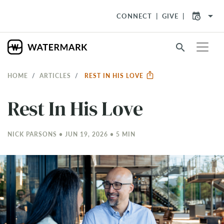
arrow_drop_down
CONNECT
GIVE
search
HOME
ARTICLES
REST IN HIS LOVE
Rest In His Love
NICK PARSONS • JUN 19, 2026 • 5 MIN