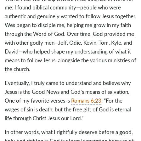
me. I found biblical community—people who were
authentic and genuinely wanted to follow Jesus together.
Wes began to disciple me, helping me grow in my faith
through the Word of God. Over time, God provided me
with other godly men—Jeff, Odie, Kevin, Tom, Kyle, and
David—who helped shape my understanding of what it
means to follow Jesus, alongside the various ministries of
the church.
Eventually, I truly came to understand and believe why
Jesus is the Good News and God’s means of salvation.
One of my favorite verses is
Romans 6:23
: “For the
wages of sin is death, but the free gift of God is eternal
life through Christ Jesus our Lord.”
In other words, what I rightfully deserve before a good,
holy, and righteous God is eternal separation because of