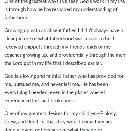
One of the greatest ways I've seen God's work in my life
is through how he has reshaped my understanding of
fatherhood.
Growing up with an absent father, I didn't always have a
clear picture of what fatherhood was meant to be. I
received snippets through my friends’ dads or my
coaches growing up, and providentially through the men
the Lord put in my life that I described earlier.
God is a loving and faithful Father who has provided for
me, pursued me, and never left me. He has been
everything I needed, even in the places where I
experienced loss and brokenness.
One of my greatest desires for my children—Blakely,
Crew, and Reed—is that they would know they are
deeply loved, not because of what they do or