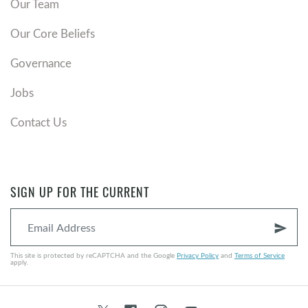
Our Team
Our Core Beliefs
Governance
Jobs
Contact Us
SIGN UP FOR THE CURRENT
send
This site is protected by reCAPTCHA and the Google
Privacy Policy
and
Terms of Service
apply.