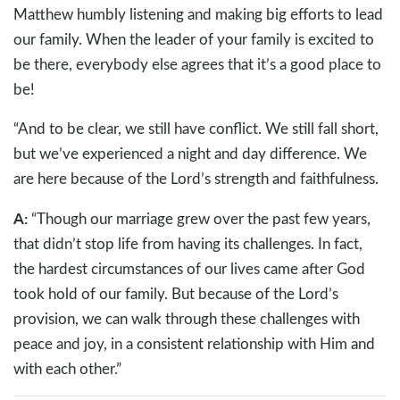
Matthew humbly listening and making big efforts to lead
our family. When the leader of your family is excited to
be there, everybody else agrees that it’s a good place to
be!
“And to be clear, we still have conflict. We still fall short,
but we’ve experienced a night and day difference. We
are here because of the Lord’s strength and faithfulness.
A:
“Though our marriage grew over the past few years,
that didn’t stop life from having its challenges. In fact,
the hardest circumstances of our lives came after God
took hold of our family. But because of the Lord’s
provision, we can walk through these challenges with
peace and joy, in a consistent relationship with Him and
with each other.”