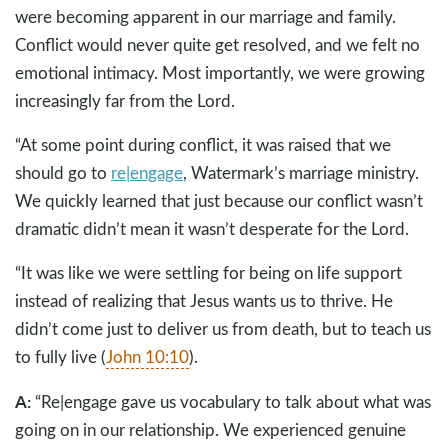
were becoming apparent in our marriage and family.
Conflict would never quite get resolved, and we felt no
emotional intimacy. Most importantly, we were growing
increasingly far from the Lord.
“At some point during conflict, it was raised that we
should go to
re|engage
, Watermark’s marriage ministry.
We quickly learned that just because our conflict wasn’t
dramatic didn’t mean it wasn’t desperate for the Lord.
“It was like we were settling for being on life support
instead of realizing that Jesus wants us to thrive. He
didn’t come just to deliver us from death, but to teach us
to fully live (
John 10:10
).
A:
“Re|engage gave us vocabulary to talk about what was
going on in our relationship. We experienced genuine