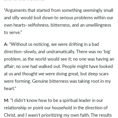
“Arguments that started from something seemingly small
and silly would boil down to serious problems within our
own hearts–selfishness, bitterness, and an unwillingness
to serve.”
A:
“Without us noticing, we were drifting in a bad
direction–slowly, and undramatically. There was no ‘big’
problem, as the world would see it; no one was having an
affair; no one had walked out. People might have looked
at us and thought we were doing great, but deep scars
were forming. Genuine bitterness was taking root in my
heart.”
M:
“I didn’t know how to be a spiritual leader in our
relationship or point our household in the direction of
Christ, and I wasn’t prioritizing my own faith. The results