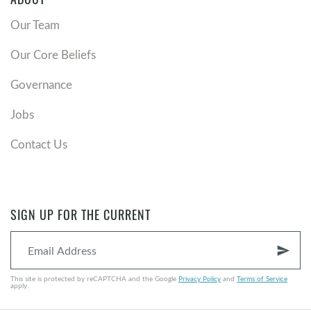
Our Team
Our Core Beliefs
Governance
Jobs
Contact Us
SIGN UP FOR THE CURRENT
send
This site is protected by reCAPTCHA and the Google
Privacy Policy
and
Terms of Service
apply.