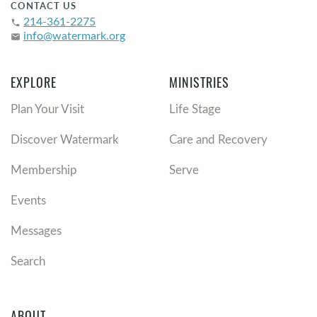
CONTACT US
214-361-2275
phone
info@watermark.org
email
EXPLORE
MINISTRIES
Plan Your Visit
Life Stage
Discover Watermark
Care and Recovery
Membership
Serve
Events
Messages
Search
ABOUT