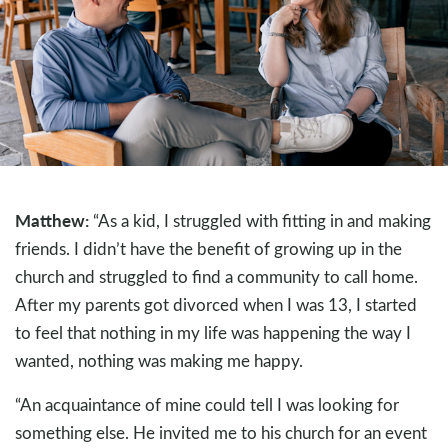
Matthew:
“As a kid, I struggled with fitting in and making
friends. I didn’t have the benefit of growing up in the
church and struggled to find a community to call home.
After my parents got divorced when I was 13, I started
to feel that nothing in my life was happening the way I
wanted, nothing was making me happy.
“An acquaintance of mine could tell I was looking for
something else. He invited me to his church for an event