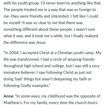
with his youth group. I’d never been to anything like that.
The people treated me in a way that was so foreign to
me–they were friendly and interested. I felt like I could
be myself. It was so clear to me that there was
something different about these people. I wasn’t sure
what it was, and it took me a while, but I finally realized
the difference was Jesus.
“In 2004, I accepted Christ at a Christian youth camp. My
life was transformed. I had a circle of amazing friends
throughout high school and college, but I was still a very
immature believer. I saw following Christ as just not
doing ‘bad’ things but wasn’t deepening my faith or
following Godly examples.”
Anne:
“In some ways, my childhood was the opposite of
Matthew’s. For my family, every time the church doors