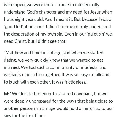
were open, we were there. I came to intellectually
understand God’s character and my need for Jesus when
I was eight years old. And I meant it. But because I was a
‘good kid’, it became difficult for me to truly understand
the desperation of my own sin. Even in our ‘quiet sin’ we
need Christ, but I didn’t see that.
“Matthew and I met in college, and when we started
dating, we very quickly knew that we wanted to get
married. We had such a commonality of interests, and
we had so much fun together. It was so easy to talk and
to laugh with each other. It was frictionless.”
M:
“We decided to enter this sacred covenant, but we
were deeply unprepared for the ways that being close to
another person in marriage would hold a mirror up to our
sins for the first time.