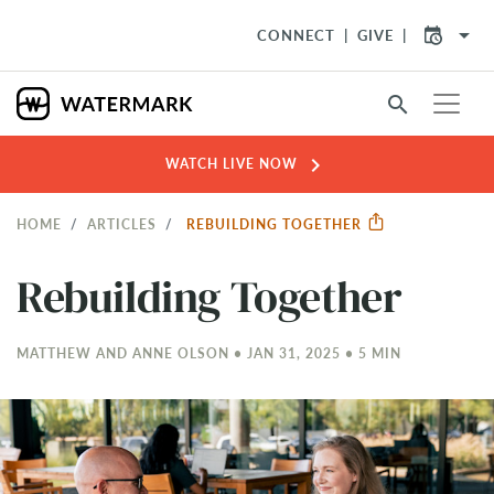
arrow_drop_down
CONNECT
GIVE
search
chevron_right
WATCH LIVE NOW
HOME
ARTICLES
REBUILDING TOGETHER
Rebuilding Together
MATTHEW AND ANNE OLSON • JAN 31, 2025 • 5 MIN