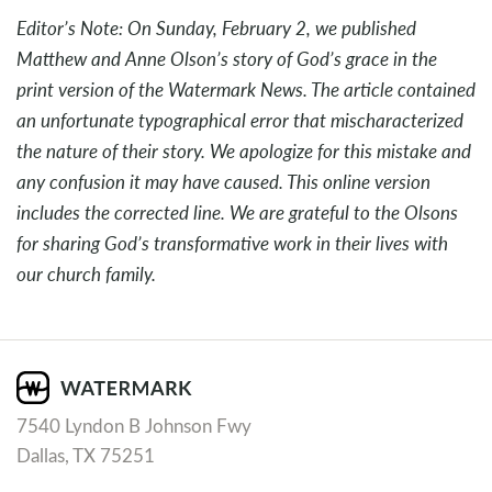
Editor’s Note: On Sunday, February 2, we published
Matthew and Anne Olson’s story of God’s grace in the
print version of the Watermark News. The article contained
an unfortunate typographical error that mischaracterized
the nature of their story. We apologize for this mistake and
any confusion it may have caused. This online version
includes the corrected line. We are grateful to the Olsons
for sharing God’s transformative work in their lives with
our church family.
7540 Lyndon B Johnson Fwy
Dallas, TX 75251