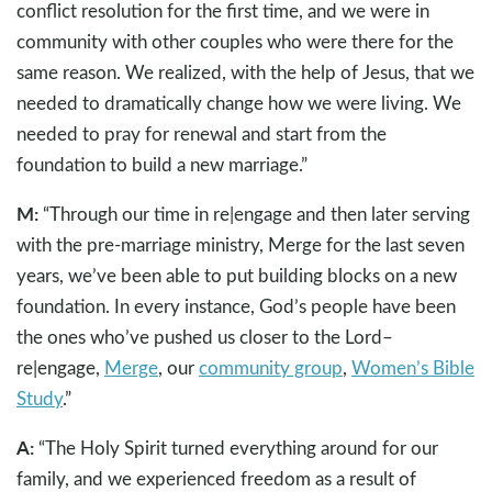
conflict resolution for the first time, and we were in
community with other couples who were there for the
same reason. We realized, with the help of Jesus, that we
needed to dramatically change how we were living. We
needed to pray for renewal and start from the
foundation to build a new marriage.”
M:
“Through our time in re|engage and then later serving
with the pre-marriage ministry, Merge for the last seven
years, we’ve been able to put building blocks on a new
foundation. In every instance, God’s people have been
the ones who’ve pushed us closer to the Lord–
re|engage,
Merge
, our
community group
,
Women’s Bible
Study
.”
A:
“The Holy Spirit turned everything around for our
family, and we experienced freedom as a result of