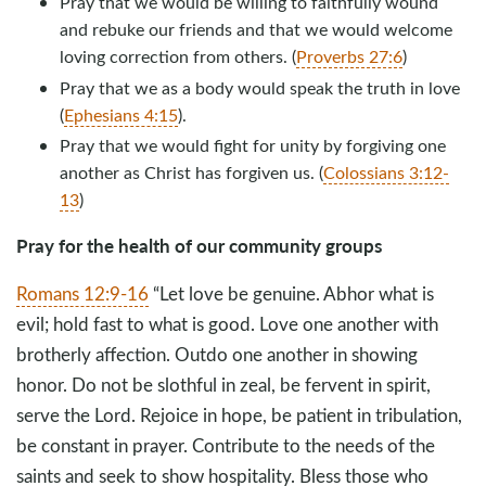
Pray that we would be willing to faithfully wound
and rebuke our friends and that we would welcome
loving correction from others. (
Proverbs 27:6
)
Pray that we as a body would speak the truth in love
(
Ephesians 4:15
).
Pray that we would fight for unity by forgiving one
another as Christ has forgiven us. (
Colossians 3:12-
13
)
Pray for the health of our community groups
Romans 12:9-16
“Let love be genuine. Abhor what is
evil; hold fast to what is good. Love one another with
brotherly affection. Outdo one another in showing
honor. Do not be slothful in zeal, be fervent in spirit,
serve the Lord. Rejoice in hope, be patient in tribulation,
be constant in prayer. Contribute to the needs of the
saints and seek to show hospitality. Bless those who