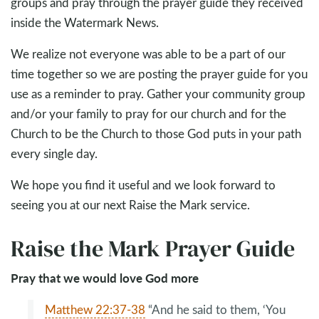
groups and pray through the prayer guide they received
inside the Watermark News.
We realize not everyone was able to be a part of our
time together so we are posting the prayer guide for you
use as a reminder to pray. Gather your community group
and/or your family to pray for our church and for the
Church to be the Church to those God puts in your path
every single day.
We hope you find it useful and we look forward to
seeing you at our next Raise the Mark service.
Raise the Mark Prayer Guide
Pray that we would love God more
Matthew 22:37-38
“And he said to them, ‘You