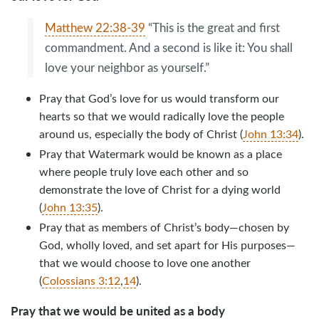
Matthew 22:38-39
“This is the great and first
commandment. And a second is like it: You shall
love your neighbor as yourself.”
Pray that God’s love for us would transform our
hearts so that we would radically love the people
around us, especially the body of Christ (
John 13:34
).
Pray that Watermark would be known as a place
where people truly love each other and so
demonstrate the love of Christ for a dying world
(
John 13:35
).
Pray that as members of Christ’s body—chosen by
God, wholly loved, and set apart for His purposes—
that we would choose to love one another
(
Colossians 3:12
,
14
).
Pray that we would be united as a body