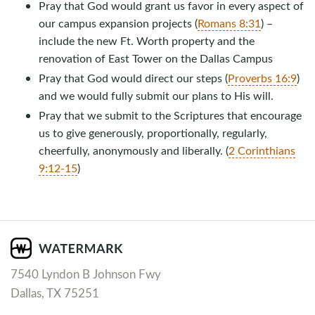
Pray that God would grant us favor in every aspect of
our campus expansion projects (
Romans 8:31
) –
include the new Ft. Worth property and the
renovation of East Tower on the Dallas Campus
Pray that God would direct our steps (
Proverbs 16:9
)
and we would fully submit our plans to His will.
Pray that we submit to the Scriptures that encourage
us to give generously, proportionally, regularly,
cheerfully, anonymously and liberally. (
2 Corinthians
9:12-15
)
7540 Lyndon B Johnson Fwy
Dallas, TX 75251