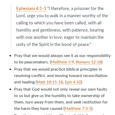
Ephesians 4:1-3
“I therefore, a prisoner for the
Lord, urge you to walk in a manner worthy of the
calling to which you have been called, with all
humility and gentleness, with patience, bearing
with one another in love, eager to maintain the
unity of the Spirit in the bond of peace.”
Pray that we would always see it as our responsibility
to be peacemakers. (
Matthew 5:9
,
Romans 12:18
)
Pray that we would practice biblical principles in
resolving conflict, and moving toward reconciliation
and healing (
Matt 18:15-18
,
Eph 4:32
).
Pray that God would not only reveal our own faults
to us but give us the humility to take ownership of
them, turn away from them, and seek restitution for
the harm they have caused (
Matthew 7:3-5
).