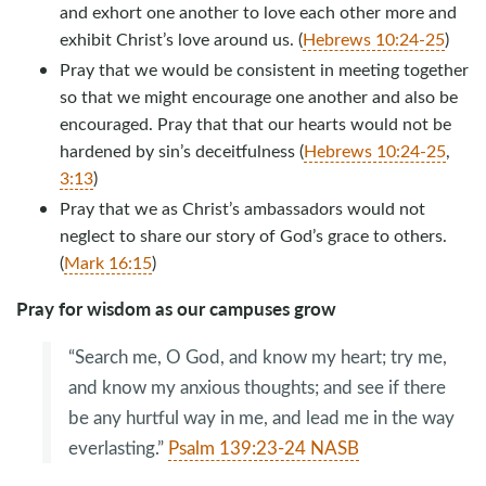
and exhort one another to love each other more and
exhibit Christ’s love around us. (
Hebrews 10:24-25
)
Pray that we would be consistent in meeting together
so that we might encourage one another and also be
encouraged. Pray that that our hearts would not be
hardened by sin’s deceitfulness (
Hebrews 10:24-25
,
3:13
)
Pray that we as Christ’s ambassadors would not
neglect to share our story of God’s grace to others.
(
Mark 16:15
)
Pray for wisdom as our campuses grow
“Search me, O God, and know my heart; try me,
and know my anxious thoughts; and see if there
be any hurtful way in me, and lead me in the way
everlasting.”
Psalm 139:23-24 NASB