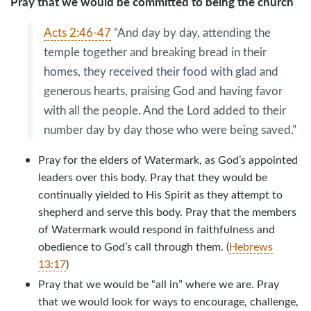
Pray that we would be committed to being the church
Acts 2:46-47
“And day by day, attending the
temple together and breaking bread in their
homes, they received their food with glad and
generous hearts, praising God and having favor
with all the people. And the Lord added to their
number day by day those who were being saved.”
Pray for the elders of Watermark, as God’s appointed
leaders over this body. Pray that they would be
continually yielded to His Spirit as they attempt to
shepherd and serve this body. Pray that the members
of Watermark would respond in faithfulness and
obedience to God’s call through them. (
Hebrews
13:17
)
Pray that we would be “all in” where we are. Pray
that we would look for ways to encourage, challenge,