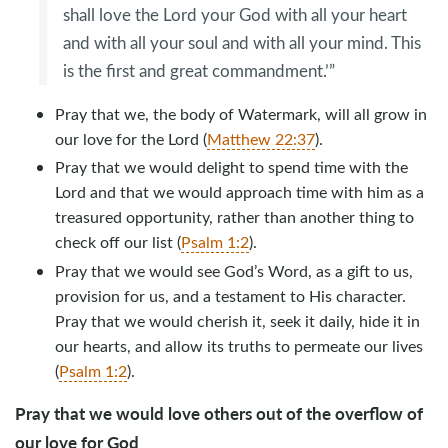
shall love the Lord your God with all your heart
and with all your soul and with all your mind. This
is the first and great commandment.’”
Pray that we, the body of Watermark, will all grow in
our love for the Lord (
Matthew 22:37
).
Pray that we would delight to spend time with the
Lord and that we would approach time with him as a
treasured opportunity, rather than another thing to
check off our list (
Psalm 1:2
).
Pray that we would see God’s Word, as a gift to us,
provision for us, and a testament to His character.
Pray that we would cherish it, seek it daily, hide it in
our hearts, and allow its truths to permeate our lives
(
Psalm 1:2
).
Pray that we would love others out of the overflow of
our love for God