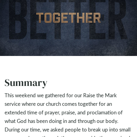
Summary
This weekend we gathered for our Raise the Mark
service where our church comes together for an
extended time of prayer, praise, and proclamation of
what God has been doing in and through our body.
During our time, we asked people to break up into small