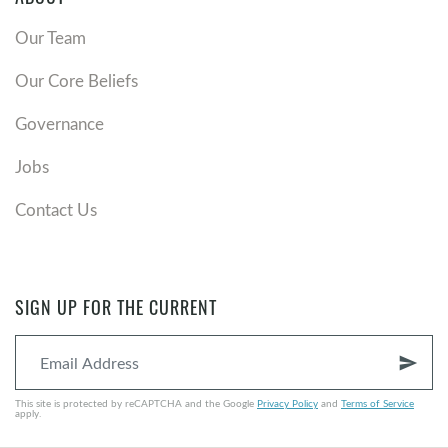
Our Team
Our Core Beliefs
Governance
Jobs
Contact Us
SIGN UP FOR THE CURRENT
send
This site is protected by reCAPTCHA and the Google
Privacy Policy
and
Terms of Service
apply.