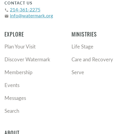
CONTACT US
214-361-2275
phone
info@watermark.org
email
EXPLORE
MINISTRIES
Plan Your Visit
Life Stage
Discover Watermark
Care and Recovery
Membership
Serve
Events
Messages
Search
ABOUT