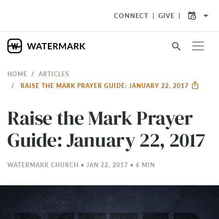
arrow_drop_down
CONNECT
GIVE
search
HOME
ARTICLES
RAISE THE MARK PRAYER GUIDE: JANUARY 22, 2017
Raise the Mark Prayer
Guide: January 22, 2017
WATERMARK CHURCH • JAN 22, 2017 • 6 MIN