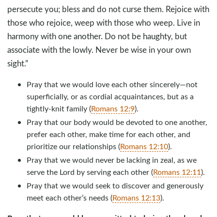
persecute you; bless and do not curse them. Rejoice with
those who rejoice, weep with those who weep. Live in
harmony with one another. Do not be haughty, but
associate with the lowly. Never be wise in your own
sight.”
Pray that we would love each other sincerely—not
superficially, or as cordial acquaintances, but as a
tightly-knit family (
Romans 12:9
).
Pray that our body would be devoted to one another,
prefer each other, make time for each other, and
prioritize our relationships (
Romans 12:10
).
Pray that we would never be lacking in zeal, as we
serve the Lord by serving each other (
Romans 12:11
).
Pray that we would seek to discover and generously
meet each other’s needs (
Romans 12:13
).