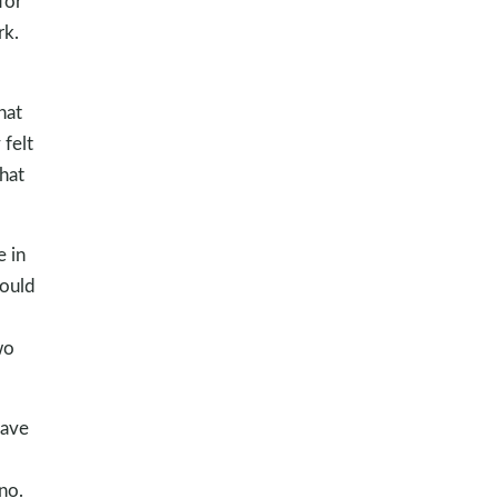
for
rk.
hat
 felt
hat
e in
could
wo
have
no.