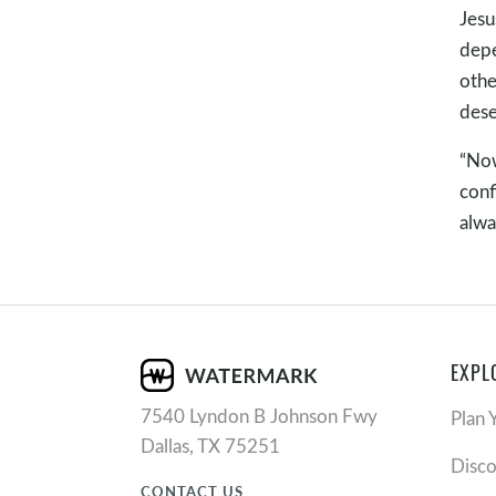
Jesu
depe
othe
dese
“Now
conf
alwa
EXPL
7540 Lyndon B Johnson Fwy
Plan 
Dallas, TX 75251
Disc
CONTACT US