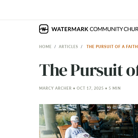
HOME
ARTICLES
THE PURSUIT OF A FAI
The Pursuit of
MARCY ARCHER • OCT 17, 2025 • 5 MIN