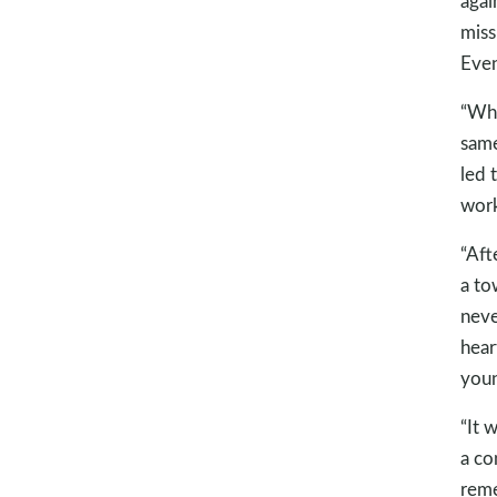
agai
miss
Even
“Whe
same
led 
work
“Aft
a to
neve
hear
youn
“It 
a co
reme