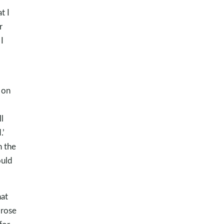
t I
r
I
 on
l
.’
h the
ould
hat
 rose