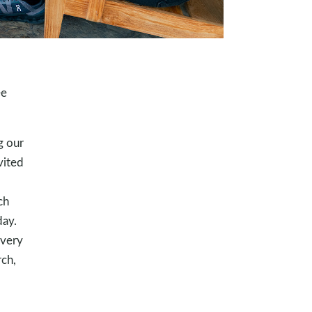
ee
g our
vited
ch
day.
every
rch,