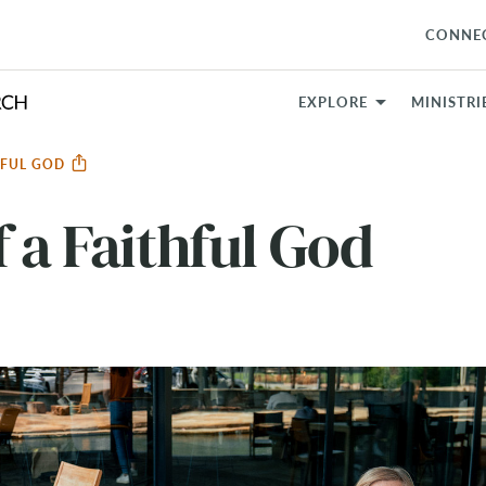
CONNE
EXPLORE
MINISTRI
THFUL GOD
 a Faithful God