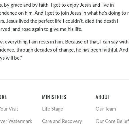
s, by grace and by faith. I get to enjoy Jesus and live in
ndence on him. And I get to join Jesus in what he’s doing to 
rs. Jesus lived the perfect life I couldn’t, died the death I
rved, and rose again to give me his life.
, everything I am rests in him. Because of that, I can say with 
idence, through decades of change, he has been faithful. And
ys will be.”
ORE
MINISTRIES
ABOUT
Your Visit
Life Stage
Our Team
over Watermark
Care and Recovery
Our Core Belief