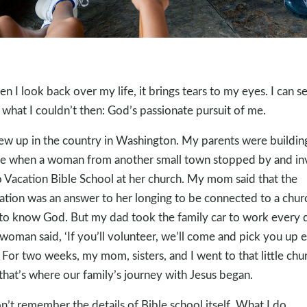
n I look back over my life, it brings tears to my eyes. I can s
what I couldn’t then: God’s passionate pursuit of me.
rew up in the country in Washington. My parents were buildin
 when a woman from another small town stopped by and in
o Vacation Bible School at her church. My mom said that the
tation was an answer to her longing to be connected to a chur
to know God. But my dad took the family car to work every 
woman said, ‘If you’ll volunteer, we’ll come and pick you up 
’ For two weeks, my mom, sisters, and I went to that little chu
that’s where our family’s journey with Jesus began.
on’t remember the details of Bible school itself. What I do