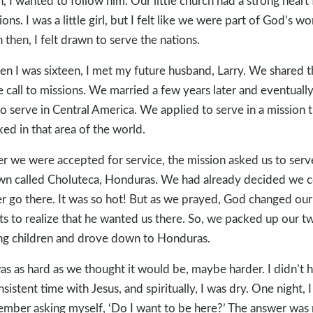
n, I wanted to follow him. Our little church had a strong heart 
ions. I was a little girl, but I felt like we were part of God’s wo
 then, I felt drawn to serve the nations.
n I was sixteen, I met my future husband, Larry. We shared t
 call to missions. We married a few years later and eventually
to serve in Central America. We applied to serve in a mission t
ed in that area of the world.
er we were accepted for service, the mission asked us to serv
wn called Choluteca, Honduras. We had already decided we 
r go there. It was so hot! But as we prayed, God changed our
ts to realize that he wanted us there. So, we packed up our t
g children and drove down to Honduras.
was as hard as we thought it would be, maybe harder. I didn’t 
nsistent time with Jesus, and spiritually, I was dry. One night, I
mber asking myself, ‘Do I want to be here?’ The answer was 