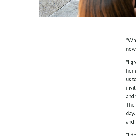
“Whe
now 
“I g
home
us t
invi
and 
The 
day.
and 
“I d