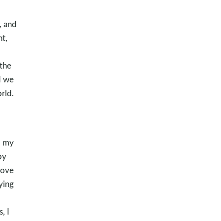
, and
t,
 the
d we
rld.
d my
by
love
ying
, I