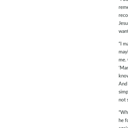
reme
reco
Jesu
want
“I m
mayb
me. 
‘Mar
know
And 
simp
not 
“Whe
he f