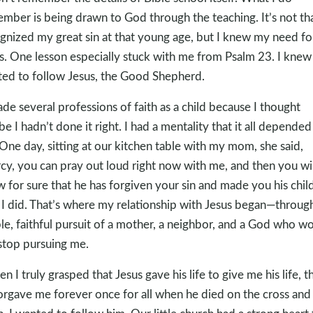
mber is being drawn to God through the teaching. It’s not tha
gnized my great sin at that young age, but I knew my need fo
s. One lesson especially stuck with me from Psalm 23
. I knew 
ed to follow Jesus, the Good Shepherd.
ade several professions of faith as a child because I thought
e I hadn’t done it right. I had a mentality that it all depended
One day, sitting at our kitchen table with my mom, she said,
cy, you can pray out loud right now with me, and then you wil
 for sure that he has forgiven your sin and made you his child
I did. That’s where my relationship with Jesus began—throug
le, faithful pursuit of a mother, a neighbor, and a God who w
stop pursuing me.
n I truly grasped that Jesus gave his life to give me his life, t
orgave me forever once for all when he died on the cross and