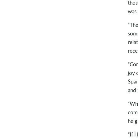
thou
was 
“The 
some
rela
rece
“Com
joy 
Span
and 
“Whe
come
he g
“If 