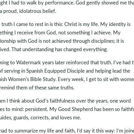
ght I had to walk by performance. God gently showed me that
a proud, idolatrous belief.
truth I came to rest in is this: Christ is my life. My identity is
thing I receive from God, not something I achieve. My
tionship with God is not achieved through disciplines; it is
ived. That understanding has changed everything.
ing to Watermark years later reinforced that truth. I’ve had 
of serving in Spanish Equipped Disciple and helping lead the
ish Women’s Bible Study. Every week, I get to sit with wom
remind them of these same truths.
n I think about God’s faithfulness over the years, one word
s to mind: persistent. My Good Shepherd has been so faithfu
uides, guards, corrects, and loves me.
I had to summarize my life and faith, I’d say it this way: I’m join