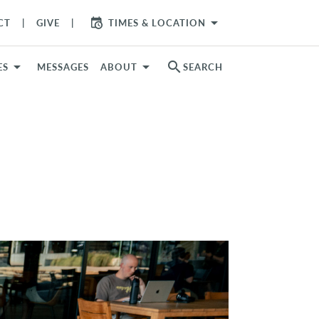
arrow_drop_down
CT
GIVE
TIMES & LOCATION
search
ES
MESSAGES
ABOUT
SEARCH