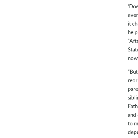
‘Doe
ever
it c
help
“Aft
Stat
now 
“But
reor
pare
sibl
Fath
and 
to m
depe