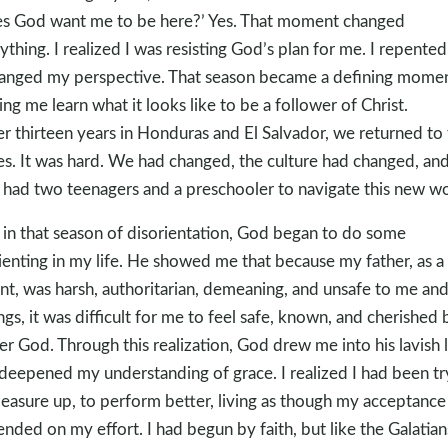
s God want me to be here?’ Yes. That moment changed
ything. I realized I was resisting God’s plan for me. I repented
hanged my perspective. That season became a defining momen
ing me learn what it looks like to be a follower of Christ.
er thirteen years in Honduras and El Salvador, we returned to
es. It was hard. We had changed, the culture had changed, an
had two teenagers and a preschooler to navigate this new wo
 in that season of disorientation, God began to do some
ienting in my life. He showed me that because my father, as a
nt, was harsh, authoritarian, demeaning, and unsafe to me an
ings, it was difficult for me to feel safe, known, and cherished 
er God. Through this realization, God drew me into his lavish 
deepened my understanding of grace. I realized I had been tr
easure up, to perform better, living as though my acceptance
nded on my effort. I had begun by faith, but like the Galatians