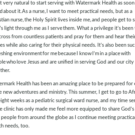
elt very natural to start serving with Watermark Health as soon 
d about it. As a nurse, I want to meet practical needs, but as a
stian nurse, the Holy Spirit lives inside me, and people get to 
s light through me as I serve them. What a privilege it’s been 
across from countless patients and pray for them and hear thei
ies while also caring for their physical needs. It’s also been suc
eshing environment for me because I know I’m in a place with
le who love Jesus and are unified in serving God and our city
ther.
rmark Health has been an amazing place to be prepared for
 new adventures and ministry. This summer, I get to go to Afr
eight weeks as a pediatric surgical ward nurse, and my time se
he clinic has only made me feel more equipped to share God’s
 people from around the globe as I continue meeting practica
th needs, too.