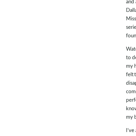
and 
Dall
Miss
seri
fou
Wate
to d
my h
felt
disa
come
perf
know
my b
I’ve