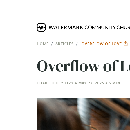
HOME
ARTICLES
OVERFLOW OF LOVE
Overflow of 
CHARLOTTE YUTZY • MAY 22, 2026 • 5 MIN