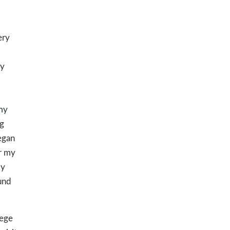
ery
my
 my
ng
egan
or my
my
und
lege