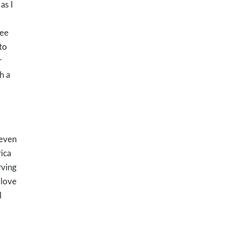
as I
see
to
r
h a
 even
ica
rving
 love
l