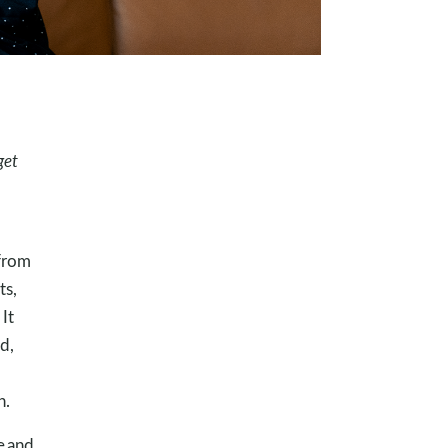
get
 from
ts,
It
d,
n.
e and