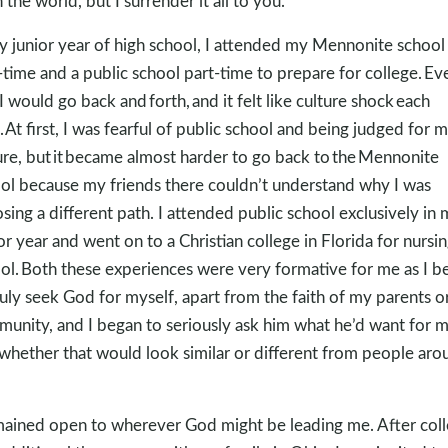
n the world, but I surrender it all to you.”
y junior year of high school, I attended my Mennonite school
-time and a public school part-time to prepare for college. Ev
 I would go back and forth, and it felt like culture shock each
. At first, I was fearful of public school and being judged for 
ure, but it became almost harder to go back to the Mennonite
ol because my friends there couldn’t understand why I was
sing a different path. I attended public school exclusively in
or year and went on to a Christian college in Florida for nursi
ol. Both these experiences were very formative for me as I b
ruly seek God for myself, apart from the faith of my parents 
unity, and I began to seriously ask him what he’d want for 
, whether that would look similar or different from people aro
mained open to wherever God might be leading me. After col