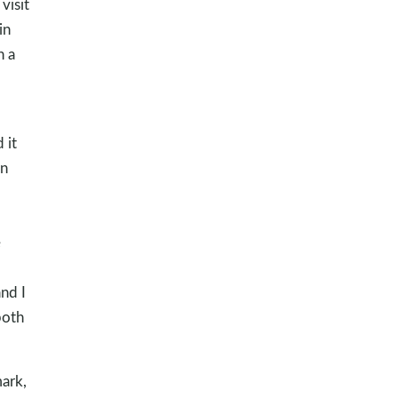
visit
in
h a
 it
in
e
nd I
both
ark,