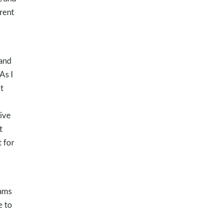
rent
 and
As I
t
ive
t
 for
eams
e to