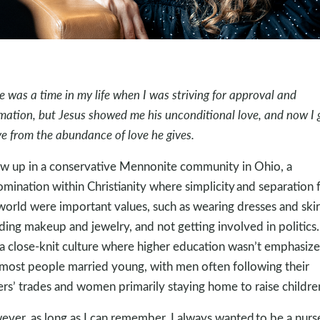
e was a time in my life when I was striving for approval and
rmation, but Jesus showed me his unconditional love, and now I 
ive from the abundance of love he gives.
ew up in a conservative Mennonite community in Ohio, a
mination within Christianity where simplicity and separation
world were important values, such as wearing dresses and skir
ding makeup and jewelry, and not getting involved in politics. 
a close-knit culture where higher education wasn’t emphasize
most people married young, with men often following their
ers’ trades and women primarily staying home to raise childre
ver, as long as I can remember, I always wanted to be a nurs