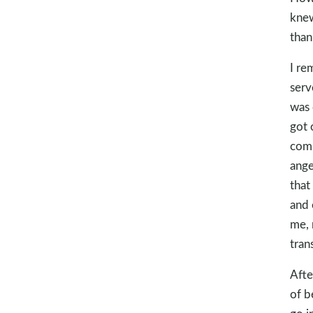
knew
than
I re
serv
was 
got 
comp
ange
that
and 
me, 
tran
Afte
of b