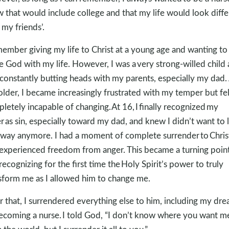
 that would include college and that my life would look diffe
 my friends’.
member giving my life to Christ at a young age and wanting to
e God with my life. However, I was a very strong-willed child
constantly butting heads with my parents, especially my dad. 
older, I became increasingly frustrated with my temper but fel
letely incapable of changing. At 16, I finally recognized my
r as sin, especially toward my dad, and knew I didn’t want to l
 way anymore. I had a moment of complete surrender to Chris
experienced freedom from anger. This became a turning point
recognizing for the first time the Holy Spirit’s power to truly
sform me as I allowed him to change me.
r that, I surrendered everything else to him, including my dr
ecoming a nurse. I told God, “I don’t know where you want m