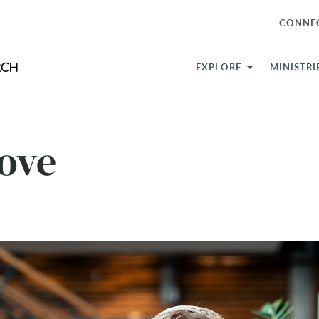
CONNE
EXPLORE
MINISTRI
Love