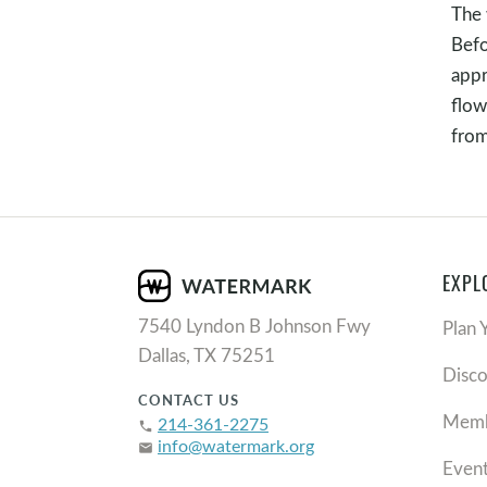
The 
Befo
appr
flow
fro
EXPL
7540 Lyndon B Johnson Fwy
Plan 
Dallas, TX 75251
Disc
CONTACT US
Memb
214-361-2275
phone
info@watermark.org
email
Even