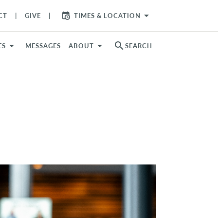
arrow_drop_down
CT
GIVE
TIMES & LOCATION
search
ES
MESSAGES
ABOUT
SEARCH