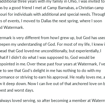
additional three years with my family in Ohio, I was invited to 
as by a good friend I met at Camp Barnabas, a Christian camp 
ouri for individuals with additional and special needs. Throug
es of events, I moved to Dallas the next spring, where I soon
nd Watermark.
rmark is very different from how I grew up, but God has used
eepen my understanding of God. For most of my life, I knew 
ead that God loved me unconditionally, but experientially, I
 that if I didn’t do what I was supposed to, God would be
ppointed in me. Over these past four years at Watermark, I’v
 to see that God’s delight in me has nothing to do with my
ormance or striving to earn his approval. He really loves me, a
 it deep down. Now I can live out of that anchored love on 
est and worst days.
 always loved serving, so after becoming a member at Waterm