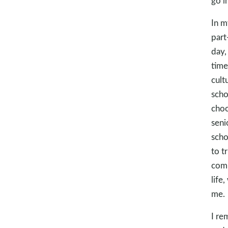
go i
In m
part
day,
time
cult
scho
choo
seni
scho
to t
comm
life
me.
I re