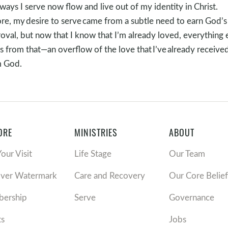
ways I serve now flow and live out of my identity in Christ.
re, my desire to serve came from a subtle need to earn God’s
oval, but now that I know that I’m already loved, everything 
s from that—an overflow of the love that I’ve already receive
m God.
ORE
MINISTRIES
ABOUT
Your Visit
Life Stage
Our Team
over Watermark
Care and Recovery
Our Core Belief
ership
Serve
Governance
ts
Jobs