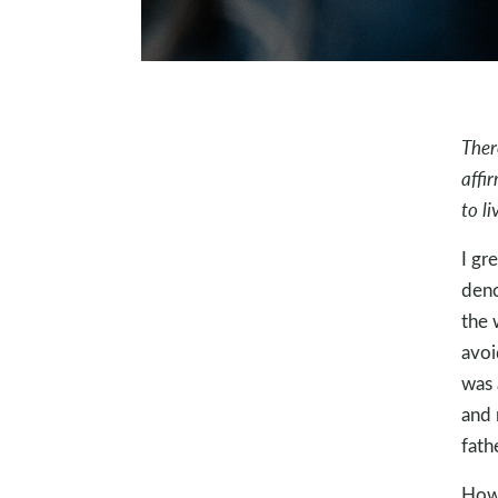
Ther
affi
to l
I gr
deno
the 
avoi
was 
and 
fath
Howe