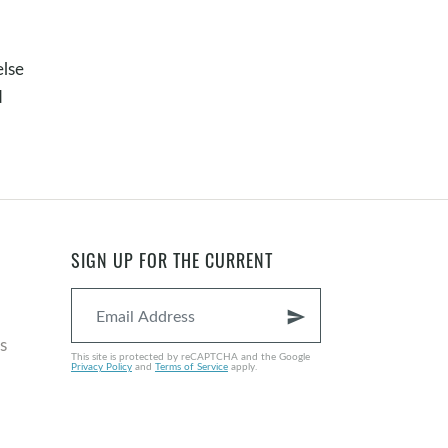
else
d
SIGN UP FOR THE CURRENT
send
s
This site is protected by reCAPTCHA and the Google
Privacy Policy
and
Terms of Service
apply.