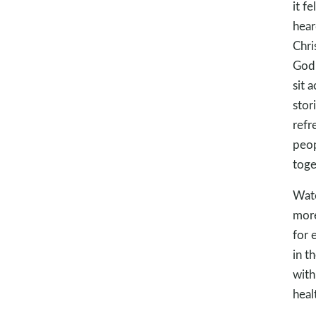
it f
hear
Chri
God’
sit 
stor
refr
peop
toge
Wate
more
for 
in t
with
heal