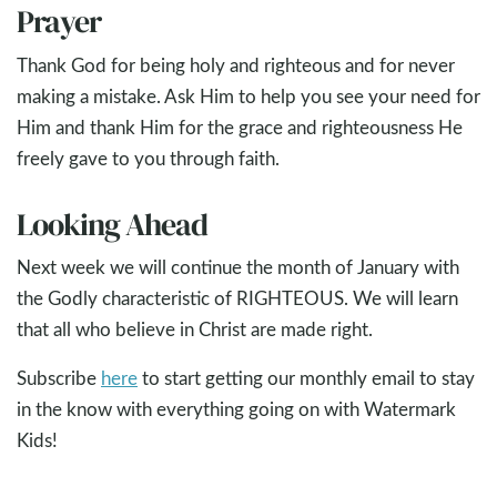
Prayer
Thank God for being holy and righteous and for never
making a mistake. Ask Him to help you see your need for
Him and thank Him for the grace and righteousness He
freely gave to you through faith.
Looking Ahead
Next week we will continue the month of January with
the Godly characteristic of RIGHTEOUS. We will learn
that all who believe in Christ are made right.
Subscribe
here
to start getting our monthly email to stay
in the know with everything going on with Watermark
Kids!