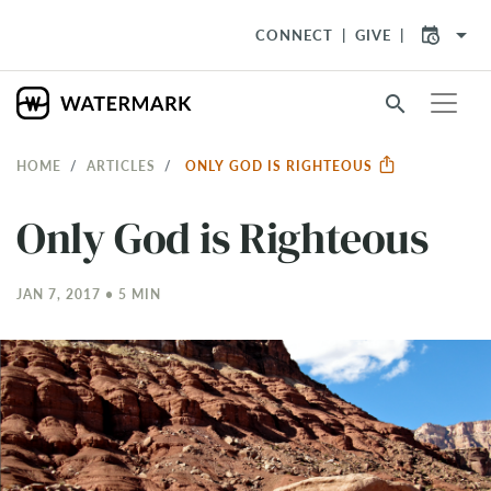
arrow_drop_down
CONNECT
GIVE
search
HOME
ARTICLES
ONLY GOD IS RIGHTEOUS
Only God is Righteous
JAN 7, 2017 • 5 MIN