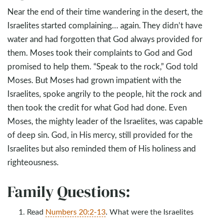
Near the end of their time wandering in the desert, the
Israelites started complaining… again. They didn’t have
water and had forgotten that God always provided for
them. Moses took their complaints to God and God
promised to help them. “Speak to the rock,” God told
Moses. But Moses had grown impatient with the
Israelites, spoke angrily to the people, hit the rock and
then took the credit for what God had done. Even
Moses, the mighty leader of the Israelites, was capable
of deep sin. God, in His mercy, still provided for the
Israelites but also reminded them of His holiness and
righteousness.
Family Questions:
Read
Numbers 20:2-13
. What were the Israelites