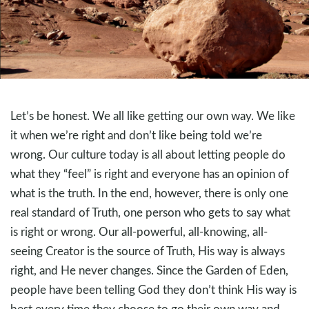
Let’s be honest. We all like getting our own way. We like
it when we’re right and don’t like being told we’re
wrong. Our culture today is all about letting people do
what they “feel” is right and everyone has an opinion of
what is the truth. In the end, however, there is only one
real standard of Truth, one person who gets to say what
is right or wrong. Our all-powerful, all-knowing, all-
seeing Creator is the source of Truth, His way is always
right, and He never changes. Since the Garden of Eden,
people have been telling God they don’t think His way is
best every time they choose to go their own way and