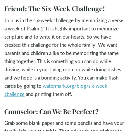
Friend: The Six-Week Challenge!
Join us in the six-week challenge by memorizing a verse
a week of Psalm 1
! It is highly important to memorize
scripture and to write it on our hearts. So we have
created this challenge for the whole family! We want
parents and children alike to be memorizing the same
thing together. This is something you can do while
driving, while in your living room or while doing dishes
and we hope is a bonding activity. You can make flash
cards by going to
watermark.org/blog/six-week-
challenge
and printing them off.
Counselor: Can We Be Perfect?
Grab some blank paper and some pencils and have your