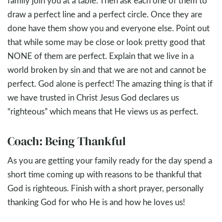
family join you at a table. Then ask each one of them to
draw a perfect line and a perfect circle. Once they are
done have them show you and everyone else. Point out
that while some may be close or look pretty good that
NONE of them are perfect. Explain that we live in a
world broken by sin and that we are not and cannot be
perfect. God alone is perfect! The amazing thing is that if
we have trusted in Christ Jesus God declares us
“righteous” which means that He views us as perfect.
Coach: Being Thankful
As you are getting your family ready for the day spend a
short time coming up with reasons to be thankful that
God is righteous. Finish with a short prayer, personally
thanking God for who He is and how he loves us!