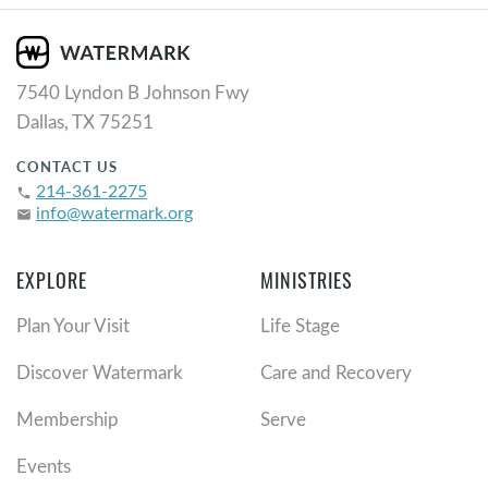
7540 Lyndon B Johnson Fwy
Dallas, TX 75251
CONTACT US
214-361-2275
phone
info@watermark.org
email
EXPLORE
MINISTRIES
Plan Your Visit
Life Stage
Discover Watermark
Care and Recovery
Membership
Serve
Events