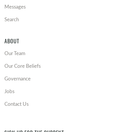
Messages
Search
ABOUT
Our Team
Our Core Beliefs
Governance
Jobs
Contact Us