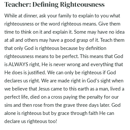
Teacher: Defining Righteousness
While at dinner, ask your family to explain to you what
righteousness or the word righteous means. Give them
time to think on it and explain it. Some may have no idea
at all and others may have a good grasp of it. Teach them
that only God is righteous because by definition
righteousness means to be perfect. This means that God
is ALWAYS right, He is never wrong and everything that
He does is justified. We can only be righteous if God
declares us right. We are made right in God’s sight when
we believe that Jesus came to this earth as a man, lived a
perfect life, died on a cross paying the penalty for our
sins and then rose from the grave three days later. God
alone is righteous but by grace through faith He can
declare us righteous too!