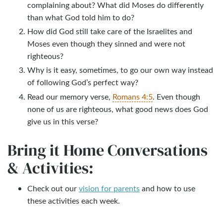
complaining about? What did Moses do differently
than what God told him to do?
How did God still take care of the Israelites and
Moses even though they sinned and were not
righteous?
Why is it easy, sometimes, to go our own way instead
of following God’s perfect way?
Read our memory verse,
Romans 4:5
. Even though
none of us are righteous, what good news does God
give us in this verse?
Bring it Home Conversations
& Activities:
Check out our
vision for parents
and how to use
these activities each week.