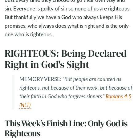
sin. Everyone is guilty of sin so none of us are righteous.
But thankfully we have a God who always keeps His
promises, who always does what is right and is the only
one who is righteous.
RIGHTEOUS: Being Declared
Right in God's Sight
MEMORY VERSE:
“But people are counted as
righteous, not because of their work, but because of
their faith in God who forgives sinners."
Romans 4:5
(NLT)
This Week’s Finish Line: Only God is
Righteous