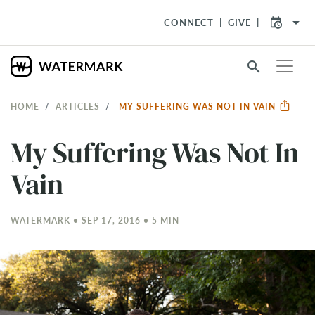
arrow_drop_down
CONNECT
GIVE
search
HOME
ARTICLES
MY SUFFERING WAS NOT IN VAIN
My Suffering Was Not In
Vain
WATERMARK • SEP 17, 2016 • 5 MIN