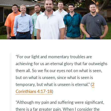
“For our light and momentary troubles are
achieving for us an eternal glory that far outweighs
them all. So we fix our eyes not on what is seen,
but on what is unseen, since what is seen is
temporary, but what is unseen is eternal.” (
2
Corinthians 4:17-18
)
“Although my pain and suffering were significant,
there is a far greater pain. When I consider the