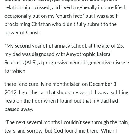
relationships, cussed, and lived a generally impure life. I
occasionally put on my ‘church face,’ but I was a self-
proclaiming Christian who didn’t fully submit to the
power of Christ.
“My second year of pharmacy school, at the age of 25,
my dad was diagnosed with Amyotrophic Lateral
Sclerosis (ALS), a progressive neurodegenerative disease
for which
there is no cure. Nine months later, on December 3,
2012, I got the call that shook my world. I was a sobbing
heap on the floor when I found out that my dad had
passed away.
“The next several months I couldn’t see through the pain,
tears, and sorrow, but God found me there. When I