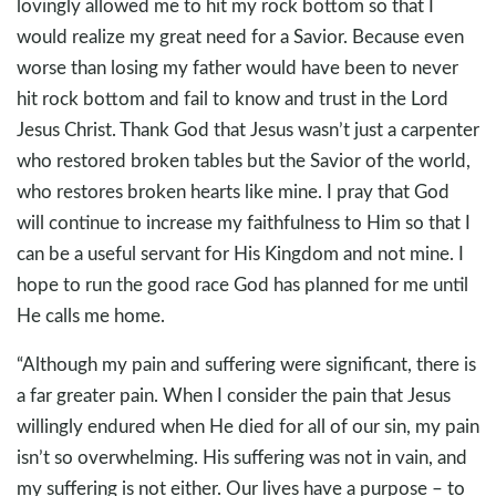
lovingly allowed me to hit my rock bottom so that I
would realize my great need for a Savior. Because even
worse than losing my father would have been to never
hit rock bottom and fail to know and trust in the Lord
Jesus Christ. Thank God that Jesus wasn’t just a carpenter
who restored broken tables but the Savior of the world,
who restores broken hearts like mine. I pray that God
will continue to increase my faithfulness to Him so that I
can be a useful servant for His Kingdom and not mine. I
hope to run the good race God has planned for me until
He calls me home.
“Although my pain and suffering were significant, there is
a far greater pain. When I consider the pain that Jesus
willingly endured when He died for all of our sin, my pain
isn’t so overwhelming. His suffering was not in vain, and
my suffering is not either. Our lives have a purpose – to