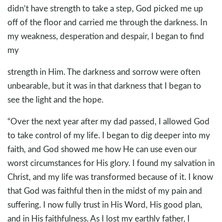
didn’t have strength to take a step, God picked me up
off of the floor and carried me through the darkness. In
my weakness, desperation and despair, I began to find
my
strength in Him. The darkness and sorrow were often
unbearable, but it was in that darkness that I began to
see the light and the hope.
“Over the next year after my dad passed, I allowed God
to take control of my life. I began to dig deeper into my
faith, and God showed me how He can use even our
worst circumstances for His glory. I found my salvation in
Christ, and my life was transformed because of it. I know
that God was faithful then in the midst of my pain and
suffering. I now fully trust in His Word, His good plan,
and in His faithfulness. As I lost my earthly father, I