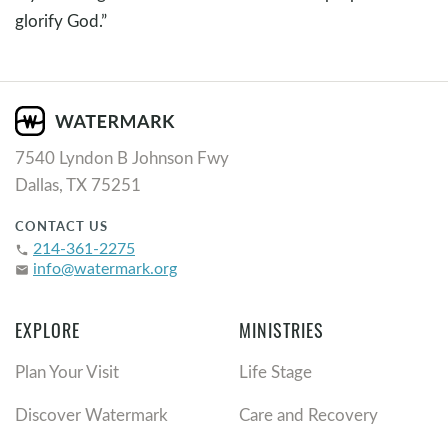
glorify God.”
7540 Lyndon B Johnson Fwy
Dallas, TX 75251
CONTACT US
214-361-2275
phone
info@watermark.org
email
EXPLORE
MINISTRIES
Plan Your Visit
Life Stage
Discover Watermark
Care and Recovery