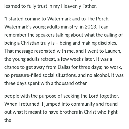
learned to fully trust in my Heavenly Father.
“I started coming to Watermark and to The Porch,
Watermark’s young adults ministry, in 2013. I can
remember the speakers talking about what the calling of
being a Christian truly is – being and making disciples.
That message resonated with me, and I went to Launch,
the young adults retreat, a few weeks later. It was a
chance to get away from Dallas for three days; no work,
no pressure-filled social situations, and no alcohol. It was
three days spent with a thousand other
people with the purpose of seeking the Lord together.
When I returned, I jumped into community and found
out what it meant to have brothers in Christ who fight
the