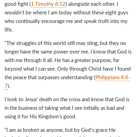
good fight (
1 Timothy 6:12
) alongside each other. I
wouldn’t be where I am today without these eight guys
who continually encourage me and speak truth into my
life.
“The struggles of this world still may sting, but they no
longer have the same power over me. I know that God is
with me through it all. He has a greater purpose, far
beyond what I can see. Only through Christ have I found
the peace that surpasses understanding (
Philippians 4:4-
7
).
I look to Jesus’ death on the cross and know that God is
in the business of taking what I see initially as bad and
using it for His Kingdom’s good.
“I am as broken as anyone, but by God’s grace He