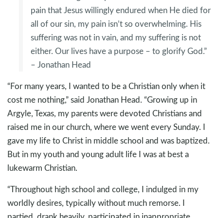
pain that Jesus willingly endured when He died for
all of our sin, my pain isn’t so overwhelming. His
suffering was not in vain, and my suffering is not
either. Our lives have a purpose – to glorify God.”
– Jonathan Head
“For many years, I wanted to be a Christian only when it
cost me nothing,” said Jonathan Head. “Growing up in
Argyle, Texas, my parents were devoted Christians and
raised me in our church, where we went every Sunday. I
gave my life to Christ in middle school and was baptized.
But in my youth and young adult life I was at best a
lukewarm Christian.
“Throughout high school and college, I indulged in my
worldly desires, typically without much remorse. I
partied, drank heavily, participated in inappropriate