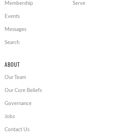
Membership
Serve
Events
Messages
Search
ABOUT
Our Team
Our Core Beliefs
Governance
Jobs
Contact Us