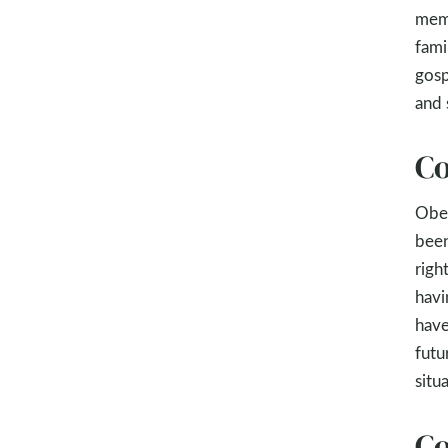
memb
fami
gosp
and 
Co
Obey
been
righ
havi
have
futu
situ
Co