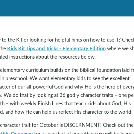
to the Kit or looking for helpful hints on how to use it? Chec
Kids Kit Tips and Tricks - Elementary Edition
the
where we sh
iled instructions about the resources below.
elementary curriculum builds on the biblical foundation laid f
 in preschool. We want elementary kids to see the excellent
acter of our all-powerful God and why He is the hero of ever
y. We do that by looking at 36 godly character traits – one pe
h – with weekly Finish Lines that teach kids about God, His
, and how He can help us reflect His character to the world.
character trait for October is DISCERNMENT! Check out the
thly Overview
for a snapshot of everything we will be learni