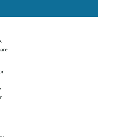
k
are
or
y
r
ng