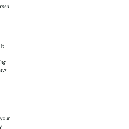
arned
it
o
ing
ways
 your
y