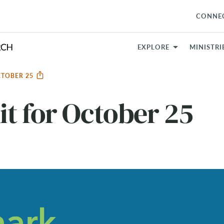
CONNE
EXPLORE
MINISTRI
CTOBER 25
t for October 25