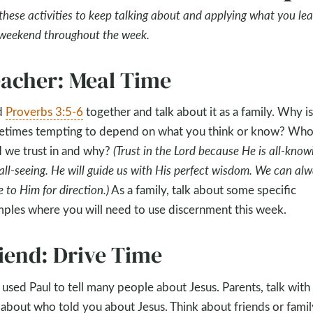
these activities to keep talking about and applying what you le
 weekend throughout the week.
acher: Meal Time
d
Proverbs 3:5-6
together and talk about it as a family. Why is 
times tempting to depend on what you think or know? Wh
we trust in and why?
(Trust in the Lord because He is all-know
all-seeing. He will guide us with His perfect wisdom. We can al
 to Him for direction.)
As a family, talk about some specific
ples where you will need to use discernment this week.
iend: Drive Time
used Paul to tell many people about Jesus. Parents, talk with
 about who told you about Jesus. Think about friends or famil