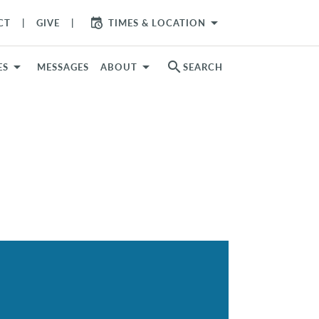
arrow_drop_down
CT
GIVE
TIMES & LOCATION
search
ES
MESSAGES
ABOUT
SEARCH