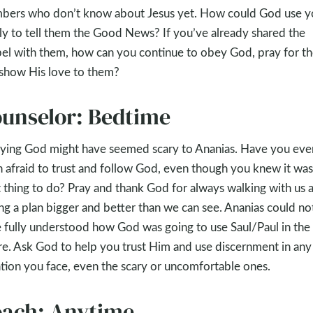
ers who don’t know about Jesus yet. How could God use y
ly to tell them the Good News? If you’ve already shared the
el with them, how can you continue to obey God, pray for t
show His love to them?
unselor: Bedtime
ing God might have seemed scary to Ananias. Have you eve
 afraid to trust and follow God, even though you knew it was
t thing to do? Pray and thank God for always walking with us 
ng a plan bigger and better than we can see. Ananias could no
 fully understood how God was going to use Saul/Paul in the
re. Ask God to help you trust Him and use discernment in any
ation you face, even the scary or uncomfortable ones.
ach: Anytime