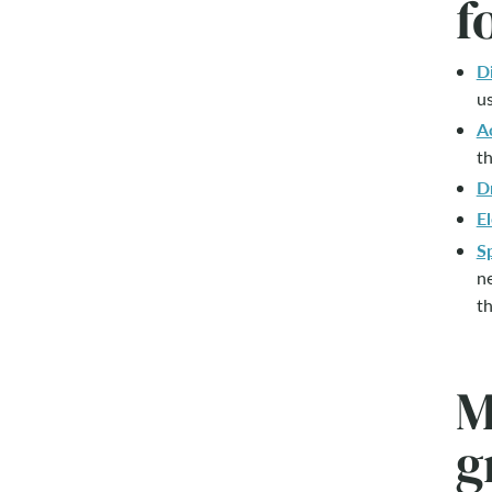
f
D
us
A
th
D
El
S
ne
th
M
g