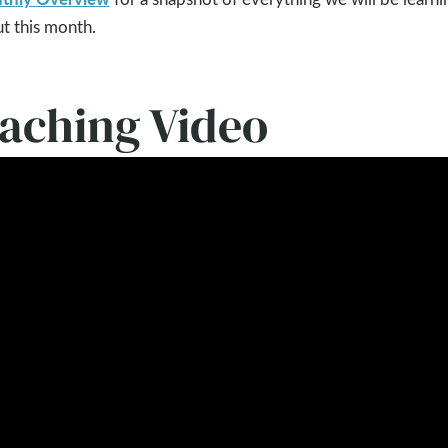
t this month.
eaching Video