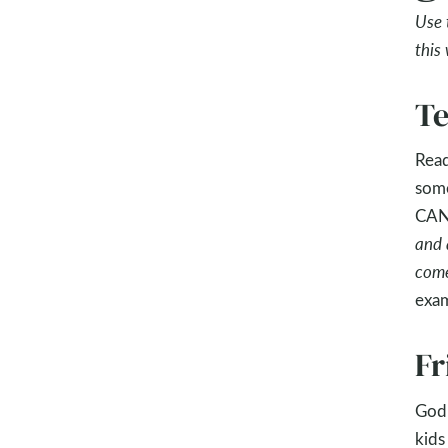
Use 
this
Te
Rea
some
CAN 
and 
come
exam
Fr
God 
kids