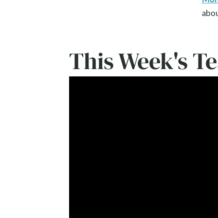
abou
This Week's T