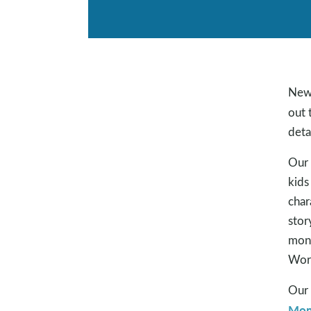
New 
out 
deta
Our 
kids
char
stor
mont
Word
Our 
Mon