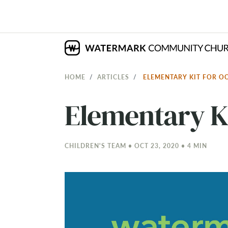
HOME
ARTICLES
ELEMENTARY KIT FOR O
Elementary Ki
CHILDREN'S TEAM • OCT 23, 2020 • 4 MIN