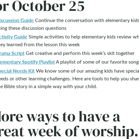
or October 25
iscussion Guide
Continue the conversation with elementary kid
ing these discussion questions
ctivity Guide
Simple activities to help elementary kids review w
ey learned from the lesson this week
rama Script
Get creative and perform this week’s skit together
ementary Spotify Playlist
A playlist of some of our favorite song
pecial Needs Kit
We know some of our amazing kids have specia
eds or other learning challenges. Here are tools to help you sha
e Bible story in a simple way with your child.
ore ways to have a
reat week of worship.