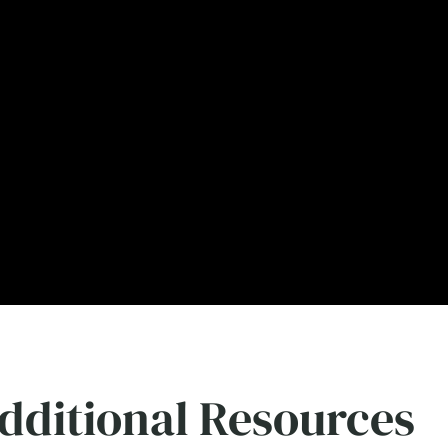
dditional Resources