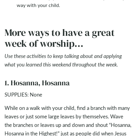
way with your child.
More ways to have a great
week of worship...
Use these activities to keep talking about and applying
what you learned this weekend throughout the week.
1. Hosanna, Hosanna
SUPPLIES: None
While on a walk with your child, find a branch with many
leaves or just some large leaves by themselves. Wave
the branches or leaves up and down and shout “Hosanna,
Hosanna in the Highest!” just as people did when Jesus