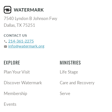
7540 Lyndon B Johnson Fwy
Dallas, TX 75251
CONTACT US
214-361-2275
phone
info@watermark.org
email
EXPLORE
MINISTRIES
Plan Your Visit
Life Stage
Discover Watermark
Care and Recovery
Membership
Serve
Events