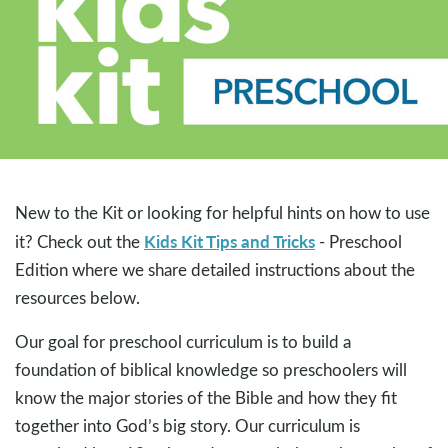
New to the Kit or looking for helpful hints on how to use
Kids Kit Tips and Tricks
it? Check out the
- Preschool
Edition where we share detailed instructions about the
resources below.
Our goal for preschool curriculum is to build a
foundation of biblical knowledge so preschoolers will
know the major stories of the Bible and how they fit
together into God’s big story. Our curriculum is