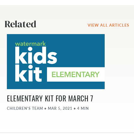
Related
VIEW ALL ARTICLES
ELEMENTARY KIT FOR MARCH 7
CHILDREN'S TEAM • MAR 5, 2021 • 4 MIN