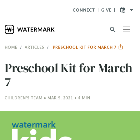
arrow_drop_down
CONNECT
GIVE
search
HOME
ARTICLES
PRESCHOOL KIT FOR MARCH 7
Preschool Kit for March
7
CHILDREN'S TEAM • MAR 5
, 2021 • 4 MIN