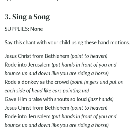
3. Sing a Song
SUPPLIES: None
Say this chant with your child using these hand motions.
Jesus Christ from Bethlehem
(point to heaven)
Rode into Jerusalem
(put hands in front of you and
bounce up and down like you are riding a horse)
Rode a donkey as the crowd
(point fingers and put on
each side of head like ears pointing up)
Gave Him praise with shouts so loud
(jazz hands)
Jesus Christ from Bethlehem
(point to heaven)
Rode into Jerusalem
(put hands in front of you and
bounce up and down like you are riding a horse)