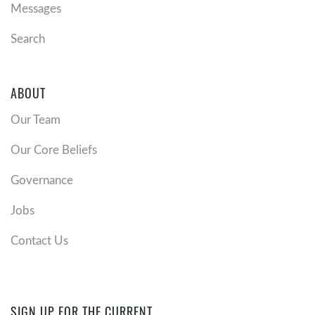
Messages
Search
ABOUT
Our Team
Our Core Beliefs
Governance
Jobs
Contact Us
SIGN UP FOR THE CURRENT