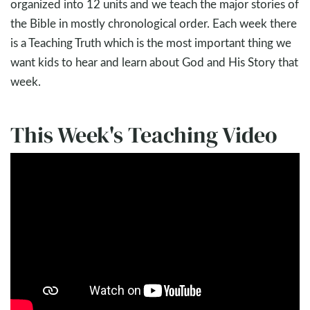
organized into 12 units and we teach the major stories of
the Bible in mostly chronological order. Each week there
is a Teaching Truth which is the most important thing we
want kids to hear and learn about God and His Story that
week.
This Week's Teaching Video