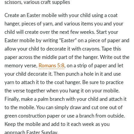
scissors, various craft supplies
Create an Easter mobile with your child using a coat
hanger, pieces of yarn, and various items you and your
child will create over the next few weeks. Start your
Easter mobile by writing “Easter” on a piece of paper and
allow your child to decorate it with crayons. Tape this
paper across the middle part of the hanger. Write out the
memory verse,
Romans 5:8
, on a strip of paper and let
your child decorate it. Then punch a hole in it and use
yarn to attach it to the coat hanger. Be sure to practice
the verse together when you hang it on your mobile.
Finally, make a palm branch with your child and attach it
to the mobile. You can simply draw and cut one out of
green construction paper or use a branch from outside.
Keep the mobile and add to it each week as you
approach Easter Sunday.