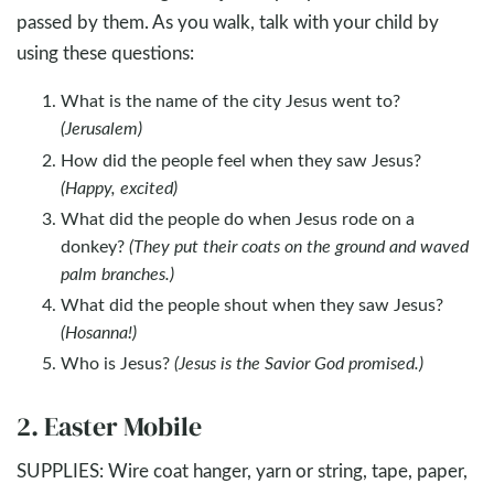
passed by them. As you walk, talk with your child by
using these questions:
What is the name of the city Jesus went to?
(Jerusalem)
How did the people feel when they saw Jesus?
(Happy, excited)
What did the people do when Jesus rode on a
donkey?
(They put their coats on the ground and waved
palm branches.)
What did the people shout when they saw Jesus?
(Hosanna!)
Who is Jesus?
(Jesus is the Savior God promised.)
2. Easter Mobile
SUPPLIES: Wire coat hanger, yarn or string, tape, paper,