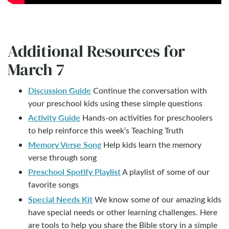
Additional Resources for
March 7
Discussion Guide
Continue the conversation with
your preschool kids using these simple questions
Activity Guide
Hands-on activities for preschoolers
to help reinforce this week’s Teaching Truth
Memory Verse Song
Help kids learn the memory
verse through song
Preschool Spotify Playlist
A playlist of some of our
favorite songs
Special Needs Kit
We know some of our amazing kids
have special needs or other learning challenges. Here
are tools to help you share the Bible story in a simple