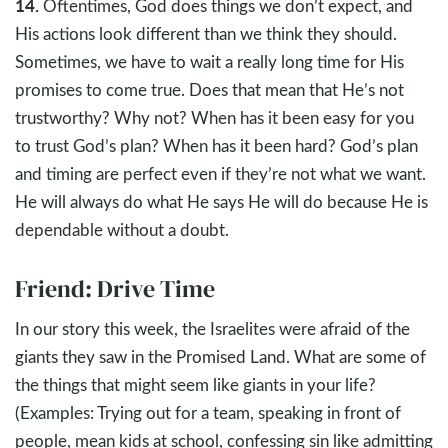
14.
Oftentimes, God does things we don’t expect, and
His actions look different than we think they should.
Sometimes, we have to wait a really long time for His
promises to come true. Does that mean that He’s not
trustworthy? Why not? When has it been easy for you
to trust God’s plan? When has it been hard? God’s plan
and timing are perfect even if they’re not what we want.
He will always do what He says He will do because He is
dependable without a doubt.
Friend: Drive Time
In our story this week, the Israelites were afraid of the
giants they saw in the Promised Land. What are some of
the things that might seem like giants in your life?
(Examples: Trying out for a team, speaking in front of
people, mean kids at school, confessing sin like admitting