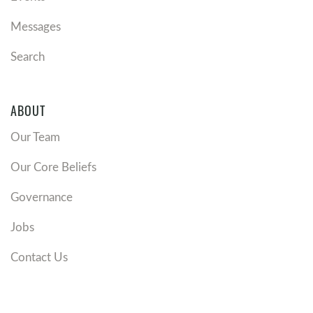
Messages
Search
ABOUT
Our Team
Our Core Beliefs
Governance
Jobs
Contact Us