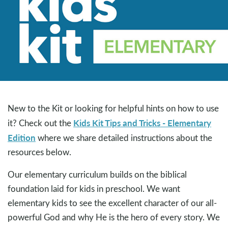
New to the Kit or looking for helpful hints on how to use
Kids Kit Tips and Tricks - Elementary
it? Check out the
Edition
where we share detailed instructions about the
resources below.
Our elementary curriculum builds on the biblical
foundation laid for kids in preschool. We want
elementary kids to see the excellent character of our all-
powerful God and why He is the hero of every story. We