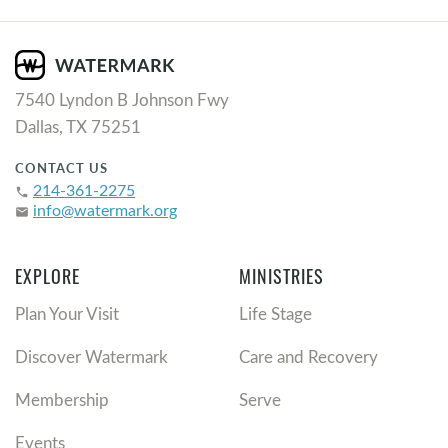
7540 Lyndon B Johnson Fwy
Dallas, TX 75251
CONTACT US
214-361-2275
phone
info@watermark.org
email
EXPLORE
MINISTRIES
Plan Your Visit
Life Stage
Discover Watermark
Care and Recovery
Membership
Serve
Events