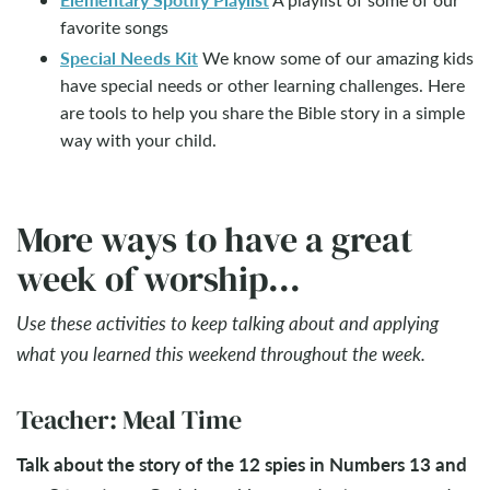
favorite songs
Special Needs Kit
We know some of our amazing kids
have special needs or other learning challenges. Here
are tools to help you share the Bible story in a simple
way with your child.
More ways to have a great
week of worship...
Use these activities to keep talking about and applying
what you learned this weekend throughout the week.
Teacher: Meal Time
Talk about the story of the 12 spies in Numbers 13
and