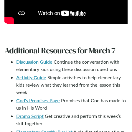
Additional Resources for March 7
Discussion Guide
Continue the conversation with
elementary kids using these discussion questions
Activity Guide
Simple activities to help elementary
kids review what they learned from the lesson this
week
God's Promises Page
Promises that God has made to
us in His Word
Drama Script
Get creative and perform this week’s
skit together
Elementary Spotify Playlist
A playlist of some of our