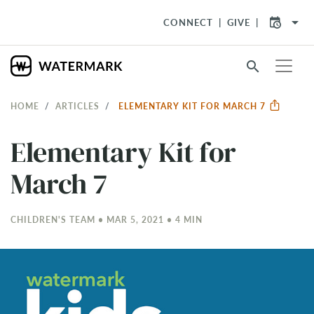
arrow_drop_down
CONNECT
GIVE
search
HOME
ARTICLES
ELEMENTARY KIT FOR MARCH 7
Elementary Kit for
March 7
CHILDREN'S TEAM • MAR 5
, 2021 • 4 MIN