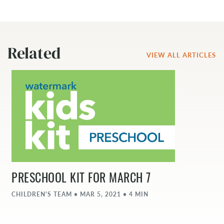
Related
VIEW ALL ARTICLES
PRESCHOOL KIT FOR MARCH 7
CHILDREN'S TEAM • MAR 5, 2021 • 4 MIN