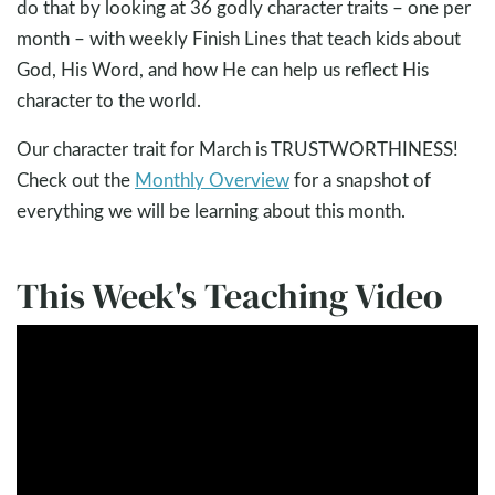
do that by looking at 36 godly character traits – one per
month – with weekly Finish Lines that teach kids about
God, His Word, and how He can help us reflect His
character to the world.
Our character trait for March is TRUSTWORTHINESS!
Check out the
Monthly Overview
for a snapshot of
everything we will be learning about this month.
This Week's Teaching Video