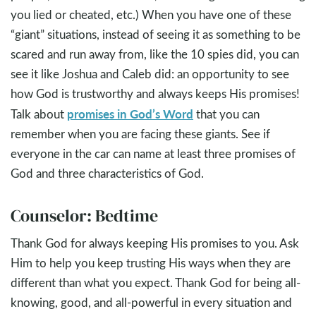
you lied or cheated, etc.) When you have one of these
“giant” situations, instead of seeing it as something to be
scared and run away from, like the 10 spies did, you can
see it like Joshua and Caleb did: an opportunity to see
how God is trustworthy and always keeps His promises!
promises in God’s Word
Talk about
that you can
remember when you are facing these giants. See if
everyone in the car can name at least three promises of
God and three characteristics of God.
Counselor: Bedtime
Thank God for always keeping His promises to you. Ask
Him to help you keep trusting His ways when they are
different than what you expect. Thank God for being all-
knowing, good, and all-powerful in every situation and