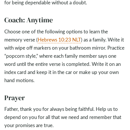
for being dependable without a doubt.
Coach: Anytime
Choose one of the following options to learn the
memory verse (
Hebrews 10:23 NLT
) as a family. Write it
with wipe off markers on your bathroom mirror. Practice
“popcorn style,” where each family member says one
word until the entire verse is completed. Write it on an
index card and keep it in the car or make up your own
hand motions.
Prayer
Father, thank you for always being faithful. Help us to
depend on you for all that we need and remember that
your promises are true.