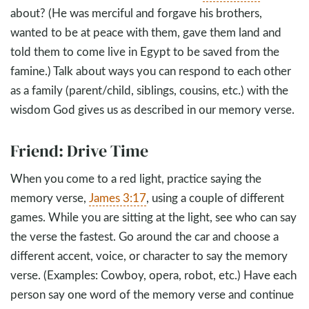
about? (He was merciful and forgave his brothers,
wanted to be at peace with them, gave them land and
told them to come live in Egypt to be saved from the
famine.) Talk about ways you can respond to each other
as a family (parent/child, siblings, cousins, etc.) with the
wisdom God gives us as described in our memory verse.
Friend: Drive Time
When you come to a red light, practice saying the
memory verse,
James 3:17
, using a couple of different
games. While you are sitting at the light, see who can say
the verse the fastest. Go around the car and choose a
different accent, voice, or character to say the memory
verse. (Examples: Cowboy, opera, robot, etc.) Have each
person say one word of the memory verse and continue