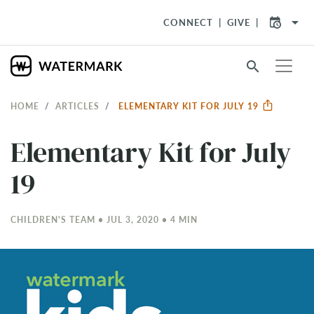
arrow_drop_down
CONNECT
GIVE
search
HOME
ARTICLES
ELEMENTARY KIT FOR JULY 19
Elementary Kit for July
19
CHILDREN'S TEAM • JUL 3, 2020 • 4 MIN