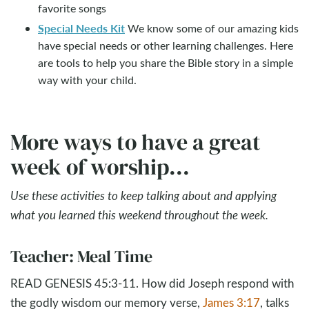
favorite songs
Special Needs Kit
We know some of our amazing kids
have special needs or other learning challenges. Here
are tools to help you share the Bible story in a simple
way with your child.
More ways to have a great
week of worship...
Use these activities to keep talking about and applying
what you learned this weekend throughout the week.
Teacher: Meal Time
READ GENESIS 45:3-11. How did Joseph respond with
the godly wisdom our memory verse,
James 3:17
, talks