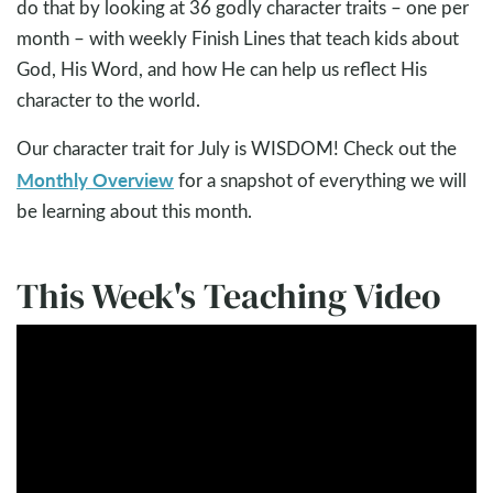
do that by looking at 36 godly character traits – one per
month – with weekly Finish Lines that teach kids about
God, His Word, and how He can help us reflect His
character to the world.
Our character trait for July is WISDOM! Check out the
Monthly Overview
for a snapshot of everything we will
be learning about this month.
This Week's Teaching Video