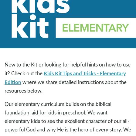
New to the Kit or looking for helpful hints on how to use
Kids Kit Tips and Tricks - Elementary
it? Check out the
Edition
where we share detailed instructions about the
resources below.
Our elementary curriculum builds on the biblical
foundation laid for kids in preschool. We want
elementary kids to see the excellent character of our all-
powerful God and why He is the hero of every story. We