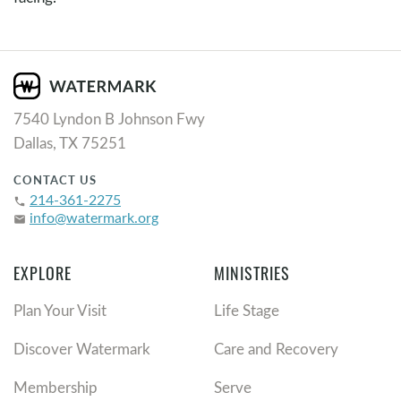
7540 Lyndon B Johnson Fwy
Dallas, TX 75251
CONTACT US
214-361-2275
phone
info@watermark.org
email
EXPLORE
MINISTRIES
Plan Your Visit
Life Stage
Discover Watermark
Care and Recovery
Membership
Serve