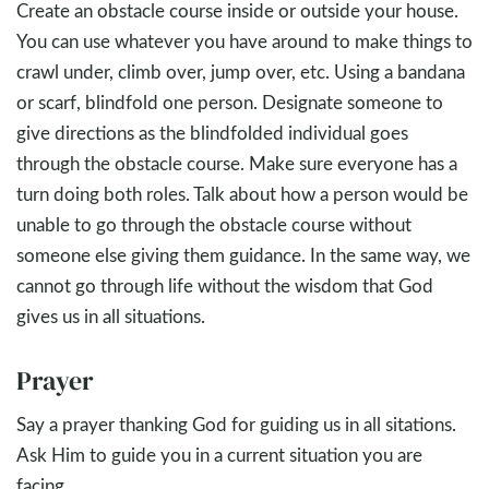
Create an obstacle course inside or outside your house.
You can use whatever you have around to make things to
crawl under, climb over, jump over, etc. Using a bandana
or scarf, blindfold one person. Designate someone to
give directions as the blindfolded individual goes
through the obstacle course. Make sure everyone has a
turn doing both roles. Talk about how a person would be
unable to go through the obstacle course without
someone else giving them guidance. In the same way, we
cannot go through life without the wisdom that God
gives us in all situations.
Prayer
Say a prayer thanking God for guiding us in all sitations.
Ask Him to guide you in a current situation you are
facing.