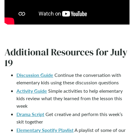
Additional Resources for July
19
Discussion Guide
Continue the conversation with
elementary kids using these discussion questions
Activity Guide
Simple activities to help elementary
kids review what they learned from the lesson this
week
Drama Script
Get creative and perform this week’s
skit together
Elementary Spotify Playlist
A playlist of some of our