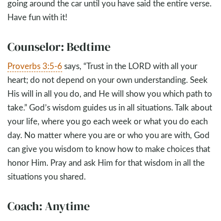
going around the car until you have said the entire verse.
Have fun with it!
Counselor: Bedtime
Proverbs 3:5-6
says, “Trust in the LORD with all your
heart; do not depend on your own understanding. Seek
His will in all you do, and He will show you which path to
take.” God’s wisdom guides us in all situations. Talk about
your life, where you go each week or what you do each
day. No matter where you are or who you are with, God
can give you wisdom to know how to make choices that
honor Him. Pray and ask Him for that wisdom in all the
situations you shared.
Coach: Anytime