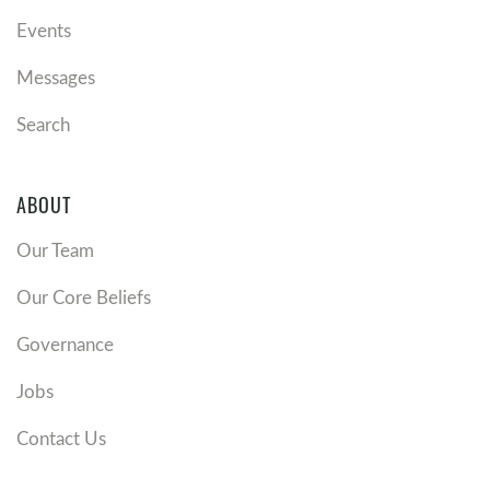
Events
Messages
Search
ABOUT
Our Team
Our Core Beliefs
Governance
Jobs
Contact Us