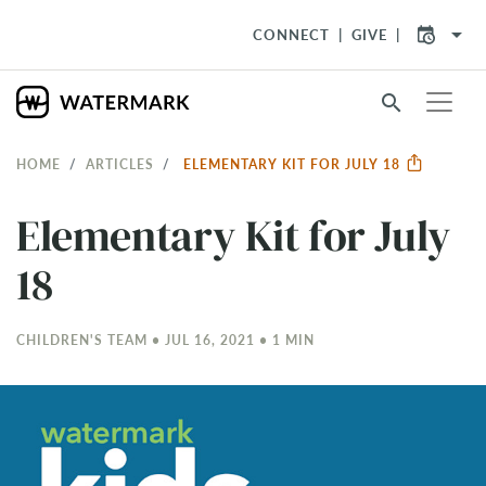
arrow_drop_down
CONNECT
GIVE
search
HOME
ARTICLES
ELEMENTARY KIT FOR JULY 18
Elementary Kit for July
18
CHILDREN'S TEAM • JUL 16, 2021 • 1 MIN