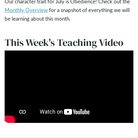
Our character trait for July is Obedience! Check out the
Monthly Overview
for a snapshot of everything we will
be learning about this month.
This Week's Teaching Video