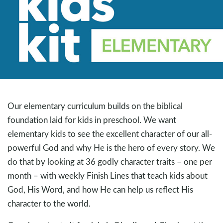
Our elementary curriculum builds on the biblical
foundation laid for kids in preschool. We want
elementary kids to see the excellent character of our all-
powerful God and why He is the hero of every story. We
do that by looking at 36 godly character traits – one per
month – with weekly Finish Lines that teach kids about
God, His Word, and how He can help us reflect His
character to the world.