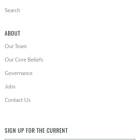
Search
ABOUT
Our Team
Our Core Beliefs
Governance
Jobs
Contact Us
SIGN UP FOR THE CURRENT