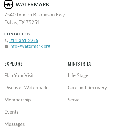
7540 Lyndon B Johnson Fwy
Dallas, TX 75251
CONTACT US
214-361-2275
phone
info@watermark.org
email
EXPLORE
MINISTRIES
Plan Your Visit
Life Stage
Discover Watermark
Care and Recovery
Membership
Serve
Events
Messages