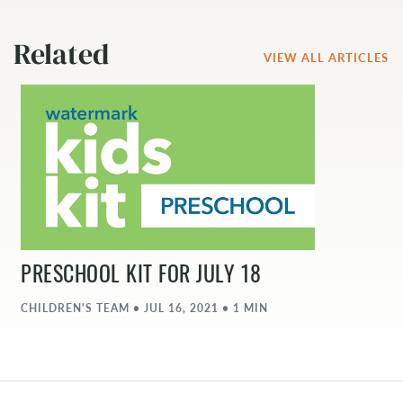
Related
VIEW ALL ARTICLES
PRESCHOOL KIT FOR JULY 18
CHILDREN'S TEAM • JUL 16, 2021 • 1 MIN