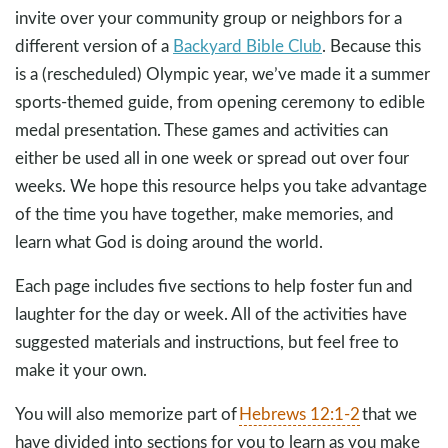
invite over your community group or neighbors for a
different version of a
Backyard Bible Club
. Because this
is a (rescheduled) Olympic year, we’ve made it a summer
sports-themed guide, from opening ceremony to edible
medal presentation. These games and activities can
either be used all in one week or spread out over four
weeks. We hope this resource helps you take advantage
of the time you have together, make memories, and
learn what God is doing around the world.
Each page includes five sections to help foster fun and
laughter for the day or week. All of the activities have
suggested materials and instructions, but feel free to
make it your own.
You will also memorize part of
Hebrews 12:1-2
that we
have divided into sections for you to learn as you make