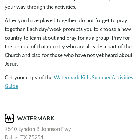
your way through the activities.
After you have played together, do not forget to pray
together. Each day/week prompts you to choose a new
country to learn about and pray for as a group. Pray for
the people of that country who are already a part of the
Church and also for those who have not yet heard about
Jesus.
Get your copy of the
Watermark Kids Summer Activities
Guide
.
7540 Lyndon B Johnson Fwy
Dallas, TX 75251