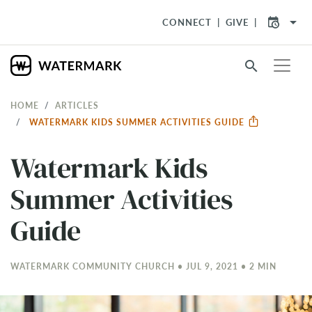
arrow_drop_down
CONNECT
GIVE
search
HOME
ARTICLES
WATERMARK KIDS SUMMER ACTIVITIES GUIDE
Watermark Kids
Summer Activities
Guide
WATERMARK COMMUNITY CHURCH • JUL 9, 2021 • 2 MIN