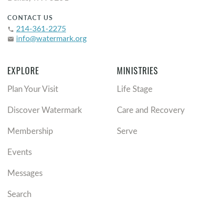
CONTACT US
214-361-2275
phone
info@watermark.org
email
EXPLORE
MINISTRIES
Plan Your Visit
Life Stage
Discover Watermark
Care and Recovery
Membership
Serve
Events
Messages
Search