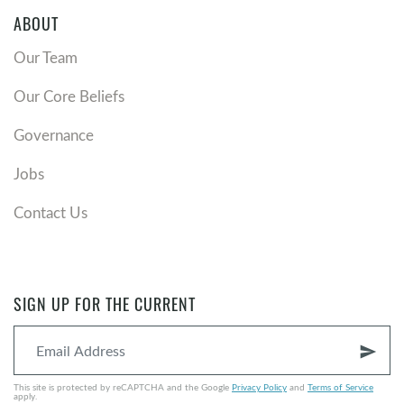
ABOUT
Our Team
Our Core Beliefs
Governance
Jobs
Contact Us
SIGN UP FOR THE CURRENT
send
This site is protected by reCAPTCHA and the Google
Privacy Policy
and
Terms of Service
apply.