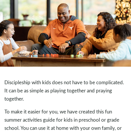
Discipleship with kids does not have to be complicated.
It can be as simple as playing together and praying
together.
To make it easier for you, we have created this fun
summer activities guide for kids in preschool or grade
school. You can use it at home with your own family, or