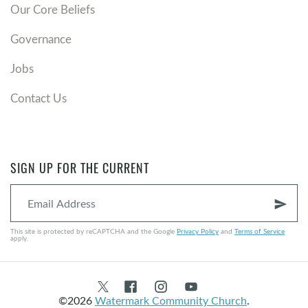
Our Core Beliefs
Governance
Jobs
Contact Us
SIGN UP FOR THE CURRENT
send
This site is protected by reCAPTCHA and the Google
Privacy Policy
and
Terms of Service
apply.
©2026
Watermark Community Church
.