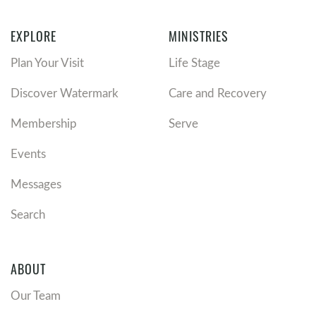
EXPLORE
MINISTRIES
Plan Your Visit
Life Stage
Discover Watermark
Care and Recovery
Membership
Serve
Events
Messages
Search
ABOUT
Our Team