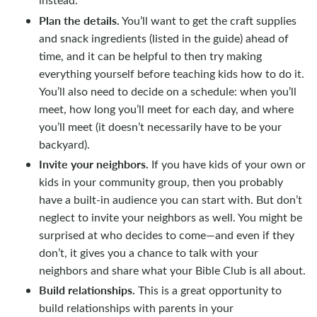
Plan the details.
You’ll want to get the craft supplies
and snack ingredients (listed in the guide) ahead of
time, and it can be helpful to then try making
everything yourself before teaching kids how to do it.
You’ll also need to decide on a schedule: when you’ll
meet, how long you’ll meet for each day, and where
you’ll meet (it doesn’t necessarily have to be your
backyard).
Invite your neighbors.
If you have kids of your own or
kids in your community group, then you probably
have a built-in audience you can start with. But don’t
neglect to invite your neighbors as well. You might be
surprised at who decides to come—and even if they
don’t, it gives you a chance to talk with your
neighbors and share what your Bible Club is all about.
Build relationships.
This is a great opportunity to
build relationships with parents in your