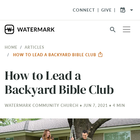
arrow_drop_down
CONNECT
GIVE
search
HOME
ARTICLES
HOW TO LEAD A BACKYARD BIBLE CLUB
How to Lead a
Backyard Bible Club
WATERMARK COMMUNITY CHURCH • JUN 7, 2021 • 4 MIN