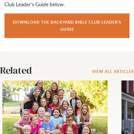
Club Leader’s Guide below.
DOWNLOAD THE BACKYARD BIBLE CLUB LEADER’S
GUIDE
Related
VIEW ALL ARTICLES