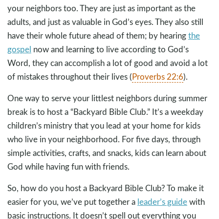
your neighbors too. They are just as important as the
adults, and just as valuable in God’s eyes. They also still
have their whole future ahead of them; by hearing
the
gospel
now and learning to live according to God’s
Word, they can accomplish a lot of good and avoid a lot
of mistakes throughout their lives (
Proverbs 22:6
).
One way to serve your littlest neighbors during summer
break is to host a “Backyard Bible Club.” It’s a weekday
children’s ministry that you lead at your home for kids
who live in your neighborhood. For five days, through
simple activities, crafts, and snacks, kids can learn about
God while having fun with friends.
So, how do you host a Backyard Bible Club? To make it
easier for you, we’ve put together a
leader’s guide
with
basic instructions. It doesn’t spell out everything you