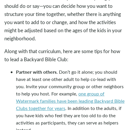
should do or say—you can decide how you want to
structure your time together, whether there is anything
you want to add to or change, and how the activities
might be adjusted based on the ages of the kids in your
neighborhood.
Along with that curriculum, here are some tips for how
to lead a Backyard Bible Club:
Partner with others.
Don’t go it alone; you should
have at least one other adult to help co-lead with
you. Invite your community group or other neighbors
to help you host. For example,
one group of
Watermark families have been leading Backyard Bible
Clubs together for years
. In addition to the adults, if
you have kids who feel they are too old to do the
activities as participants, they can serve as helpers
instead.