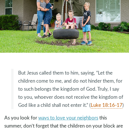
But Jesus called them to him, saying, “Let the
children come to me, and do not hinder them, for
to such belongs the kingdom of God. Truly, I say
to you, whoever does not receive the kingdom of
God like a child shall not enter it.” (
Luke 18:16-17
)
As you look for
ways to love your neighbors
this
summer, don’t forget that the children on your block are