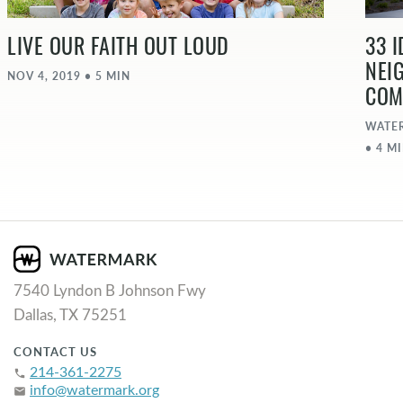
LIVE OUR FAITH OUT LOUD
33 
NEI
NOV 4, 2019 • 5 MIN
COM
WATE
• 4 M
7540 Lyndon B Johnson Fwy
Dallas, TX 75251
CONTACT US
214-361-2275
phone
info@watermark.org
email