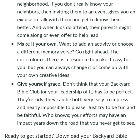
neighborhood. If you don’t really know your
neighbors, then inviting them to an event gives you an
excuse to talk with them and get to know them
better. And when kids do attend, their parents might
come along or even offer to help lead.
Make it your own.
Want to add an activity or choose
a different memory verse? Go right ahead. The
curriculum is there as a resource to make it easy for
you, but you can always change it or come up with
your own creative ideas.
Give yourself grace.
Don’t think that your Backyard
Bible Club (or your leadership of it) has to be perfect.
They’re kids; they can be both very easy to impress
and nearly impossible to please. Just try to be fun and
be faithful. Who knows; your efforts may have an
impact years down the road that you never get to see.
Ready to get started? Download your Backyard Bible