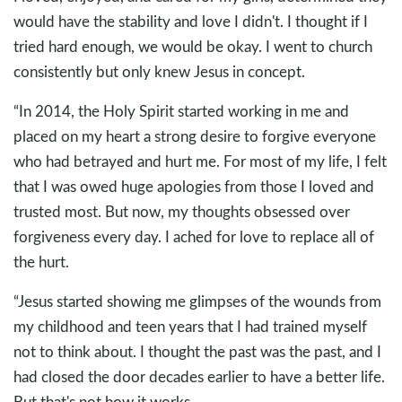
would have the stability and love I didn't. I thought if I
tried hard enough, we would be okay. I went to church
consistently but only knew Jesus in concept.
“In 2014, the Holy Spirit started working in me and
placed on my heart a strong desire to forgive everyone
who had betrayed and hurt me. For most of my life, I felt
that I was owed huge apologies from those I loved and
trusted most. But now, my thoughts obsessed over
forgiveness every day. I ached for love to replace all of
the hurt.
“Jesus started showing me glimpses of the wounds from
my childhood and teen years that I had trained myself
not to think about. I thought the past was the past, and I
had closed the door decades earlier to have a better life.
But that's not how it works.