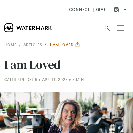
arrow_drop_down
CONNECT
GIVE
search
HOME
ARTICLES
I AM LOVED
I am Loved
CATHERINE OTIS • APR 11, 2025 • 5 MIN