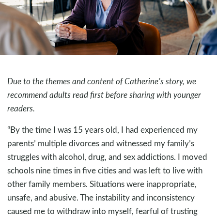
Due to the themes and content of Catherine’s story, we
recommend adults read first before sharing with younger
readers.
“By the time I was 15 years old, I had experienced my
parents’ multiple divorces and witnessed my family’s
struggles with alcohol, drug, and sex addictions. I moved
schools nine times in five cities and was left to live with
other family members. Situations were inappropriate,
unsafe, and abusive. The instability and inconsistency
caused me to withdraw into myself, fearful of trusting