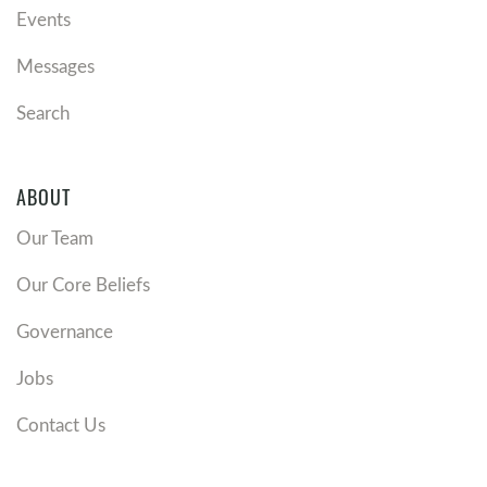
Events
Messages
Search
ABOUT
Our Team
Our Core Beliefs
Governance
Jobs
Contact Us