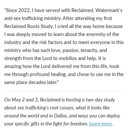
“Since 2022, I have served with Reclaimed, Watermark’s
anti-sex trafficking ministry. After attending my first
Reclaimed Roots Study, I cried all the way home because
I was deeply moved to learn about the enormity of the
industry and the risk factors and to meet everyone in this
ministry who has such love, passion, tenacity, and
strength from the Lord to mobilize and help. It is
amazing how the Lord delivered me from this life, took
me through profound healing, and chose to use me in the
same place decades later.”
On May 2 and 3, Reclaimed is hosting a two-day study
about sex trafficking’s root causes, what it looks like
around the world and in Dallas, and ways you can deploy
your specific gifts in the fight for freedom.
Learn more
.