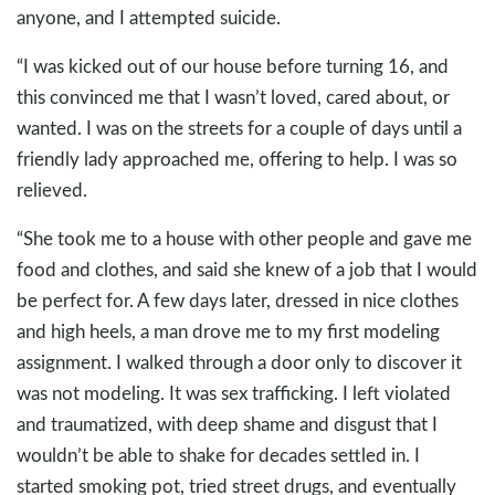
anyone, and I attempted suicide.
“I was kicked out of our house before turning 16, and
this convinced me that I wasn’t loved, cared about, or
wanted. I was on the streets for a couple of days until a
friendly lady approached me, offering to help. I was so
relieved.
“She took me to a house with other people and gave me
food and clothes, and said she knew of a job that I would
be perfect for. A few days later, dressed in nice clothes
and high heels, a man drove me to my first modeling
assignment. I walked through a door only to discover it
was not modeling. It was sex trafficking. I left violated
and traumatized, with deep shame and disgust that I
wouldn’t be able to shake for decades settled in. I
started smoking pot, tried street drugs, and eventually