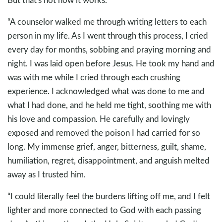
“A counselor walked me through writing letters to each
person in my life. As I went through this process, I cried
every day for months, sobbing and praying morning and
night. I was laid open before Jesus. He took my hand and
was with me while I cried through each crushing
experience. I acknowledged what was done to me and
what I had done, and he held me tight, soothing me with
his love and compassion. He carefully and lovingly
exposed and removed the poison I had carried for so
long. My immense grief, anger, bitterness, guilt, shame,
humiliation, regret, disappointment, and anguish melted
away as I trusted him.
“I could literally feel the burdens lifting off me, and I felt
lighter and more connected to God with each passing