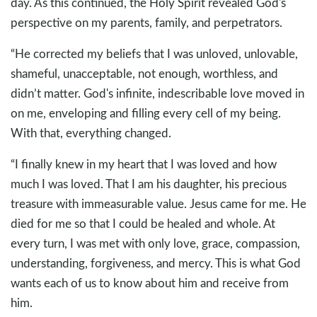
day. As this continued, the Holy Spirit revealed God's
perspective on my parents, family, and perpetrators.
“He corrected my beliefs that I was unloved, unlovable,
shameful, unacceptable, not enough, worthless, and
didn’t matter. God's infinite, indescribable love moved in
on me, enveloping and filling every cell of my being.
With that, everything changed.
“I finally knew in my heart that I was loved and how
much I was loved. That I am his daughter, his precious
treasure with immeasurable value. Jesus came for me. He
died for me so that I could be healed and whole. At
every turn, I was met with only love, grace, compassion,
understanding, forgiveness, and mercy. This is what God
wants each of us to know about him and receive from
him.