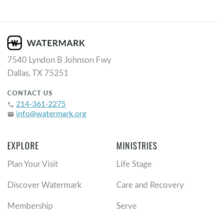
7540 Lyndon B Johnson Fwy
Dallas, TX 75251
CONTACT US
214-361-2275
phone
info@watermark.org
email
EXPLORE
MINISTRIES
Plan Your Visit
Life Stage
Discover Watermark
Care and Recovery
Membership
Serve