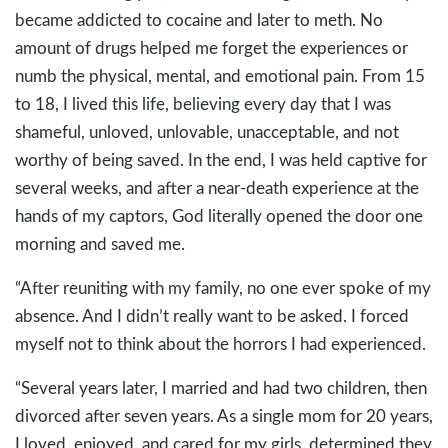
became addicted to cocaine and later to meth. No
amount of drugs helped me forget the experiences or
numb the physical, mental, and emotional pain. From 15
to 18, I lived this life, believing every day that I was
shameful, unloved, unlovable, unacceptable, and not
worthy of being saved. In the end, I was held captive for
several weeks, and after a near-death experience at the
hands of my captors, God literally opened the door one
morning and saved me.
“After reuniting with my family, no one ever spoke of my
absence. And I didn’t really want to be asked. I forced
myself not to think about the horrors I had experienced.
“Several years later, I married and had two children, then
divorced after seven years. As a single mom for 20 years,
I loved, enjoyed, and cared for my girls, determined they