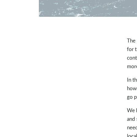
The 
for 
cont
more
In t
how.
go p
We h
and 
need
loca