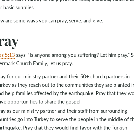
r basic supplies.
w are some ways you can pray, serve, and give.
ray
s 5:13
says, “Is anyone among you suffering? Let him pray.” S
rmark Church Family, let us pray.
ray for our ministry partner and their 50+ church partners in
urkey as they reach out to the communities they are planted i
nd help families affected by the earthquake. Pray that they w
ave opportunities to share the gospel.
ray as our ministry partner and their staff from surrounding
ountries go into Turkey to serve the people in the middle of t
arthquake. Pray that they would find favor with the Turkish