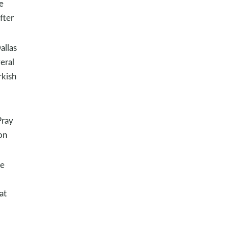
e
fter
allas
eral
rkish
Pray
on
re
at