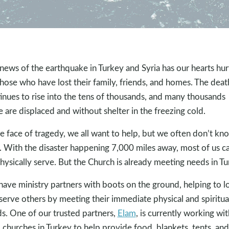
news of the earthquake in Turkey and Syria has our hearts hur
those who have lost their family, friends, and homes. The death
inues to rise into the tens of thousands, and many thousands
 are displaced and without shelter in the freezing cold.
he face of tragedy, we all want to help, but we often don’t kn
 With the disaster happening 7,000 miles away, most of us ca
hysically serve. But the Church is already meeting needs in Tu
ave ministry partners with boots on the ground, helping to l
serve others by meeting their immediate physical and spiritua
s. One of our trusted partners,
Elam
, is currently working wit
l churches in Turkey to help provide food, blankets, tents, and