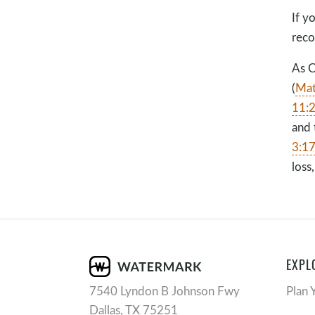
If y
rec
As C
(
Mat
11:
and 
3:1
loss
EXPL
7540 Lyndon B Johnson Fwy
Plan 
Dallas, TX 75251