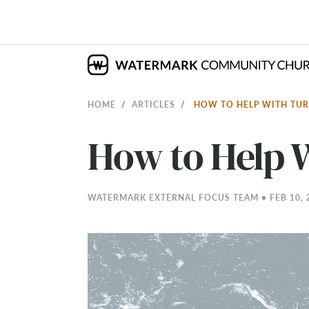
HOME
ARTICLES
HOW TO HELP WITH TU
How to Help 
WATERMARK EXTERNAL FOCUS TEAM • FEB 10, 2