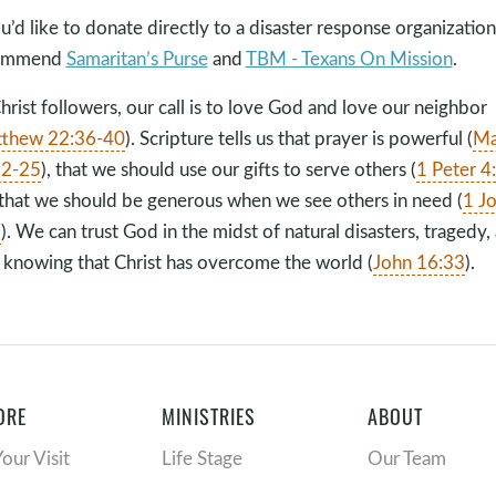
ou’d like to donate directly to a disaster response organizatio
ommend
Samaritan’s Purse
and
TBM - Texans On Mission
.
hrist followers, our call is to love God and love our neighbor
thew 22:36-40
). Scripture tells us that prayer is powerful (
Ma
22-25
), that we should use our gifts to serve others (
1 Peter 4
that we should be generous when we see others in need (
1 J
7
). We can trust God in the midst of natural disasters, tragedy,
, knowing that Christ has overcome the world (
John 16:33
).
ORE
MINISTRIES
ABOUT
Your Visit
Life Stage
Our Team