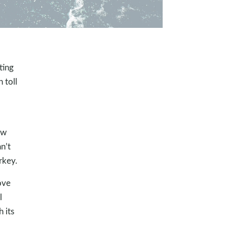
ting
 toll
ow
n’t
rkey.
ove
l
h its