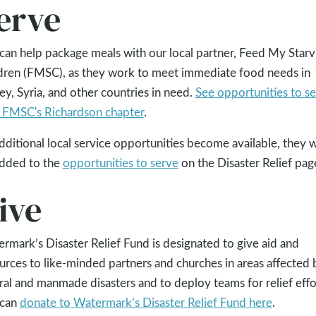
erve
can help package meals with our local partner, Feed My Starv
dren (FMSC), as they work to meet immediate food needs in
ey, Syria, and other countries in need.
See opportunities to s
 FMSC's Richardson chapter
.
dditional local service opportunities become available, they w
dded to the
opportunities to serve
on the Disaster Relief pag
ive
rmark’s Disaster Relief Fund is designated to give aid and
urces to like-minded partners and churches in areas affected 
ral and manmade disasters and to deploy teams for relief effo
 can
donate to Watermark’s Disaster Relief Fund here
.