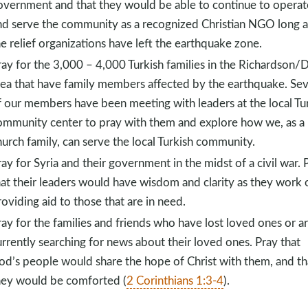
overnment and that they would be able to continue to operat
nd serve the community as a recognized Christian NGO long a
he relief organizations have left the earthquake zone.
ray for the 3,000 – 4,000 Turkish families in the Richardson/D
rea that have family members affected by the earthquake. Sev
f our members have been meeting with leaders at the local Tu
ommunity center to pray with them and explore how we, as a
hurch family, can serve the local Turkish community.
ay for Syria and their government in the midst of a civil war. 
hat their leaders would have wisdom and clarity as they work 
oviding aid to those that are in need.
ray for the families and friends who have lost loved ones or a
urrently searching for news about their loved ones. Pray that
od’s people would share the hope of Christ with them, and th
hey would be comforted (
2 Corinthians 1:3-4
).