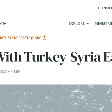
CONNE
EXPLORE
MINISTRI
RKEY-SYRIA EARTHQUAKE
With Turkey-Syria 
023 • 4 MIN