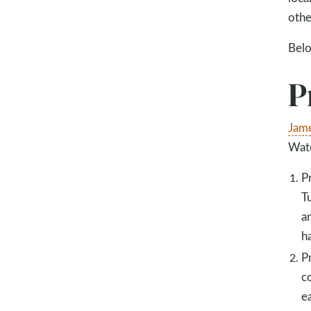
othe
Belo
P
Jame
Wate
P
T
a
h
P
c
e