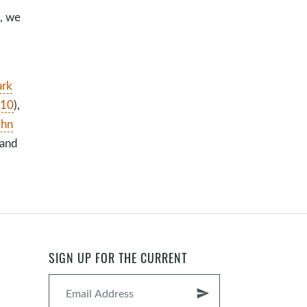
n, we
rk
:10
),
ohn
 and
SIGN UP FOR THE CURRENT
send