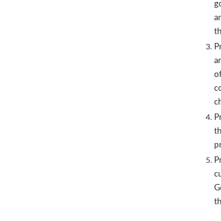
g
a
t
P
a
o
c
c
Pr
t
pr
P
c
G
t