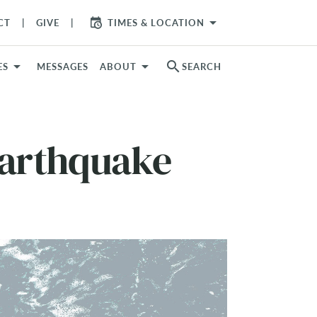
arrow_drop_down
CT
GIVE
TIMES & LOCATION
search
ES
MESSAGES
ABOUT
SEARCH
Earthquake