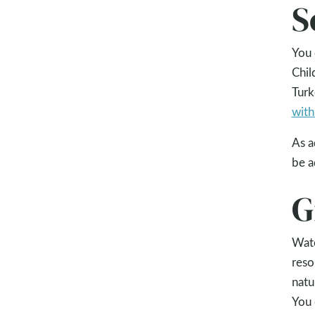
S
You 
Chil
Turk
with
As a
be a
G
Wate
reso
natu
You