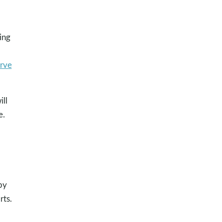
ing
erve
ill
e.
by
rts.