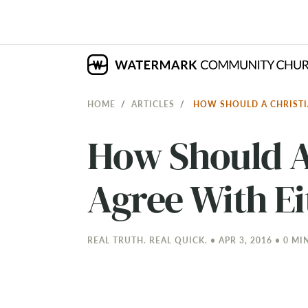
HOME
ARTICLES
HOW SHOULD A CHRISTI
How Should A 
Agree With Ei
REAL TRUTH. REAL QUICK. • APR 3, 2016 • 0 MI