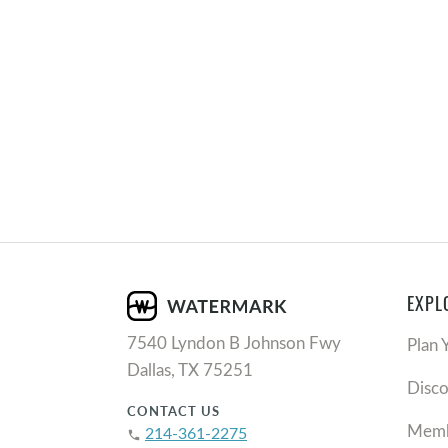
EXPL
7540 Lyndon B Johnson Fwy
Plan 
Dallas, TX 75251
Disc
CONTACT US
Memb
214-361-2275
phone