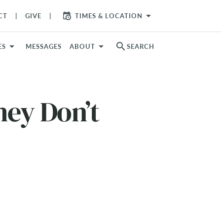
arrow_drop_down
CT
GIVE
TIMES & LOCATION
search
ES
MESSAGES
ABOUT
SEARCH
hey Don’t