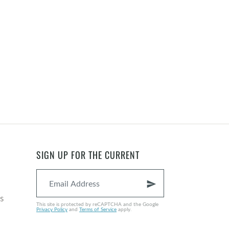
SIGN UP FOR THE CURRENT
send
s
This site is protected by reCAPTCHA and the Google
Privacy Policy
and
Terms of Service
apply.