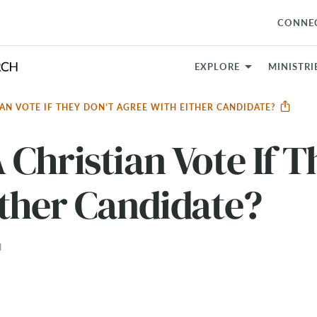
CONNE
EXPLORE
MINISTRI
AN VOTE IF THEY DON’T AGREE WITH EITHER CANDIDATE?
Christian Vote If T
ther Candidate?
N