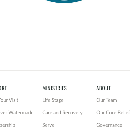
ORE
MINISTRIES
ABOUT
Your Visit
Life Stage
Our Team
over Watermark
Care and Recovery
Our Core Belief
ership
Serve
Governance