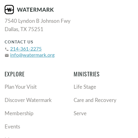
7540 Lyndon B Johnson Fwy
Dallas, TX 75251
CONTACT US
214-361-2275
phone
info@watermark.org
email
EXPLORE
MINISTRIES
Plan Your Visit
Life Stage
Discover Watermark
Care and Recovery
Membership
Serve
Events