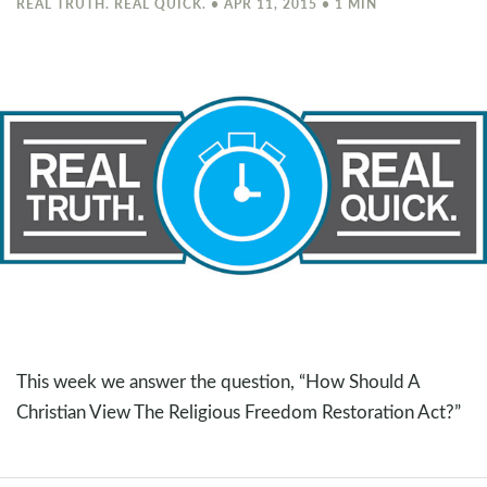
REAL TRUTH. REAL QUICK. • APR 11, 2015 • 1 MIN
This week we answer the question, “How Should A
Christian View The Religious Freedom Restoration Act?”