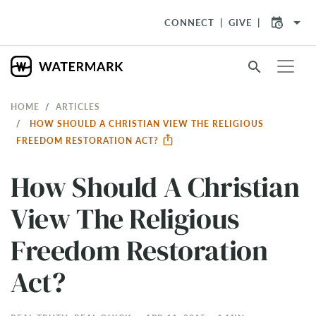
arrow_drop_down
CONNECT
GIVE
search
HOME
ARTICLES
HOW SHOULD A CHRISTIAN VIEW THE RELIGIOUS
FREEDOM RESTORATION ACT?
How Should A Christian
View The Religious
Freedom Restoration
Act?