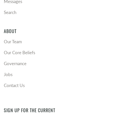
Messages
Search
ABOUT
Our Team
Our Core Beliefs
Governance
Jobs
Contact Us
SIGN UP FOR THE CURRENT